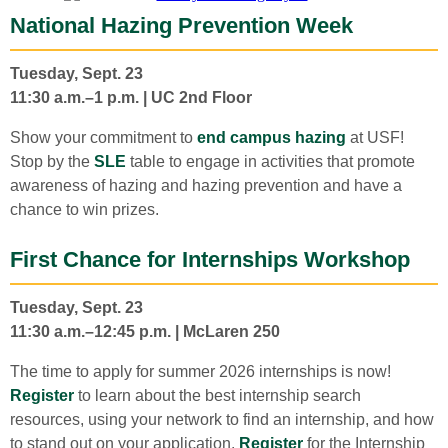
National Hazing Prevention Week
Tuesday, Sept. 23
11:30 a.m.–1 p.m. | UC 2nd Floor
Show your commitment to
end campus hazing
at USF!
Stop by the
SLE
table to engage in activities that promote
awareness of hazing and hazing prevention and have a
chance to win prizes.
First Chance for Internships Workshop
Tuesday, Sept. 23
11:30 a.m.–12:45 p.m. | McLaren 250
The time to apply for summer 2026 internships is now!
Register
to learn about the best internship search
resources, using your network to find an internship, and how
to stand out on your application.
Register
for the Internship