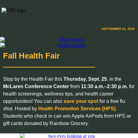
SEPTEMBER 22, 2025
Fall Health Fair
Stop by the Health Fair this
Thursday, Sept. 25
, in the
McLaren Conference Center
from
11:30 a.m.–2:30 p.m.
for
health screenings, wellness tips, and health career
opportunities! You can also
save your spot
for a free flu
shot. Hosted by
Health Promotion Services (HPS)
.
Students who check in can win Apple AirPods from HPS or
gift cards donated by Rainbow Grocery.