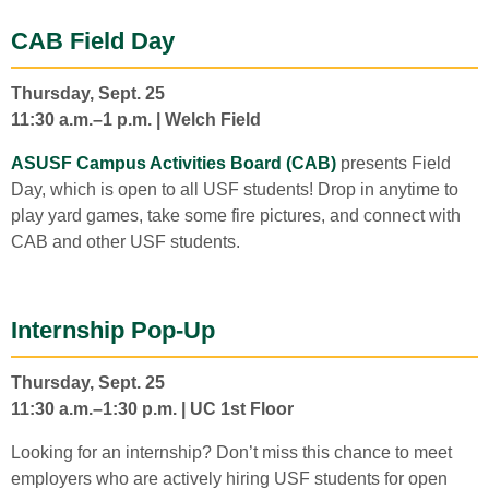
CAB Field Day
Thursday, Sept. 25
11:30 a.m.–1 p.m. | Welch Field
ASUSF Campus Activities Board (CAB)
presents Field
Day, which is open to all USF students! Drop in anytime to
play yard games, take some fire pictures, and connect with
CAB and other USF students.
Internship Pop-Up
Thursday, Sept. 25
11:30 a.m.–1:30 p.m. | UC 1st Floor
Looking for an internship? Don’t miss this chance to meet
employers who are actively hiring USF students for open