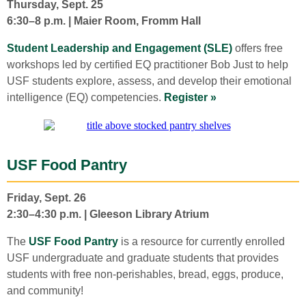
Thursday, Sept. 25
6:30–8 p.m. | Maier Room, Fromm Hall
Student Leadership and Engagement (SLE)
offers free
workshops led by certified EQ practitioner Bob Just to help
USF students explore, assess, and develop their emotional
intelligence (EQ) competencies.
Register »
USF Food Pantry
Friday, Sept. 26
2:30–4:30 p.m. | Gleeson Library Atrium
The
USF Food Pantry
is a resource for currently enrolled
USF undergraduate and graduate students that provides
students with free non-perishables, bread, eggs, produce,
and community!