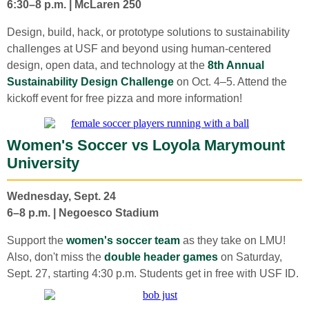
6:30–8 p.m. | McLaren 250
Design, build, hack, or prototype solutions to sustainability
challenges at USF and beyond using human-centered
design, open data, and technology at the
8th Annual
Sustainability Design Challenge
on Oct. 4–5. Attend the
kickoff event for free pizza and more information!
Women's Soccer vs Loyola Marymount
University
Wednesday, Sept. 24
6–8 p.m. | Negoesco Stadium
Support the
women's soccer team
as they take on LMU!
Also, don't miss the
double header games
on Saturday,
Sept. 27, starting 4:30 p.m. Students get in free with USF ID.