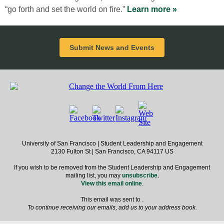
“go forth and set the world on fire.”
Learn more »
Submit News and Events
University of San Francisco | Student Leadership and Engagement
2130 Fulton St | San Francisco, CA 94117 US
If you wish to be removed from the Student Leadership and Engagement
mailing list, you may
unsubscribe
.
View this email online
.
This email was sent to .
To continue receiving our emails, add us to your address book.