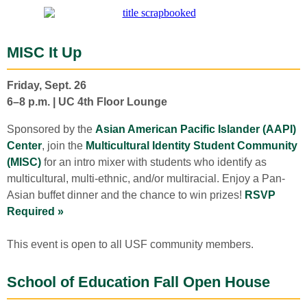
MISC It Up
Friday, Sept. 26
6–8 p.m. | UC 4th Floor Lounge
Sponsored by the
Asian American Pacific Islander (AAPI)
Center
, join the
Multicultural Identity Student Community
(MISC)
for an intro mixer with students who identify as
multicultural, multi-ethnic, and/or multiracial. Enjoy a Pan-
Asian buffet dinner and the chance to win prizes!
RSVP
Required »
This event is open to all USF community members.
School of Education Fall Open House