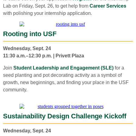
Lab on Friday, Sept. 26, to get help from
Career Services
with polishing your internship application.
Rooting into USF
Wednesday, Sept. 24
11:30 a.m.–12:30 p.m. | Privett Plaza
Join
Student Leadership and Engagement (SLE)
for a
seed planting and pot decorating activity as a symbol of
growth, new beginnings, and finding your place in the USF
community.
Sustainability Design Challenge Kickoff
Wednesday, Sept. 24