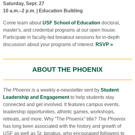
Saturday, Sept. 27
10 a.m.–2 p.m. | Education Building
Come learn about
USF School of Education
doctoral,
master's, and credential programs at our open house.
Participate in faculty-led breakout sessions for in-depth
discussion about your programs of interest.
RSVP »
ABOUT THE PHOENIX
The Phoenix i
s a weekly e-newsletter sent by
Student
Leadership and Engagement
to help students stay
connected and get involved. It features campus events,
leadership opportunities, athletic games, workshops,
retreats, and more. Why “The Phoenix” title?
The Phoenix
has long been associated with the history and growth of
USF as well as St. Ignatius, who encouraged followers to