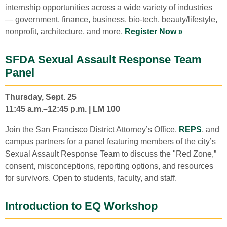
internship opportunities across a wide variety of industries
— government, finance, business, bio-tech, beauty/lifestyle,
nonprofit, architecture, and more.
Register Now »
SFDA Sexual Assault Response Team
Panel
Thursday, Sept. 25
11:45 a.m.–12:45 p.m. | LM 100
Join the San Francisco District Attorney’s Office,
REPS
, and
campus partners for a panel featuring members of the city’s
Sexual Assault Response Team to discuss the "Red Zone,”
consent, misconceptions, reporting options, and resources
for survivors. Open to students, faculty, and staff.
Introduction to EQ Workshop