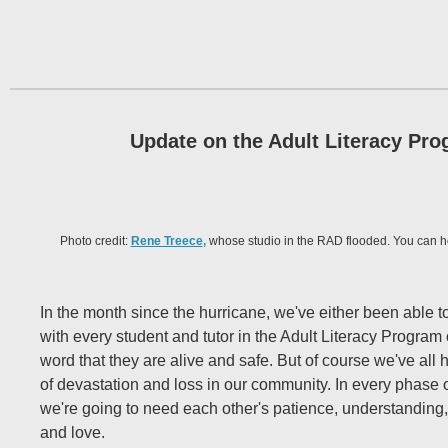
Update on the Adult Literacy Pr
Photo credit:
Rene Treece
,
whose studio in the RAD flooded. You can h
In the month since the hurricane, we've either been able t
with every student and tutor in the Adult Literacy Program
word that they are alive and safe. But of course we've all
of devastation and loss in our community. In every phase o
we're going to need each other's patience, understandin
and love.