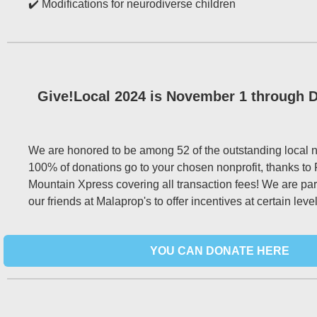
✔️ Modifications for neurodiverse children
Give!Local 2024 is November 1 through 
We are honored to be among 52 of the outstanding local no
100% of donations go to your chosen nonprofit, thanks to 
Mountain Xpress covering all transaction fees! We are par
our friends at Malaprop's to offer incentives at certain level
YOU CAN DONATE HERE