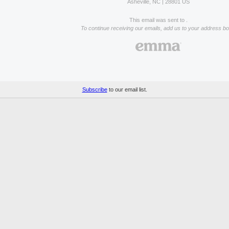
Asheville, NC | 28801 US
This email was sent to .
To continue receiving our emails, add us to your address bo
Subscribe
to our email list.