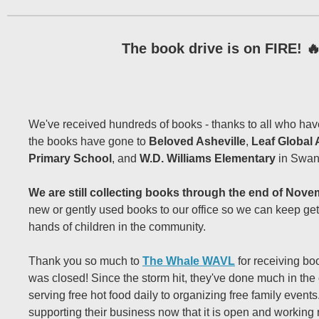
The book drive is on FIRE! 
We've received hundreds of books - thanks to all who hav
the books have gone to
Beloved Asheville
,
Leaf Global 
Primary School
, and
W.D. Williams Elementary
in Swa
We are still collecting books through the end of Nove
new or gently used books to our office so we can keep get
hands of children in the community.
Thank you so much to
The Whale WAVL
for receiving boo
was closed! Since the storm hit, they've done much in the
serving free hot food daily to organizing free family event
supporting their business now that it is open and working