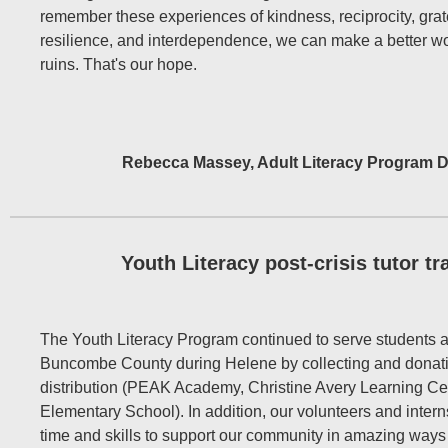
remember these experiences of kindness, reciprocity, grat
resilience, and interdependence, we can make a better wor
ruins. That's our hope.
Rebecca Massey, Adult Literacy Program D
Youth Literacy post-crisis tutor tr
The Youth Literacy Program continued to serve students a
Buncombe County during Helene by collecting and donati
distribution (PEAK Academy, Christine Avery Learning Ce
Elementary School). In addition, our volunteers and intern
time and skills to support our community in amazing ways d