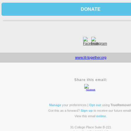
DONATE
www.lit-together.org
Share this email:
Manage
your preferences |
Opt out
using
TrueRemove
Got this as a forward?
Sign up
to receive our future email
View this email
online
.
31 College Place Suite B-221