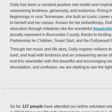
Dolly has been a constant positive role model and inspirat
unwavering kindness, generosity, and resilience. Rising 
beginnings in rural Tennessee, she built an iconic career 
to herself and her values. Known for her philanthropy, Dol
education through initiatives like the wonderful
Imaginati
proudly represent in Buncombe County, thanks to fundin
Partnership for Children, Smart Start, and the Dollywood
Through her music and life story, Dolly inspires millions t
hard, and lead with kindness and an unwavering sense o
end this newsletter with this beautiful and encouraging son
devastation, and confusion, we are starting to see the ligh
So far,
127 people
have attended our online volunteer ori