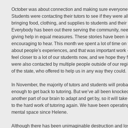
October was about connection and making sure everyone
Students were contacting their tutors to see if they were al
bringing food, clothing, and supplies to students and their 
Everybody has been out there serving the community, ne
giving help in equal measures. These stories have been i
encouraging to hear. This month we spent a lot of time on
about people's experiences, and that was important work -
feel closer to a lot of our students now, and we hope they
were also contacted by multiple people outside of our reg
of the state, who offered to help us in any way they could.
In November, the majority of tutors and students will prob
enough to get back to tutoring. But we’ve all been knock
another part of our brain to adapt and get by, so it will tak
to the hard work of tutoring again. We have been operating 
mental space since Helene.
Although there has been unimaginable destruction and los