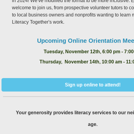
in 2024! We've modified the format to be more inclusive. 
welcome to join us, from prospective volunteer tutors to
to local business owners and nonprofits wanting to learn
Literacy Together's work.
Upcoming Online Orientation Mee
Tuesday, November 12th, 6:00 pm - 7:0
Thursday, November 14th, 10:00 am - 11:
Sign up online to attend!
Your generosity provides literacy services to our ne
age.