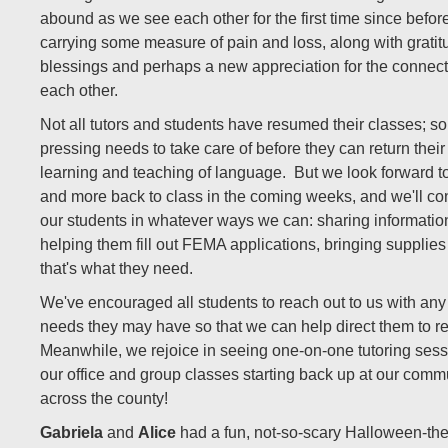
abound as we see each other for the first time since befor
carrying some measure of pain and loss, along with gratitu
blessings and perhaps a new appreciation for the connec
each other.
Not all tutors and students have resumed their classes; s
pressing needs to take care of before they can return their
learning and teaching of language.
But we look forward 
and more back to class in the coming weeks, and we'll con
our students in whatever ways we can: sharing informatio
helping them fill out FEMA applications, bringing supplies 
that's what they need.
We've encouraged all students to reach out to us with any
needs they may have so that we can help direct them to r
Meanwhile, we rejoice in seeing one-on-one tutoring ses
our office and group classes starting back up at our commu
across the county!
Gabriela
and
Alice
had a fun, not-so-scary Halloween-th