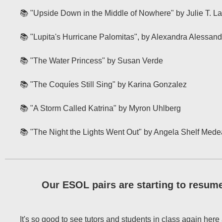
📚 "Upside Down in the Middle of Nowhere" by Julie T. 
📚 "Lupita's Hurricane Palomitas", by Alexandra Alessand
📚 "The Water Princess" by Susan Verde
📚 "The Coquíes Still Sing" by Karina Gonzalez
📚 "A Storm Called Katrina" by Myron Uhlberg
📚 "The Night the Lights Went Out" by Angela Shelf Mede
Our ESOL pairs are starting to resume
It's so good to see tutors and students in class again here 