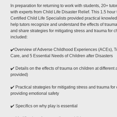
In preparation for returning to work with students, 20+ tuto
with experts from Child Life Disaster Relief. This 1.5 hour 
Certified Child Life Specialists provided practical knowled
help tutors recognize and understand the effects of trauma
and share strategies for mitigating stress and trauma for c
included:
✔️Overview of Adverse Childhood Experiences (ACEs), 
Care, and 5 Essential Needs of Children after Disasters
✔️ Details on the effects of trauma on children at differen
provided)
✔️ Practical strategies for mitigating stress and trauma for
providing emotional safety
✔️ Specifics on why play is essential