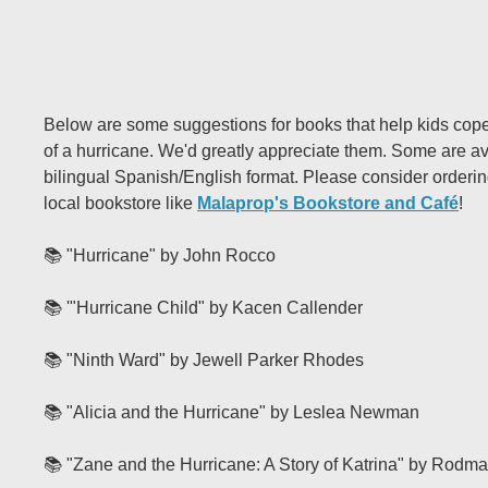
Below are some suggestions for books that help kids cope
of a hurricane. We'd greatly appreciate them. Some are av
bilingual Spanish/English format. Please consider orderi
local bookstore like
Malaprop's Bookstore and Café
!
📚 "Hurricane" by John Rocco
📚 '"Hurricane Child" by Kacen Callender
📚 "Ninth Ward" by Jewell Parker Rhodes
📚 "Alicia and the Hurricane" by Leslea Newman
📚 "Zane and the Hurricane: A Story of Katrina" by Rodma