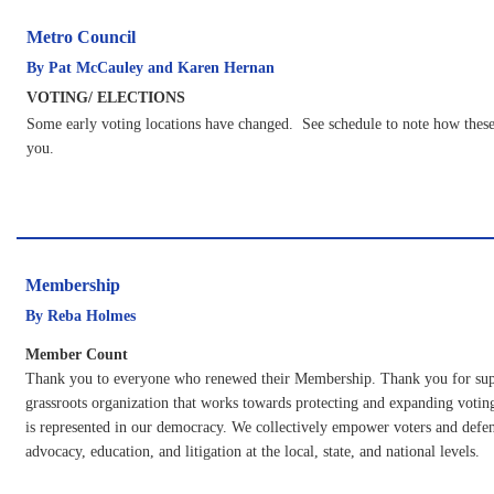
Metro Council
By Pat McCauley and Karen Hernan
VOTING/ ELECTIONS
Some early voting locations have changed. See schedule to note how these
you.
Membership
By Reba Holmes
Member Count
Thank you to everyone who renewed their Membership. Thank you for supp
grassroots organization that works towards protecting and expanding voting
is represented in our democracy. We collectively empower voters and def
advocacy, education, and litigation at the local, state, and national levels.