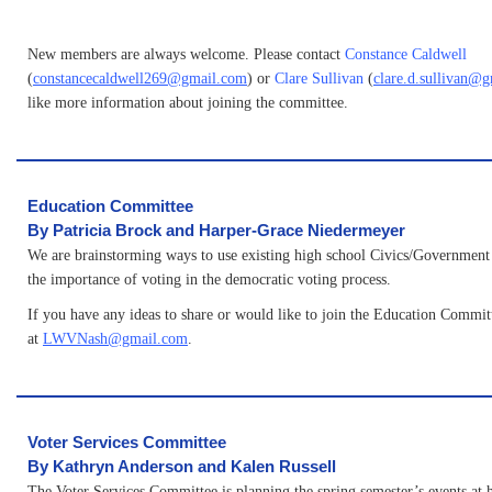
New members are always welcome. Please contact
Constance Caldwell
(
constancecaldwell269@gmail.com
) or
Clare Sullivan
(
clare.d.sullivan@
like more information about joining the committee.
Education Committee
By Patricia Brock and Harper-Grace Niedermeyer
We are brainstorming ways to use existing high school Civics/Government c
the importance of voting in the democratic voting process.
If you have any ideas to share or would like to join the Education Committ
at
LWVNash@gmail.com
.
Voter Services Committee
By Kathryn Anderson and Kalen Russell
The Voter Services Committee is planning the spring semester’s events at 