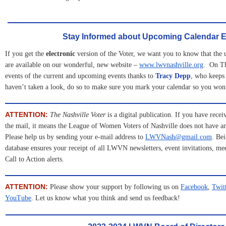
Stay Informed about Upcoming Calendar E
If you get the
electronic
version of the Voter, we want you to know that the
are available on our wonderful, new website –
www.lwvnashville.org
. On Th
events of the current and upcoming events thanks to
Tracy Depp
, who keeps 
haven’t taken a look, do so to make sure you mark your calendar so you won’
ATTENTION:
The Nashville Voter
is a digital publication. If you have recei
the mail, it means the League of Women Voters of Nashville does not have an
Please help us by sending your e-mail address to
LWVNash@gmail.com
. Be
database ensures your receipt of all LWVN newsletters, event invitations, m
Call to Action alerts.
ATTENTION:
Please show your support by following us on
Facebook
, 
Twit
YouTube
. Let us know what you think and send us feedback!