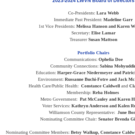
2023-2024 LWVN Board of Directors
Co-Presidents: 
L
ara Webb
Immediate Past President: 
Madeline Garr
1st Vice Presidents:
Melissa Hanson and Karen W
Secretary: 
Elise Lamar
Treasurer 
Susan Mattson
Portfolio Chairs
Communications: 
Ophelia Doe
Community Connections: 
Sabina Mohyuddi
Education: 
Harper-Grace Niedermeyer and Patric
Environment: 
Russanne Buchi-Fotre and Jack M
Health Care/Public Health:  
Constance Caldwell
 and 
Cla
Membership: 
Reba Holmes 
Metro Government:  
Pat McCauley and Karen H
Voter Services: 
Kathryn Anderson and Kalen Ru
Williamson County Representative:
  June Bo
Nominating Committee Chair
: 
Senator
Brenda G
Nominating Committee Members: 
Betsy Walkup,
Constance Caldwe