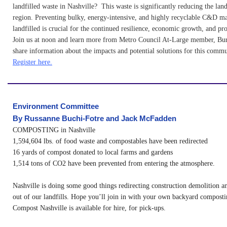
landfilled waste in Nashville? This waste is significantly reducing the landf
region. Preventing bulky, energy-intensive, and highly recyclable C&D ma
landfilled is crucial for the continued resilience, economic growth, and pro
Join us at noon and learn more from Metro Council At-Large member, Bur
share information about the impacts and potential solutions for this commu
Register here.
Environment Committee
B
y Russanne Buchi-Fotre and Jack McFadden
COMPOSTING in Nashville
1,594,604 lbs. of food waste and compostables have been redirected
16 yards of compost donated to local farms and gardens
1,514 tons of CO2 have been prevented from entering the atmosphere.
Nashville is doing some good things redirecting construction demolition a
out of our landfills. Hope you’ll join in with your own backyard compostin
Compost Nashville is available for hire, for pick-ups.