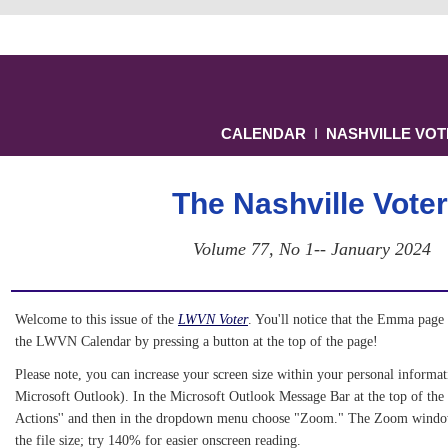
CALENDAR
Ι
NASHVILLE VO
The Nashville Voter
Volume 77, No 1-- January 2024
Welcome to this issue of the 
LWVN Voter
. You'll notice that the Emma page 
the LWVN Calendar by pressing a button at the top of the page! 
Please note, you can increase your screen size within your personal informati
Microsoft Outlook). In the Microsoft Outlook Message Bar at the top of the 
Actions'' and then in the dropdown menu choose "Zoom." The Zoom window 
the file size; try 140% for easier onscreen reading.