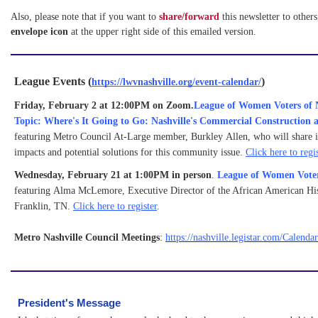
Also, please note that if you want to 
share/forward 
this newsletter to others
e
nvelope icon
 at the upper right side of this emailed version.
League Events (
)
https://lwvnashville.org/event-calendar/
Friday, February 2 at 12:00PM on Zoom.
League of Women Voters of N
Topic: Where's It Going to Go: Nashville's Commercial Construction 
featuring Metro Council At-Large member, Burkley Allen, who will share 
impacts and potential solutions for this community issue.
Click here to regis
Wednesday, February 21 at 1:00PM in person
.
League of Women Vote
featuring Alma McLemore, Executive Director of the African American His
Franklin, TN.
Click here to register
.
Metro Nashville Council Meetings
:
https://nashville.legistar.com/Calenda
President's Message