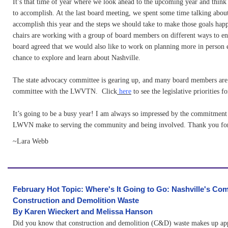
It’s that time of year where we look ahead to the upcoming year and thin
to accomplish. At the last board meeting, we spent some time talking abou
accomplish this year and the steps we should take to make those goals hap
chairs are working with a group of board members on different ways to e
board agreed that we would also like to work on planning more in person e
chance to explore and learn about Nashville.
The state advocacy committee is gearing up, and many board members are 
committee with the LWVTN. Click
here
to see the legislative priorities 
It’s going to be a busy year! I am always so impressed by the commitment
LWVN make to serving the community and being involved. Thank you for
~Lara Webb
February Hot Topic: Where's It Going to Go: Nashville's Com
Construction and Demolition Waste
B
y Karen Wieckert and Melissa Hanson
Did you know that construction and demolition (C&D) waste makes up ap