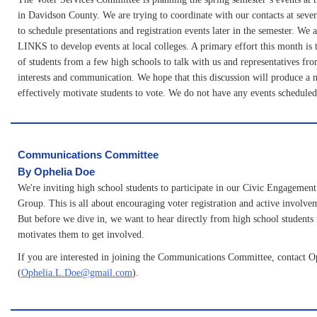
in Davidson County. We are trying to coordinate with our contacts at seve
to schedule presentations and registration events later in the semester. We
LINKS to develop events at local colleges. A primary effort this month is 
of students from a few high schools to talk with us and representatives f
interests and communication. We hope that this discussion will produce a 
effectively motivate students to vote. We do not have any events scheduled 
Communications Committee
B
y Ophelia Doe
We're inviting high school students to participate in our Civic Engagemen
Group. This is all about encouraging voter registration and active involv
But before we dive in, we want to hear directly from high school students
motivates them to get involved.
If you are interested in joining the Communications Committee, contact O
(
Ophelia.L.Doe@gmail.com
).