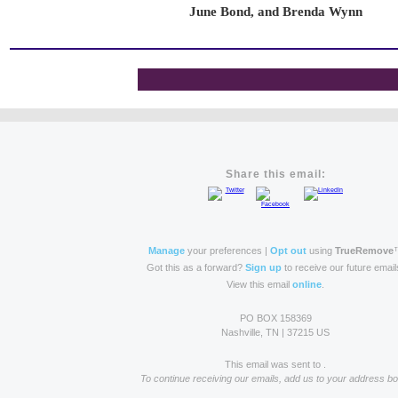
June Bond, and Brenda Wynn
Share this email:
Manage
your preferences |
Opt out
using
TrueRemove
Got this as a forward?
Sign up
to receive our future email
View this email
online
.
PO BOX 158369
Nashville, TN | 37215 US
This email was sent to .
To continue receiving our emails, add us to your address bo