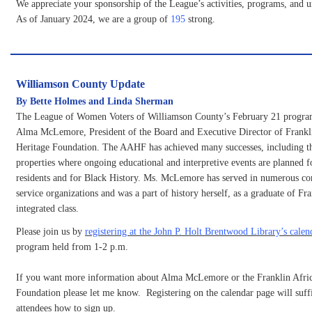
We appreciate your sponsorship of the League’s activities, programs, and 
As of January 2024, we are a group of
195
strong.
Williamson County Update
By Bette Holmes and Linda Sherman
The League of Women Voters of Williamson County’s February 21 program
Alma McLemore, President of the Board and Executive Director of Frankl
Heritage Foundation. The AAHF has achieved many successes, including t
properties where ongoing educational and interpretive events are planned f
residents and for Black History. Ms. McLemore has served in numerous c
service organizations and was a part of history herself, as a graduate of Fr
integrated class.
Please join us by
registering at the John P. Holt Brentwood Library’s calen
program held from 1-2 p.m.
If you want more information about Alma McLemore or the Franklin Afri
Foundation please let me know. Registering on the calendar page will suffic
attendees how to sign up.