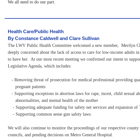
We all need to do our part.
Health Care/Public Health
By Constance Caldwell and Clare Sullivan
The LWV Public Health Committee welcomed a new member, Merilyn Ch
deeply concerned about the lack of access to care for low-income adults in 
to have her. At our most recent meeting we confirmed our intent to sup
Legislative Agenda, which includes:
- Removing threat of prosecution for medical professional providing qual
pregnant patients
- Supporting exceptions in abortion laws for rape, incest, child sexual abu
abnormalities, and mental health of the mother
- Supporting adequate funding for safety net services and expansion of
- Supporting common sense gun safety laws.
We will also continue to monitor the proceedings of our respective county
councils, and pending decisions on Metro General Hospital.