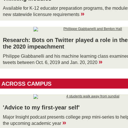
Available for K-12 educator preparation programs, the module
»
new statewide licensure requirements
Research: Bots on Twitter played a role in the
the 2020 impeachment
Philippe Giabbanelli and his machine learning class examined
»
tweets between Oct. 6, 2019 and Jan. 20, 2020
ACROSS CAMPUS
'Advice to my first-year self'
Major Insight podcast presents college prep mini-series to hel
»
the upcoming academic year