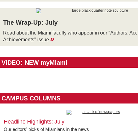
The Wrap-Up: July
Read about the Miami faculty who appear in our "Authors, Ac
»
Achievements" issue
VIDEO: NEW myMiami
CAMPUS COLUMNS
Headline Highlights: July
Our editors' picks of Miamians in the news