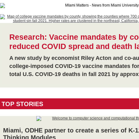
Research: Vaccine mandates by co
reduced COVID spread and death las
A new study by economist Riley Acton and co-aut
college-imposed COVID-19 vaccine mandates for
total U.S. COVID-19 deaths in fall 2021 by appr
TOP STORIES
Miami, ODHE partner to create a series of K-
Thinking Modules