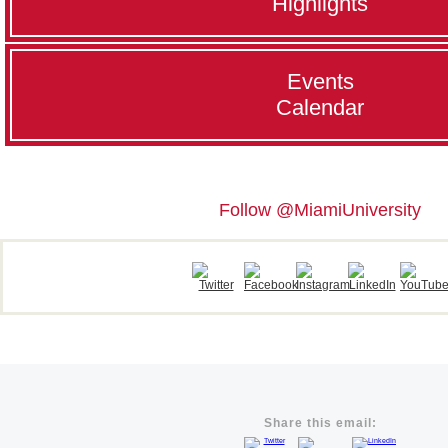
Highlights
Events
Calendar
Follow @MiamiUniversity
Share this email: