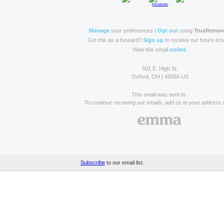
Manage
your preferences |
Opt out
using
TrueRemo
Got this as a forward?
Sign up
to receive our future ema
View this email
online
.
501 E. High St.
Oxford, OH | 45056 US
This email was sent to .
To continue receiving our emails, add us to your address 
Subscribe
to our email list.