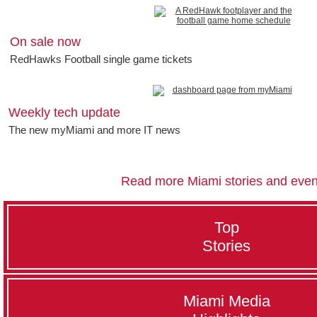
On sale now
RedHawks Football single game tickets
Weekly tech update
The new myMiami and more IT news
Read more Miami stories and even
Top
Stories
Miami Media