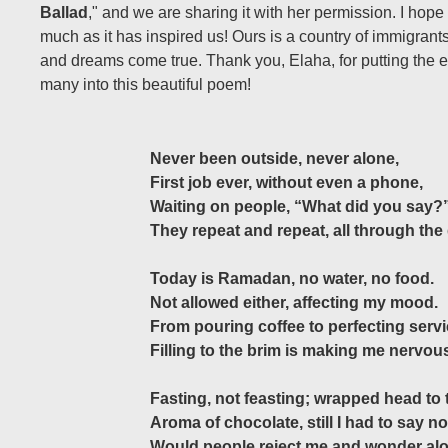
Ballad
," and we are sharing it with her permission. I hope 
much as it has inspired us! Ours is a country of immigran
and dreams come true. Thank you, Elaha, for putting the 
many into this beautiful poem!
Never been outside, never alone,
First job ever, without even a phone,
Waiting on people, “What did you say?
They repeat and repeat, all through the
Today is Ramadan, no water, no food.
Not allowed either, affecting my mood.
From pouring coffee to perfecting servi
Filling to the brim is making me nervou
Fasting, not feasting; wrapped head to 
Aroma of chocolate, still I had to say no
Would people reject me and wonder al