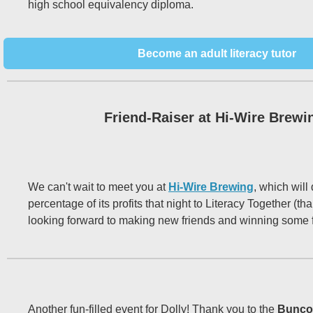
high school equivalency diploma.
Become an adult literacy tutor
Friend-Raiser at Hi-Wire Brewi
We can't wait to meet you at
Hi-Wire Brewing
, which will
percentage of its profits that night to Literacy Together (th
looking forward to making new friends and winning some 
Another fun-filled event for Dolly! Thank you to the
Bunco