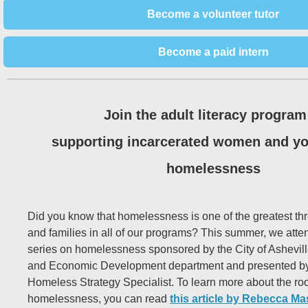
Become a volunteer tutor
Become a paid intern
Join the adult literacy program
supporting incarcerated women and yo
homelessness
Did you know that homelessness is one of the greatest thr
and families in all of our programs? This summer, we atte
series on homelessness sponsored by the City of Ashevi
and Economic Development department and presented by 
Homeless Strategy Specialist. To learn more about the roo
homelessness, you can read
this article by Rebecca Ma