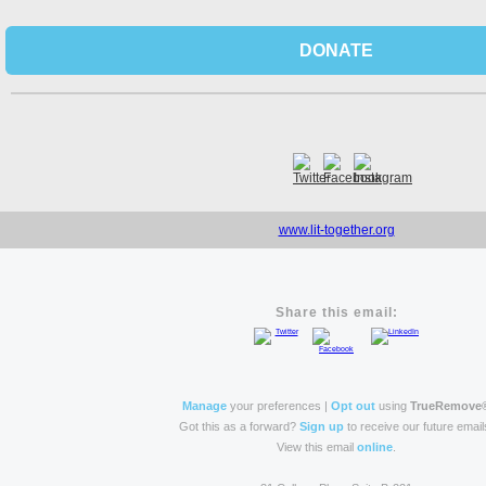
DONATE
www.lit-together.org
Share this email:
Manage
your preferences |
Opt out
using
TrueRemove
Got this as a forward?
Sign up
to receive our future email
View this email
online
.