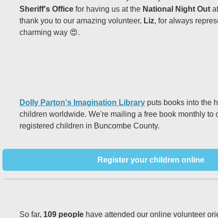
Sheriff's Office
for having us at the
National Night Out
a
thank you to our amazing volunteer,
Liz
, for always repres
charming way 😍.
Dolly Parton's Imagination Library
puts books into the 
children worldwide. We're mailing a free book monthly to
registered children in Buncombe County.
Register your children online
So far,
109 people
have attended our online volunteer ori