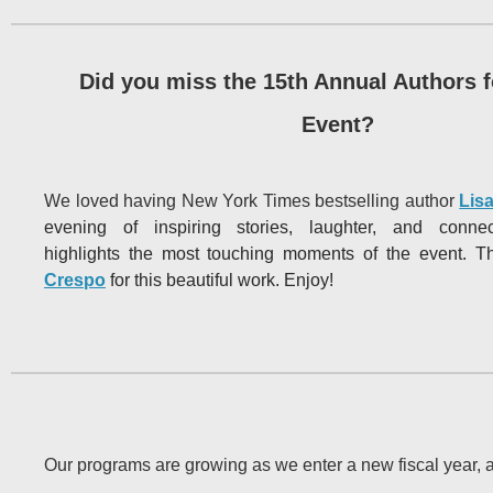
Did you miss the 15th Annual Authors f
Event?
We loved having New York Times bestselling author
Lis
evening of inspiring stories, laughter, and conne
highlights
the most touching moments of the event. 
Crespo
for this beautiful work. Enjoy!
Our programs are growing as we enter a new fiscal year,