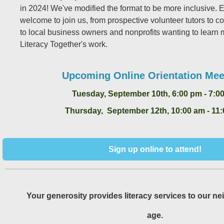
in 2024! We've modified the format to be more inclusive. 
welcome to join us, from prospective volunteer tutors to
to local business owners and nonprofits wanting to learn
Literacy Together's work.
Upcoming Online Orientation Mee
Tuesday, September 10th, 6:00 pm - 7:0
Thursday, September 12th, 10:00 am - 11
Sign up online to attend!
Your generosity provides literacy services to our ne
age.