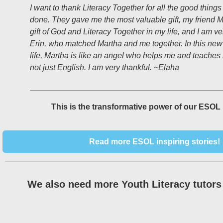
I want to thank Literacy Together for all the good thing
done. They gave me the most valuable gift, my friend M
gift of God and Literacy Together in my life, and I am ve
Erin, who matched Martha and me together. In this new
life, Martha is like an angel who helps me and teaches
not just English. I am very thankful. ~Elaha
This is the transformative power of our ESOL
Read more ESOL inspiring stories!
We also need more Youth Literacy tutors 