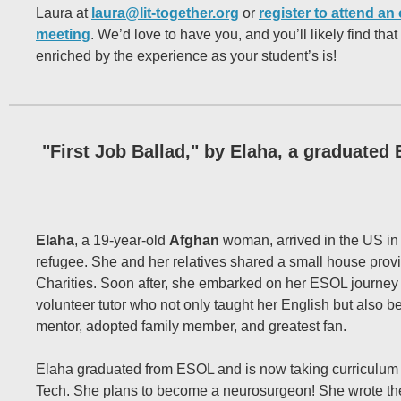
Laura at
laura@lit-together.org
or
register to attend an 
meeting
. We’d love to have you, and you’ll likely find that 
enriched by the experience as your student’s is!
"First Job Ballad," by Elaha, a graduated
Elaha
, a 19-year-old
Afghan
woman, arrived in the US i
refugee. She and her relatives shared a small house prov
Charities. Soon after, she embarked on her ESOL journey
volunteer tutor who not only taught her English but also b
mentor, adopted family member, and greatest fan.
Elaha graduated from ESOL and is now taking curriculum
Tech. She plans to become a neurosurgeon! She wrote th