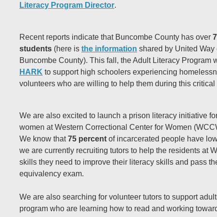
Literacy Program Director
.
Recent reports indicate that Buncombe County has over
7
students
(here is
the information
shared by United Way 
Buncombe County). This fall, the Adult Literacy Program wi
HARK
to support high schoolers experiencing homeless
volunteers who are willing to help them during this critical
We are also excited to launch a prison literacy initiative f
women at Western Correctional Center for Women (WCCW) l
We know that
75 percent
of incarcerated people have low 
we are currently recruiting tutors to help the residents 
skills they need to improve their literacy skills and pass t
equivalency exam.
We are also searching for volunteer tutors to support adult
program who are learning how to read and working toward