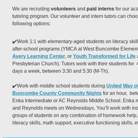
We are recruiting
volunteers
and
paid interns
for our ac
tutoring program. Our volunteer and intern tutors can choo
following options:
✔️Work 1:1 with elementary-aged students on literacy skill
after-school programs (YMCA at West Buncombe Element
Avery Learning Center
, or
Youth Transformed for Life
a
Presbyterian Church). Tutors work with their students for
days a week, between 3:30 and 5:30 (M-Th).
✔️Work with middle school students during
United Way of
Buncombe County Community Nights
for an hour, bet
Enka Intermediate or AC Reynolds Middle School. Enka 
and Reynolds meets on Wednesdays. You’ll work with ind
groups of students on any combination of homework help, 
literacy skills, math support, executive functioning skills, e