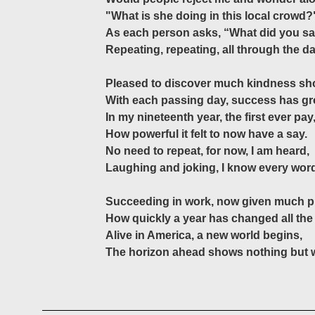
"What is she doing in this local crowd?
As each person asks, “What did you s
Repeating, repeating, all through the da
Pleased to discover much kindness sh
With each passing day, success has g
In my nineteenth year, the first ever pay
How powerful it felt to now have a say.
No need to repeat, for now, I am heard,
Laughing and joking, I know every wor
Succeeding in work, now given much pr
How quickly a year has changed all the
Alive in America, a new world begins,
The horizon ahead shows nothing but 