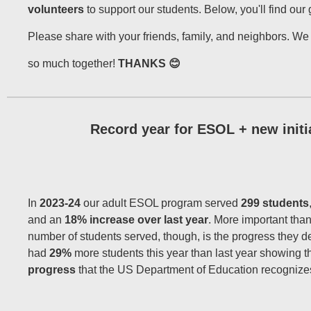
volunteers
to support our students. Below, you'll find our
Please share with your friends, family, and neighbors. W
so much together!
THANKS 😊
Record year for ESOL + new initi
In
2023-24
our adult ESOL program served
299 students
and an
18% increase over last year
. More important than
number of students served, though, is the progress they 
had
29%
more students this year than last year showing t
progress
that the US Department of Education recognize