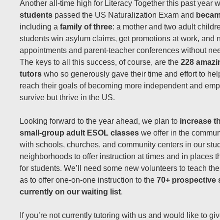
Another all-time high for Literacy Together this past year 
students
passed the US Naturalization Exam and
becam
including a
family of three
: a mother and two adult child
students win asylum claims, get promotions at work, and n
appointments and parent-teacher conferences without need
The keys to all this success, of course, are the
228 amazi
tutors
who so generously gave their time and effort to hel
reach their goals of becoming more independent and empo
survive but thrive in the US.
Looking forward to the year ahead, we plan to
increase t
small-group adult ESOL classes
we offer in the communi
with schools, churches, and community centers in our stu
neighborhoods to offer instruction at times and in places 
for students. We’ll need some new volunteers to teach the
as to offer one-on-one instruction to the
70+ prospective 
currently on our waiting list
.
If you’re not currently tutoring with us and would like to give