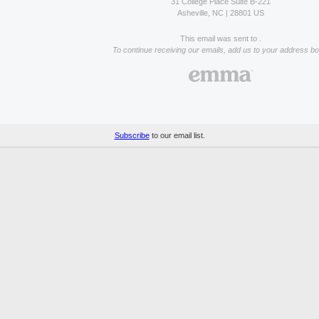
31 College Place Suite B-221
Asheville, NC | 28801 US
This email was sent to .
To continue receiving our emails, add us to your address bo
Subscribe
to our email list.