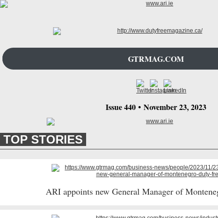
GTRMAG.COM
Issue 440
•
November 23
, 2023
TOP STORIES
ARI appoints new General Manager of Montene