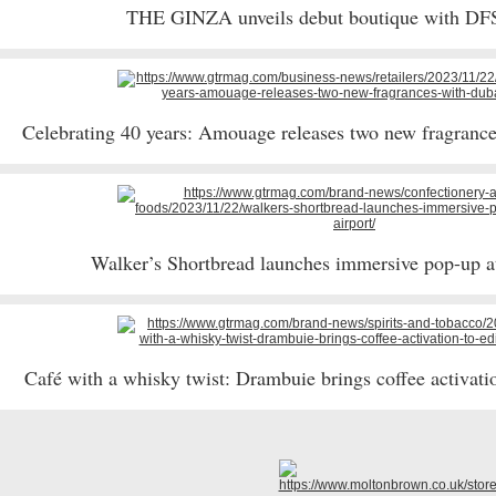
THE GINZA unveils debut boutique with DF
Celebrating 40 years: Amouage releases two new fragranc
Walker’s Shortbread launches immersive pop-up a
Café with a whisky twist: Drambuie brings coffee activati