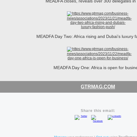
MEADFA closes, reveals over 300 delegates i
MEADFA Day Two: Africa rising and Dubai’s luxury 
MEADFA Day One: Africa is open for busin
GTRMAG.COM
Share this email: