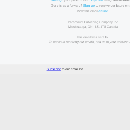
Manage
your preferences |
Opt out
using
TrueRemov
Got this as a forward?
Sign up
to receive our future ema
View this email
online
.
Paramount Publishing Company Inc
Mississauga, ON | L5L1T8 Canada
This email was sent to .
To continue receiving our emails, add us to your address 
Subscribe
to our email list.