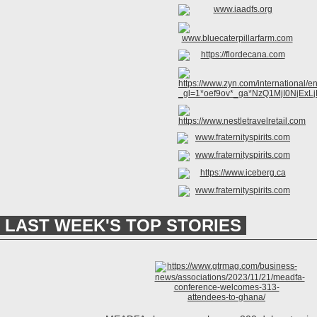
LAST WEEK'S TOP STORIES