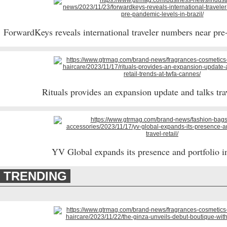
ForwardKeys reveals international traveler numbers near pre
Rituals provides an expansion update and talks trav
YV Global expands its presence and portfolio in 
TRENDING