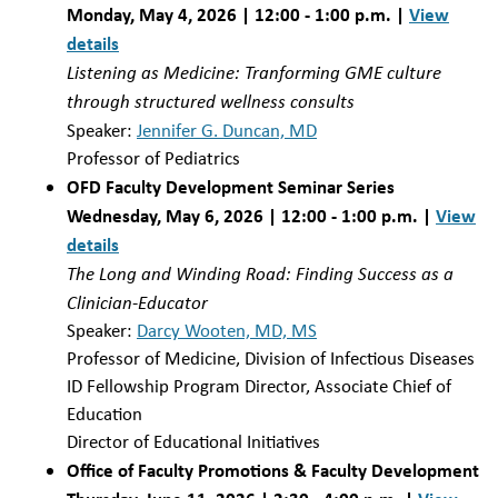
Monday, May 4, 2026 | 12:00 - 1:00 p.m. |
View
details
Listening as Medicine: Tranforming GME culture
through structured wellness consults
Speaker:
Jennifer G. Duncan, MD
Professor of Pediatrics
OFD Faculty Development Seminar Series
Wednesday, May 6, 2026 | 12:00 - 1:00 p.m. |
View
details
The Long and Winding Road: Finding Success as a
Clinician-Educator
Speaker:
Darcy Wooten, MD, MS
Professor of Medicine, Division of Infectious Diseases
ID Fellowship Program Director, Associate Chief of
Education
Director of Educational Initiatives
Office of Faculty Promotions & Faculty Development