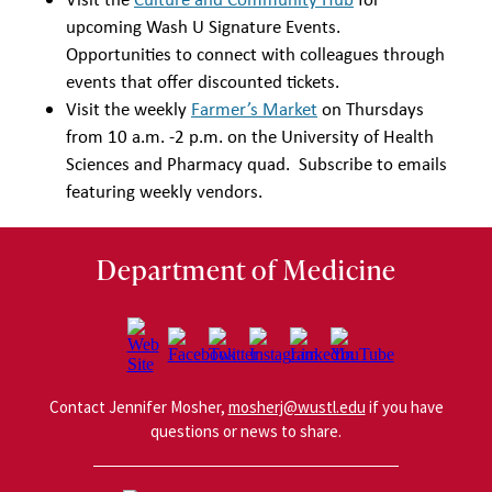
upcoming Wash U Signature Events.
Opportunities to connect with colleagues through
events that offer discounted tickets.
Visit the weekly
Farmer’s Market
on Thursdays
from 10 a.m. -2 p.m. on the University of Health
Sciences and Pharmacy quad. Subscribe to emails
featuring weekly vendors.
Department of Medicine
Contact Jennifer Mosher,
mosherj@wustl.edu
if you have
questions or news to share.