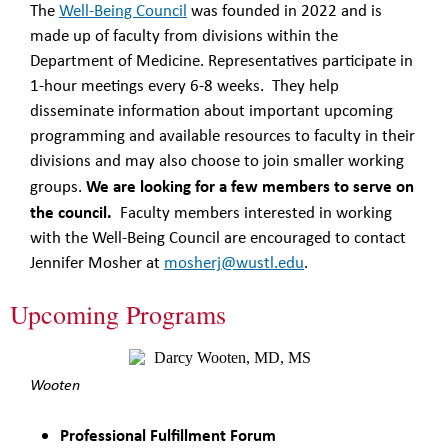
The
Well-Being Council
was founded in 2022 and is
made up of faculty from divisions within the
Department of Medicine. Representatives participate in
1-hour meetings every 6-8 weeks. They help
disseminate information about important upcoming
programming and available resources to faculty in their
divisions and may also choose to join smaller working
We are looking for a few members to serve on
groups.
the council.
Faculty members interested in working
with the Well-Being Council are encouraged to contact
Jennifer Mosher at
mosherj@wustl.edu
.
Upcoming Programs
Wooten
Professional Fulfillment Forum