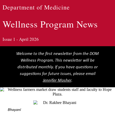
Department of Medicine
Wellness Program News
Issue 1 - April 2026
Welcome to the first newsletter from the DOM
Wellness Program. This newsletter will be
distributed monthly. If you have questions or
suggestions for future issues, please email
Jennifer Mosher
.
Bhayani