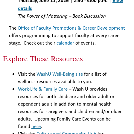
Thursday, June 11, 2026 | 2:30 - 4:00 p.m. |
View
details
The Power of Mattering – Book Discussion
The
Office of Faculty Promotions & Career Development
offers programming to support faculty at every career
stage. Check out their
calendar
of events.
Explore These Resources
Visit the
WashU Well-Being site
for a list of
wellness resources available to you.
Work-Life & Family Care
– Wash U provides
resources for both childcare and older adult or
dependent adult in addition to mental health
resources for caregivers and children and/or older
adults. Upcoming Family Care Events can be
found
here
.
Visit the
Culture and Community Hub
for