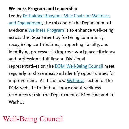
Wellness Program and Leadership
Led by
Dr. Rakhee Bhayani - Vice Chair for Wellness
and Engagement
, the mission of the Department of
Medicine
Wellness Program
is to enhance well-being
across the Department by fostering community,
recognizing contributions, supporting faculty, and
identifying processes to improve workplace efficiency
and professional fulfillment. Divisional
representatives on the
DOM Well-Being Council
meet
regularly to share ideas and identify opportunities for
improvement. Visit the new
Wellness
section of the
DOM website to find out more about wellness
resources within the Department of Medicine and at
WashU.
Well-Being Council