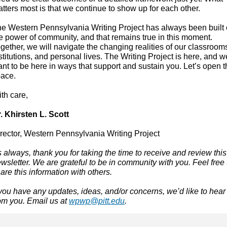
tters most is that we continue to show up for each other.
e Western Pennsylvania Writing Project has always been built
e power of community, and that remains true in this moment.
gether, we will navigate the changing realities of our classroom
stitutions, and personal lives. The Writing Project is here, and w
nt to be here in ways that support and sustain you. Let’s open t
ace.
ith care,
. Khirsten L. Scott
rector, Western Pennsylvania Writing Project
 always, thank you for taking the time to receive and review this
wsletter. We are grateful to be in community with you. Feel free 
are this information with others.
 you have any updates, ideas, and/or concerns, we’d like to hear
om you. Email us at
wpwp@pitt.edu
.