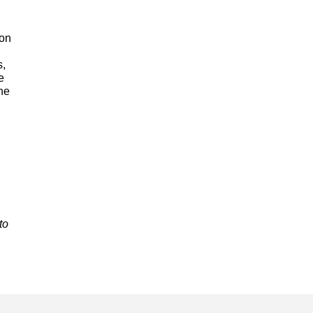
 on
s,
e
he
to