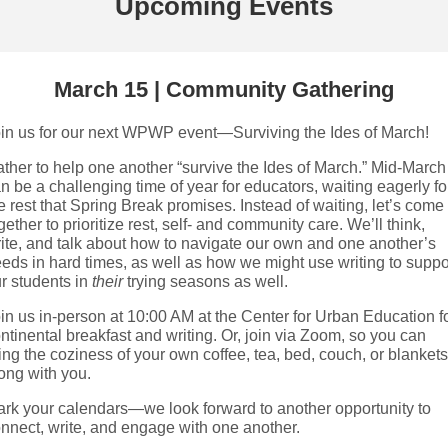
Upcoming Events
March 15 | Community Gathering
in us for our next WPWP event—Surviving the Ides of March!
ther to help one another “survive the Ides of March.” Mid-March
n be a challenging time of year for educators, waiting eagerly fo
e rest that Spring Break promises. Instead of waiting, let’s come
gether to prioritize rest, self- and community care. We’ll think,
ite, and talk about how to navigate our own and one another’s
eds in hard times, as well as how we might use writing to suppo
r students in
their
trying seasons as well.
in us in-person at 10:00 AM at the Center for Urban Education f
ntinental breakfast and writing. Or, join via Zoom, so you can
ing the coziness of your own coffee, tea, bed, couch, or blankets
ong with you.
rk your calendars—we look forward to another opportunity to
nnect, write, and engage with one another.