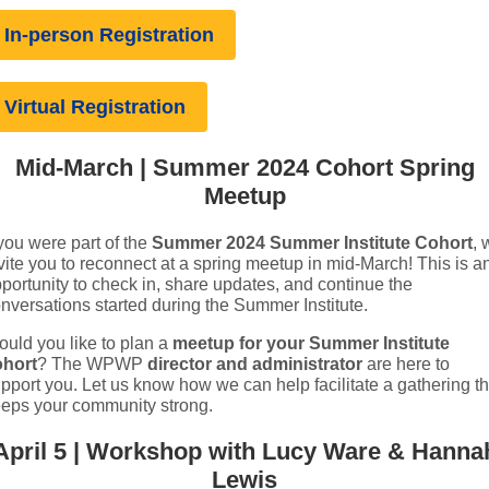
In-person Registration
Virtual Registration
Mid-March | Summer 2024 Cohort Spring
Meetup
 you were part of the
Summer 2024 Summer Institute Cohort
, 
vite you to reconnect at a spring meetup in mid-March! This is a
portunity to check in, share updates, and continue the
nversations started during the Summer Institute.
uld you like to plan a
meetup for your Summer Institute
ohort
? The WPWP
director and administrator
are here to
pport you. Let us know how we can help facilitate a gathering th
eps your community strong.
April 5 | Workshop with Lucy Ware & Hanna
Lewis