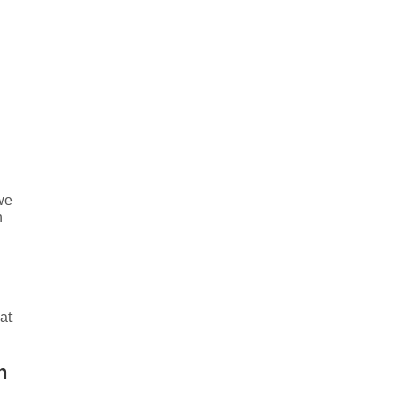
we
n
at
h