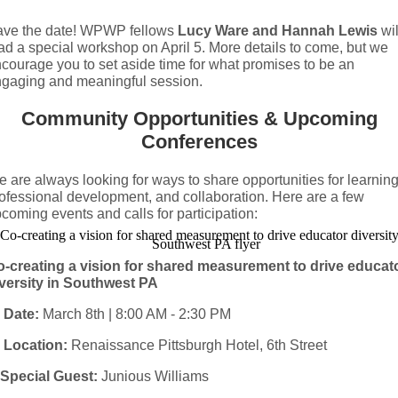
ve the date! WPWP fellows
Lucy Ware and Hannah Lewis
wil
ad a special workshop on April 5. More details to come, but we
courage you to set aside time for what promises to be an
gaging and meaningful session.
Community Opportunities & Upcoming
Conferences
 are always looking for ways to share opportunities for learning
ofessional development, and collaboration. Here are a few
coming events and calls for participation:
-creating a vision for shared measurement to drive educat
versity in Southwest PA

Date:
March 8th | 8:00 AM - 2:30 PM

Location:
Renaissance Pittsburgh Hotel, 6th Street
Special Guest:
Junious Williams