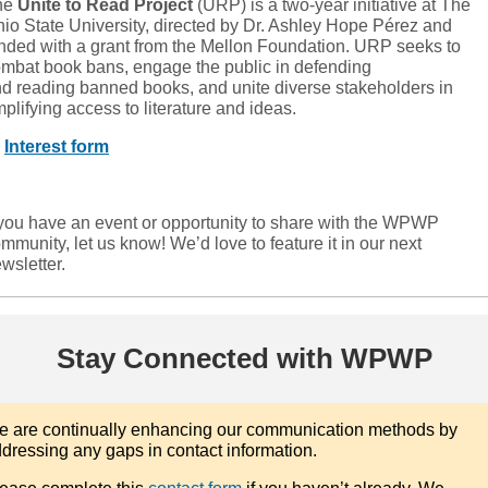
he
Unite to Read Project
(URP) is a two-year initiative at The
io State University, directed by Dr. Ashley Hope Pérez and
nded with a grant from the Mellon Foundation. URP seeks to
mbat book bans, engage the public in defending
d reading banned books, and unite diverse stakeholders in
plifying access to literature and ideas.

Interest form
 you have an event or opportunity to share with the WPWP
mmunity, let us know! We’d love to feature it in our next
wsletter.
Stay Connected with WPWP
 are continually enhancing our communication methods by
dressing any gaps in contact information.