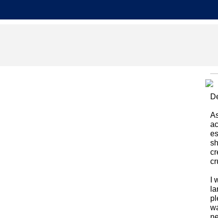
De
As
ac
es
sh
cr
cr
I 
la
pl
wa
ne