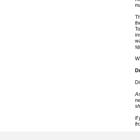
ma
Th
th
To
in
wa
sp
W
Dr
Di
As
ne
sh
If
fr