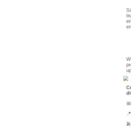
Sa
le
en
en
We
pr
up
Co
di


🎤