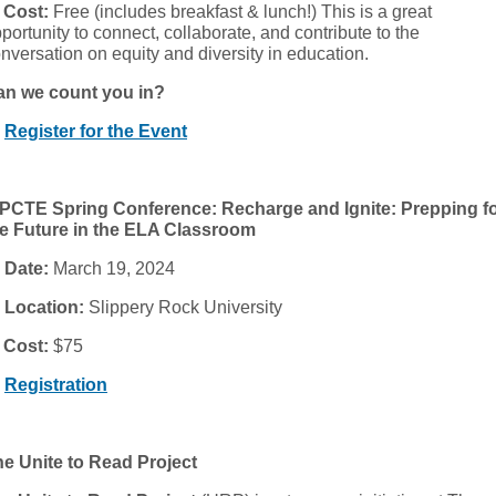

Cost:
Free (includes breakfast & lunch!) This is a great
portunity to connect, collaborate, and contribute to the
nversation on equity and diversity in education.
an we count you in?

Register for the Event
PCTE Spring Conference: Recharge and Ignite: Prepping f
e Future in the ELA Classroom

Date:
March 19, 2024

Location:
Slippery Rock University

Cost:
$75

Registration
e Unite to Read Project