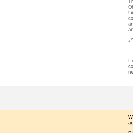
T
Oh
fu
co
an
am

If
co
ne
We
ad