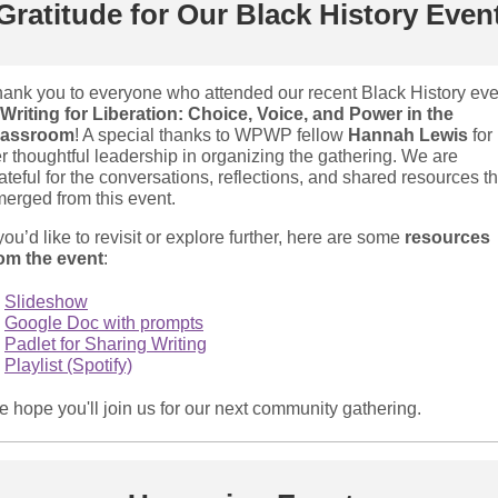
Gratitude for Our Black History Even
ank you to everyone who attended our recent Black History eve
Writing for Liberation: Choice, Voice, and Power in the
lassroom
! A special thanks to WPWP fellow
Hannah Lewis
for
r thoughtful leadership in organizing the gathering. We are
ateful for the conversations, reflections, and shared resources th
erged from this event.
 you’d like to revisit or explore further, here are some
resources
om the event
:
Slideshow
Google Doc with prompts
Padlet for Sharing Writing
Playlist (Spotify)
 hope you'll join us for our next community gathering.