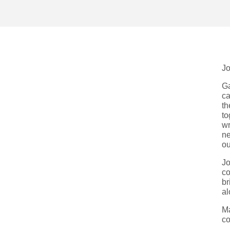
Jo
Ga
ca
th
to
wr
ne
ou
Jo
co
br
al
Ma
co