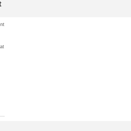
t
nt
at