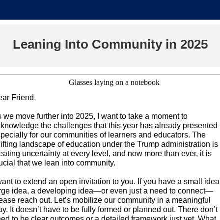
Leaning Into Community in 2025
ar Friend,
 we move further into 2025, I want to take a moment to
knowledge the challenges that this year has already presente
pecially for our communities of learners and educators. The
ifting landscape of education under the Trump administration is
eating uncertainty at every level, and now more than ever, it is
ucial that we lean into community.
want to extend an open invitation to you. If you have a small idea
rge idea, a developing idea—or even just a need to connect—
ease reach out. Let’s mobilize our community in a meaningful
y. It doesn’t have to be fully formed or planned out. There don’t
ed to be clear outcomes or a detailed framework just yet. What