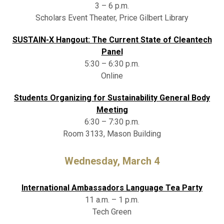
3 – 6 p.m.
Scholars Event Theater, Price Gilbert Library
SUSTAIN-X Hangout: The Current State of Cleantech
Panel
5:30 – 6:30 p.m.
Online
Students Organizing for Sustainability General Body
Meeting
6:30 – 7:30 p.m.
Room 3133, Mason Building
Wednesday, March 4
International Ambassadors Language Tea Party
11 a.m. – 1 p.m.
Tech Green