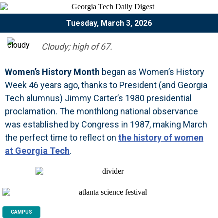
Tuesday, March 3, 2026
Cloudy; high of 67.
Women’s History Month
began as Women’s History
Week 46 years ago, thanks to President (and Georgia
Tech alumnus) Jimmy Carter’s 1980 presidential
proclamation. The monthlong national observance
was established by Congress in 1987, making March
the perfect time to reflect on
the history of women
at Georgia Tech
.
CAMPUS