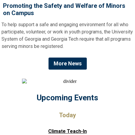
Promoting the Safety and Welfare of Minors
on Campus
To help support a safe and engaging environment for all who
participate, volunteer, or work in youth programs, the University
System of Georgia and Georgia Tech require that all programs
serving minors be registered.
More News
Upcoming Events
Today
Climate Teach-In