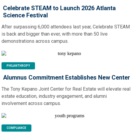
Celebrate STEAM to Launch 2026 Atlanta
Science Festival
After surpassing 6,000 attendees last year, Celebrate STEAM
is back and bigger than ever, with more than 50 live
demonstrations across campus.
PHILANTHROPY
Alumnus Commitment Establishes New Center
The Tony Kepano Joint Center for Real Estate will elevate real
estate education, industry engagement, and alumni
involvement across campus.
COMPLIANCE