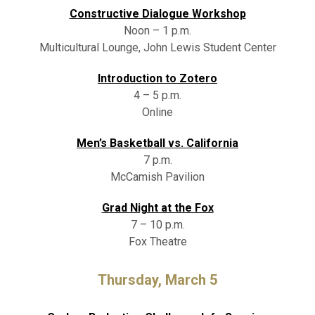
Constructive Dialogue Workshop
Noon – 1 p.m.
Multicultural Lounge, John Lewis Student Center
Introduction to Zotero
4 – 5 p.m.
Online
Men’s Basketball vs. California
7 p.m.
McCamish Pavilion
Grad Night at the Fox
7 – 10 p.m.
Fox Theatre
Thursday, March 5