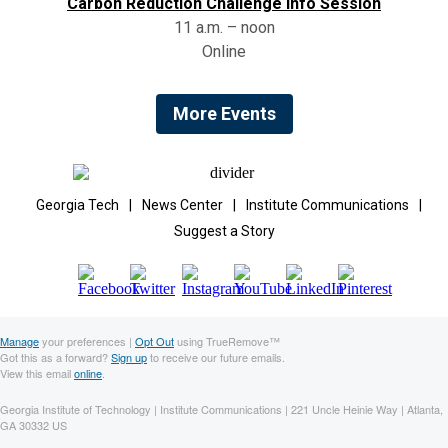
Carbon Reduction Challenge Info Session
11 a.m. – noon
Online
More Events
Georgia Tech
|
News Center
|
Institute Communications
|
Suggest a Story
Manage
your preferences |
Opt Out
using TrueRemove™
Got this as a forward?
Sign up
to receive our future emails.
View this email
online
.
Georgia Institute of Technology | Institute Communications | 221 Uncle Heinie Way | Atlanta,
GA 30332 US