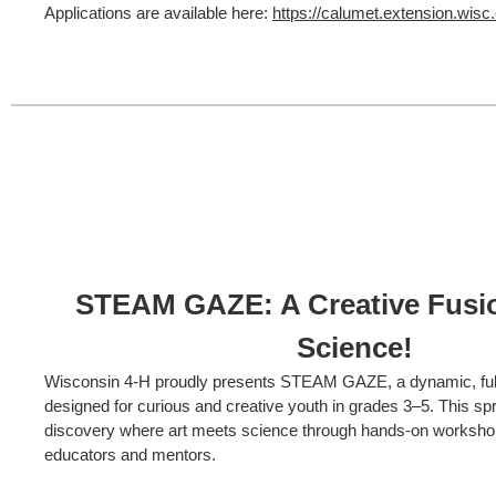
Applications are available here:
https://calumet.extension.wisc.e
STEAM GAZE: A Creative Fusio
Science!
Wisconsin 4-H proudly presents STEAM GAZE, a dynamic, ful
designed for curious and creative youth in grades 3–5. This spri
discovery where art meets science through hands-on worksho
educators and mentors.