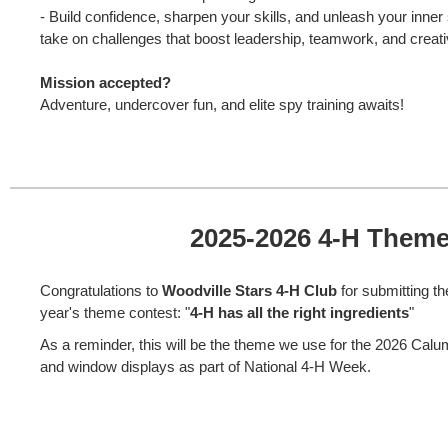
- Build confidence, sharpen your skills, and unleash your inner
take on challenges that boost leadership, teamwork, and creati
Mission accepted?
Adventure, undercover fun, and elite spy training awaits!
2025-2026 4-H Them
Congratulations to
Woodville Stars 4-H Club
for submitting th
year's theme contest: "
4-H has all the right ingredients
"
As a reminder, this will be the theme we use for the 2026 Cal
and window displays as part of National 4-H Week.