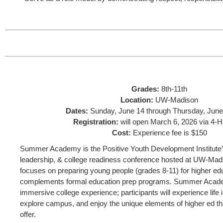
Grades:
8th-11th
Location:
UW-Madison
Dates:
Sunday, June 14 through Thursday, June
Registration:
will open March 6, 2026 via 4-H
Cost:
Experience fee is $150
Summer Academy is the Positive Youth Development Institute’s
leadership, & college readiness conference hosted at UW-Mad
focuses on preparing young people (grades 8-11) for higher edu
complements formal education prep programs. Summer Acade
immersive college experience; participants will experience life i
explore campus, and enjoy the unique elements of higher ed t
offer.