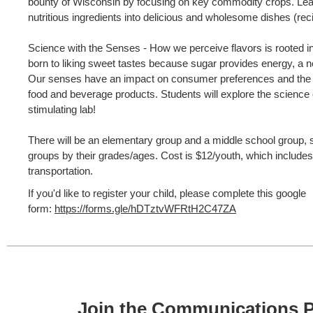
bounty of Wisconsin by focusing on key commodity crops. Lear
nutritious ingredients into delicious and wholesome dishes (reci
Science with the Senses - How we perceive flavors is rooted i
born to liking sweet tastes because sugar provides energy, a ne
Our senses have an impact on consumer preferences and the
food and beverage products. Students will explore the science o
stimulating lab!
There will be an elementary group and a middle school group, so
groups by their grades/ages. Cost is $12/youth, which includes
transportation.
If you'd like to register your child, please complete this google
form:
https://forms.gle/hDTztvWFRtH2C47ZA
Join the Communications P