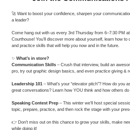
🚀 Want to boost your confidence, sharpen your communication 
a leader?
Come hang out with us every 3rd Thursday from 6–7:30 PM at
Courthouse! You’ll discover more about yourself, learn how to 
and practice skills that will help you now and in the future.
✨
What’s in store?
Communication Skills
– Crush that interview, build an aweso
pro, try out graphic design basics, and even practice giving & 
Leadership 101
– What’s your “elevator pitch”? How do you a
great conversations? Learn how YOU think and how others do 
Speaking Contest Prep
– This winter we’ll host special sessi
topic, prepare, practice, and then rock the stage with your pres
👉 Don’t miss out on this chance to grow your skills, make ne
while doing it!