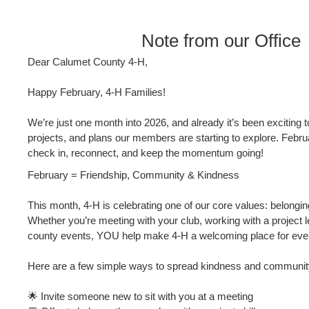
Note from our Office
Dear Calumet County 4‑H,
Happy February, 4‑H Families!
We’re just one month into 2026, and already it’s been exciting t
projects, and plans our members are starting to explore. Februa
check in, reconnect, and keep the momentum going!
February = Friendship, Community & Kindness
This month, 4‑H is celebrating one of our core values: belongin
Whether you’re meeting with your club, working with a project le
county events, YOU help make 4‑H a welcoming place for eve
Here are a few simple ways to spread kindness and community 
🌟 Invite someone new to sit with you at a meeting