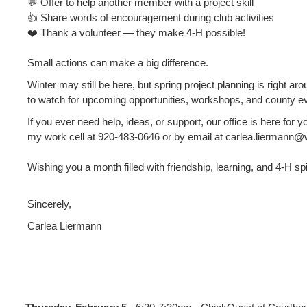
💬 Offer to help another member with a project skill
👍 Share words of encouragement during club activities
❤️ Thank a volunteer — they make 4‑H possible!
Small actions can make a big difference.
Winter may still be here, but spring project planning is right ar
to watch for upcoming opportunities, workshops, and county e
If you ever need help, ideas, or support, our office is here for 
my work cell at 920‑483‑0646 or by email at carlea.liermann@
Wishing you a month filled with friendship, learning, and 4‑H spi
Sincerely,
Carlea Liermann