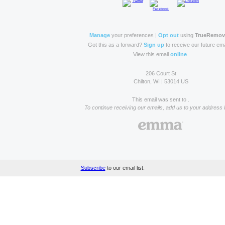
Manage
your preferences |
Opt out
using
TrueRemo
Got this as a forward?
Sign up
to receive our future ema
View this email
online
.
206 Court St
Chilton, WI | 53014 US
This email was sent to .
To continue receiving our emails, add us to your address 
Subscribe
to our email list.