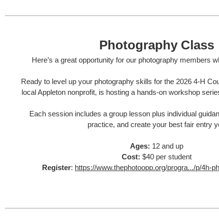
Photography Class
Here’s a great opportunity for our photography members wh
Ready to level up your photography skills for the 2026 4‑H Co
local Appleton nonprofit, is hosting a hands‑on workshop serie
Each session includes a group lesson plus individual guida
practice, and create your best fair entry y
Ages:
12 and up
Cost:
$40 per student
Register
:
https://www.thephotoopp.org/progra.../p/4h-p