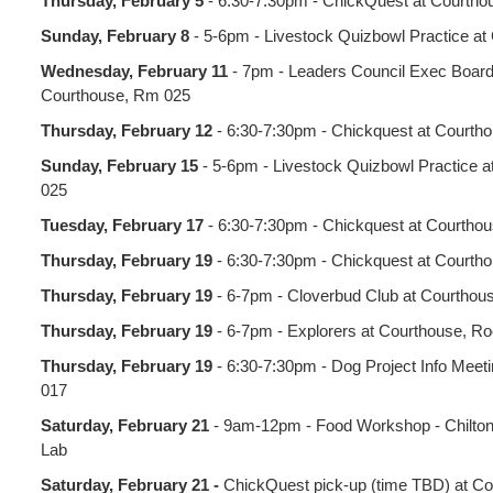
Thursday, February 5
- 6:30-7:30pm - ChickQuest at Courth
Sunday, February 8
- 5-6pm - Livestock Quizbowl Practice a
Wednesday, February 11
- 7pm - Leaders Council Exec Board
Courthouse, Rm 025
Thursday, February 12
- 6:30-7:30pm - Chickquest at Courth
Sunday, February 15
- 5-6pm - Livestock Quizbowl Practice 
025
Tuesday, February 17
- 6:30-7:30pm - Chickquest at Courtho
Thursday, February 19
- 6:30-7:30pm - Chickquest at Courth
Thursday, February 19
- 6-7pm - Cloverbud Club at Courtho
Thursday, February 19
- 6-7pm - Explorers at Courthouse, R
Thursday, February 19
- 6:30-7:30pm - Dog Project Info Meet
017
Saturday, February 21
- 9am-12pm - Food Workshop - Chilto
Lab
Saturday, February 21 -
ChickQuest pick-up (time TBD) at C