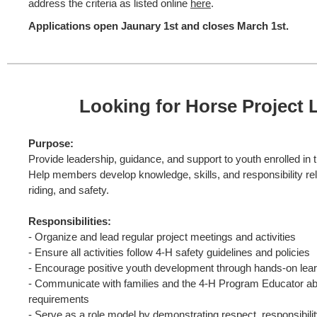
address the criteria as listed online
here
.
Applications open Jaunary 1st and closes March 1st.
Looking for Horse Project 
Purpose:
Provide leadership, guidance, and support to youth enrolled in 
Help members develop knowledge, skills, and responsibility rel
riding, and safety.
Responsibilities:
- Organize and lead regular project meetings and activities
- Ensure all activities follow 4-H safety guidelines and policies
- Encourage positive youth development through hands-on lea
- Communicate with families and the 4-H Program Educator a
requirements
- Serve as a role model by demonstrating respect, responsibility