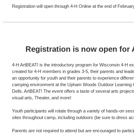
Registration will open through 4-H Online at the end of Februar
Registration is now open for
4-H ArtBEAT! is the introductory program for Wisconsin 4-H e
created for 4-H members in grades 3-5, their parents and lead
an opportunity for youth and their parents to experience differen
camping environment at the Upham Woods Outdoor Learning C
Dells. ArtBEAT! The event offers a taste of several arts project
visual arts, Theater, and more!
Youth participants will rotate through a variety of hands-on ses
sites throughout camp, including outdoors (be sure to dress ac
Parents are not required to attend but are encouraged to partici