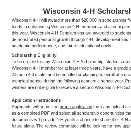
Wisconsin 4-H Scholars
Wisconsin 4-H will award more than $20,000 in scholarships f
funds to outstanding Wisconsin 4-H members and alumni pursu
this year. Wisconsin 4-H Scholarships are awarded to student
demonstrated personal growth through 4-H, development and l
academic performance, and future educational goals.
Scholarship Eligibility
To be eligible for any Wisconsin 4-H Scholarship, students mu
Wisconsin 4-H member for at least three years, have a grade po
2.5 on a 4.0 scale, and be enrolled or planning to enroll at a univ
technical school during the following academic school year. Pr
winners are not eligible to receive a second Wisconsin 4-H Sch
Application Instructions
Applicants will submit an
online application
form and upload a c
as a combined PDF and select all scholarship opportunities that
documents will provide 4-H youth a chance to share their 4-H
future plans. The review committee will be looking for how appli