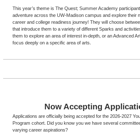
This year’s theme is The Quest; Summer Academy participants 
adventure across the UW-Madison campus and explore their nex
career and college readiness journey! They will choose betwee
that introduce them to a variety of different Sparks and activitie
them to explore an area of interest in-depth, or an Advanced Ar
focus deeply on a specific area of arts.
Now Accepting Applicati
Applications are officially being accepted for the 2026-2027 Y
Program cohort. Did you know you we have several committee 
varying career aspirations?