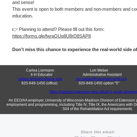
and sense!
This event is open to both members and non-members and co
education.
👉 Planning to attend? Please fill out this form:
https://forms.gle/fwraGUp8U8rD8SAP8
Don’t miss this chance to experience the real-world side of
Carlea Liermann Lori Weber Ja
4-H Educator Administrative Assistant Area 12 
carlea.liermann@wisc.edu
lori.weber@calumetcounty.org
920-849-1450 (office) 920-849-1450 option "0" 9
https://calumet.extension.wisc.edu/4-h-youth-develo
An EEO/AA employer, University of Wisconsin-Madison Division of Extension p
employment and programming, including Title IV, Title IX, the Americans with Di
504 of the Rehabilitation Act requirements.
Share this email: