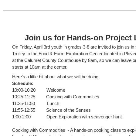
Join us for Hands-on Project 
On Friday, April 3rd youth in grades 3-8 are invited to join us in 
Trolley to the Food & Farm Exploration Center located in Plove
at the Calumet County Courthouse by 8am, so we can leave o
starts at 10am at the center.
Here's a little bit about what we will be doing:
Schedule:
10:00-10:20 Welcome
10:25-11:25 Cooking with Commodities
11:25-11:50 Lunch
11:55-12:55 Science of the Senses
1:00-2:00 Open Exploration with scavenger hunt
Cooking with Commodities - A hands-on cooking class to explor