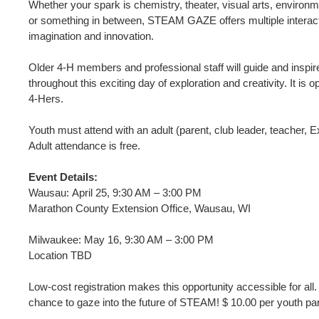
Whether your spark is chemistry, theater, visual arts, environ
or something in between, STEAM GAZE offers multiple interacti
imagination and innovation.
Older 4-H members and professional staff will guide and inspire
throughout this exciting day of exploration and creativity. It is
4-Hers.
Youth must attend with an adult (parent, club leader, teacher, Ex
Adult attendance is free.
Event Details:
Wausau: April 25, 9:30 AM – 3:00 PM
Marathon County Extension Office, Wausau, WI
Milwaukee: May 16, 9:30 AM – 3:00 PM
Location TBD
Low-cost registration makes this opportunity accessible for all
chance to gaze into the future of STEAM! $ 10.00 per youth par