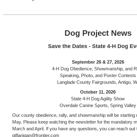
Dog Project News
Save the Dates - State 4-H Dog Ev
September 26 & 27, 2026
4-H Dog Obedience, Showmanship, and R
Speaking, Photo, and Poster Contests
Langlade County Fairgrounds, Antigo, W
October 11, 2026
State 4-H Dog Agility Show
Overdale Canine Sports, Spring Valley
Our county obedience, rally, and showmanship will be starting u
May. Please keep watching the newsletter for the mandatory me
March and April. If you have any questions, you can reach out t
gtflanigan@frontier.com