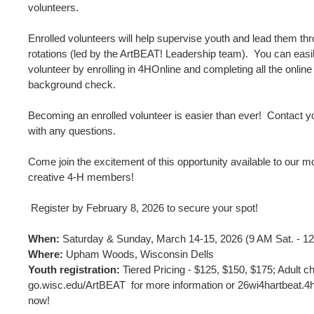
volunteers.
Enrolled volunteers will help supervise youth and lead them thr
rotations (led by the ArtBEAT! Leadership team). You can eas
volunteer by enrolling in 4HOnline and completing all the online
background check.
Becoming an enrolled volunteer is easier than ever! Contact yo
with any questions.
Come join the excitement of this opportunity available to our m
creative 4-H members!
Register by February 8, 2026 to secure your spot!
When:
Saturday & Sunday, March 14-15, 2026 (9 AM Sat. - 1
Where:
Upham Woods, Wisconsin Dells
Youth registration:
Tiered Pricing - $125, $150, $175; Adult ch
go.wisc.edu/ArtBEAT for more information or 26wi4hartbeat.4h
now!