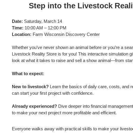
Step into the Livestock Reali
Date:
Saturday, March 14
Time:
10:00 AM – 12:00 PM
Location:
Farm Wisconsin Discovery Center
Whether you’ve never shown an animal before or you’re a seas
Livestock Reality Store is for you! This interactive simulation g
look at what it takes to raise and sell a show animal—from start 
What to expect:
New to livestock?
Learn the basics of daily care, costs, and
can start your first project with confidence.
Already experienced?
Dive deeper into financial managemen
to make your next project more profitable and efficient.
Everyone walks away with practical skills to make your livesto