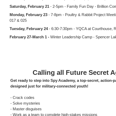
Saturday, February 21
- 2-5pm - Family Fun Day - Brillion C
Monday, February 23
- 7-8pm - Poultry & Rabbit Project Mee
017 & 025
Tuesday, February 24
- 6:30-7:30pm - YQCA at Courthouse, 
February 27-March 1 -
Winter Leadership Camp - Spencer L
Calling all Future Secret 
Get ready to step into Spy Academy, a top‑secret, action
designed just for military‑connected youth!
- Crack codes
- Solve mysteries
- Master disguises
- Work as a team to complete high‑stakes missions