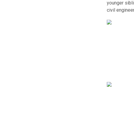
younger sibl
civil engine