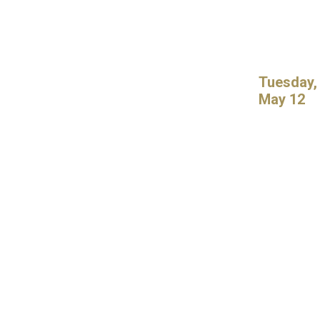
Tuesday,
May 12