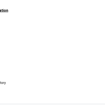
ation
tory