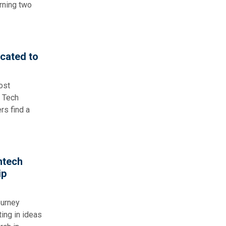
rning two
cated to
ost
a Tech
rs find a
ntech
ip
ourney
ing in ideas