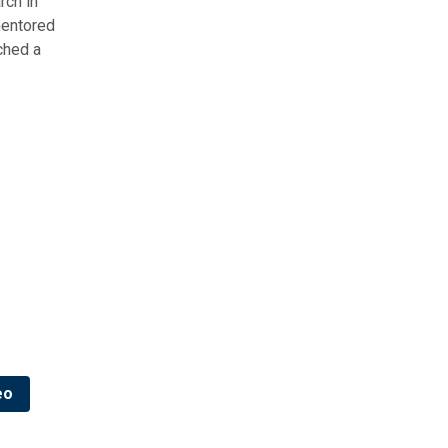
rch in
mentored
ched a
eo