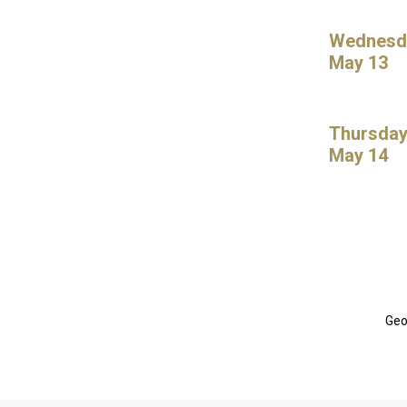
Wednesd
May 13
Thursday
May 14
Geo