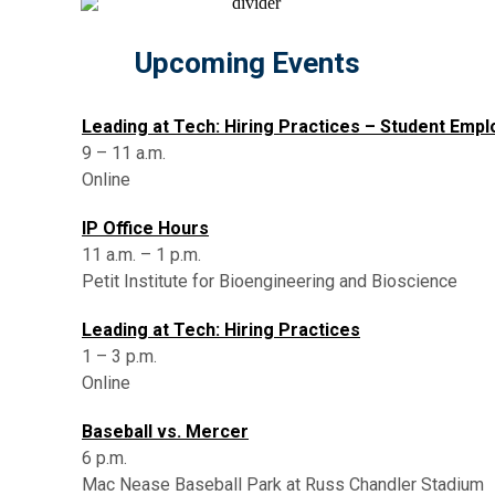
Upcoming Events
Leading at Tech: Hiring Practices – Student Emp
9 – 11 a.m.
Online
IP Office Hours
11 a.m. – 1 p.m.
Petit Institute for Bioengineering and Bioscience
Leading at Tech: Hiring Practices
1 – 3 p.m.
Online
Baseball vs. Mercer
6 p.m.
Mac Nease Baseball Park at Russ Chandler Stadium