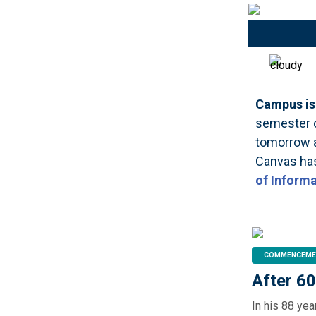
Campus is 
semester c
tomorrow a
Canvas has
of Inform
COMMENCEME
After 6
In his 88 ye