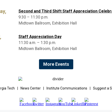
ay,
Second and Third Shift Staff Appreciation Celebr
9:30 – 11:30 p.m.
Midtown Ballroom, Exhibition Hall
,
Staff Appreciation Day
11:30 a.m. – 1:30 p.m.
Midtown Ballroom, Exhibition Hall
More Events
rgia Tech
|
News Center
|
Institute Communications
|
Suggest a S