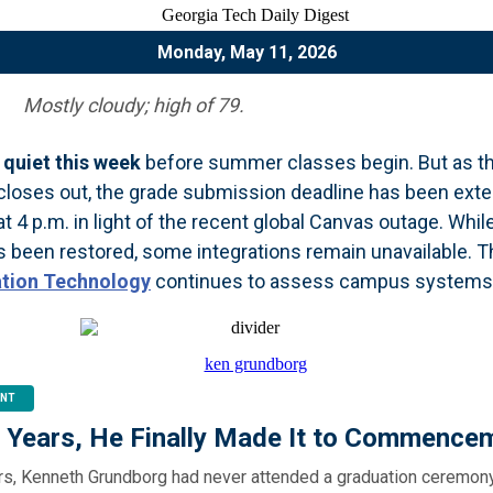
Monday, May 11, 2026
Mostly cloudy; high of 79.
quiet this week
before summer classes begin. But as th
loses out, the grade submission deadline has been ext
t 4 p.m. in light of the recent global Canvas outage. Whil
 been restored, some integrations remain unavailable. 
ation Technology
continues to assess campus systems
NT
0 Years, He Finally Made It to Commence
ars, Kenneth Grundborg had never attended a graduation ceremony.