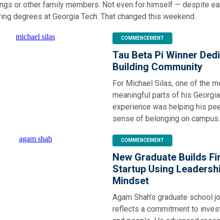
ings or other family members. Not even for himself — despite ea
ering degrees at Georgia Tech. That changed this weekend.
COMMENCEMENT
Tau Beta Pi Winner Dedi
Building Community
For Michael Silas, one of the m
meaningful parts of his Georgi
experience was helping his pee
sense of belonging on campus.
COMMENCEMENT
New Graduate Builds Fi
Startup Using Leadersh
Mindset
Agam Shah’s graduate school j
reflects a commitment to invest