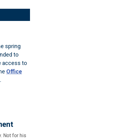
e spring
ended to
e access to
The
Office
.
ment
 Not for his