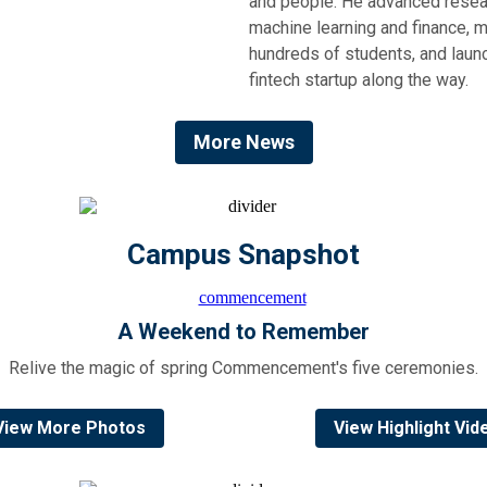
and people. He advanced resea
machine learning and finance, 
hundreds of students, and laun
fintech startup along the way.
More News
Campus Snapshot
A Weekend to Remember
Relive the magic of spring Commencement's five ceremonies.
View More Photos
View Highlight Vid