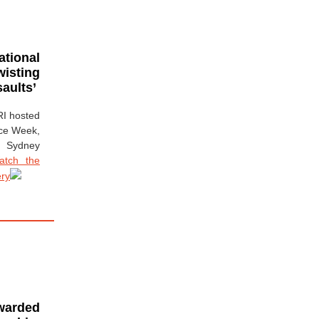
ational
wisting
aults’
RI hosted
nce Week,
 Sydney
atch the
ery
warded