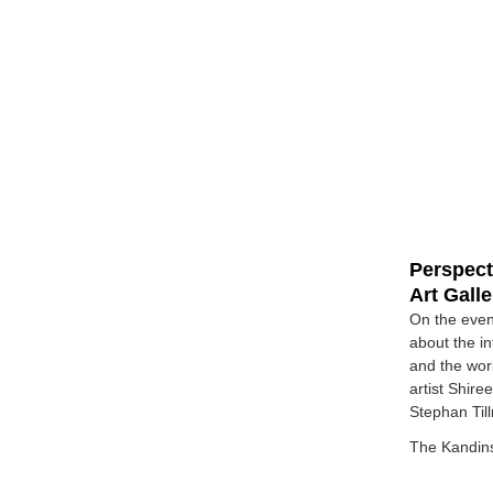
Perspect
Art Gall
On the even
about the i
and the wor
artist Shir
Stephan Til
The Kandins