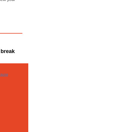
 break