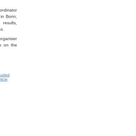
rdinator
 in Bonn,
results,
s.
rganiser
ts on the