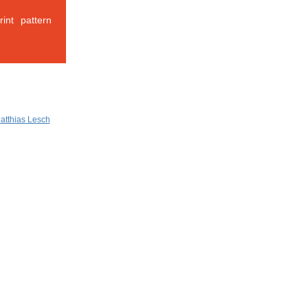
int pattern