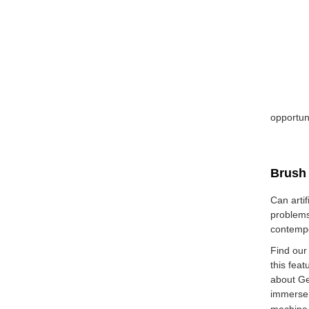
opportun
Brush 
Can artif
problems
contempo
Find our
this fea
about Ge
immerse 