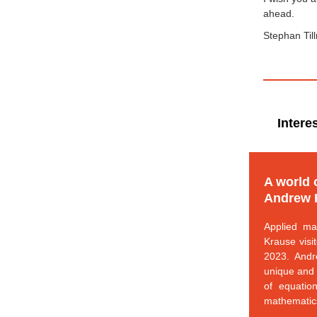
ahead.
Stephan Til
Intere
A world 
Andrew 
Applied ma
Krause visi
2023. Andr
unique and 
of equatio
mathematic