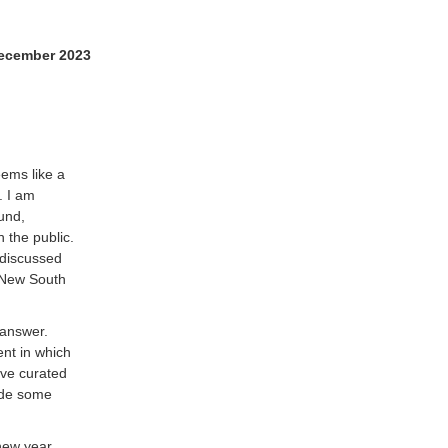
ecember 2023
eems like a
. I am
und,
 the public.
 discussed
f New South
o answer.
nt in which
ave curated
vide some
 new year