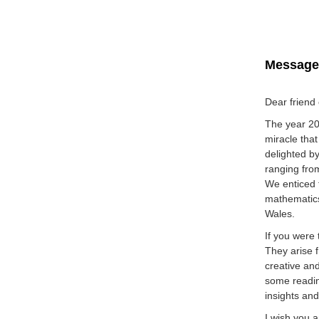
Message 
Dear friend
The year 202
miracle tha
delighted b
ranging from
We enticed 
mathematics
Wales.
If you were 
They arise 
creative an
some reading
insights and
I wish you a