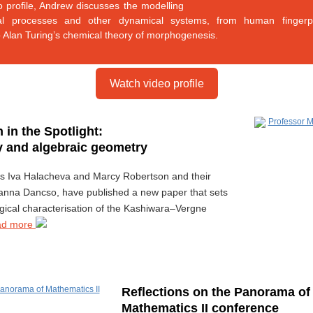
eo profile, Andrew discusses the modelling
cal processes and other dynamical systems, from human fingerpr
o Alan Turing’s chemical theory of morphogenesis.
Watch video profile
 in the Spotlight:
 and algebraic geometry
rs Iva Halacheva and Marcy Robertson and their
anna Dancso, have published a new paper that sets
ogical characterisation of the Kashiwara–Vergne
ad more
Reflections on the Panorama of
Mathematics II conference