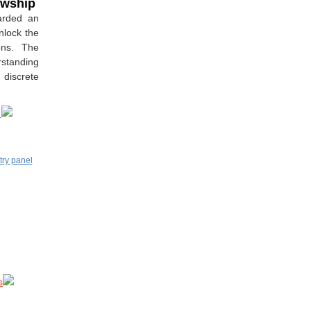
lowship
arded an
nlock the
ons. The
rstanding
 discrete
y
s