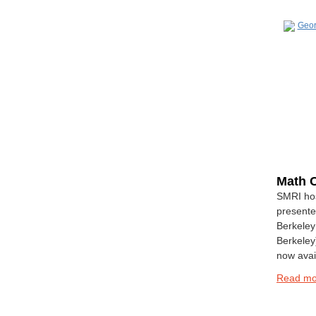
Math C
SMRI hos
presente
Berkeley 
Berkeley)
now avai
Read m