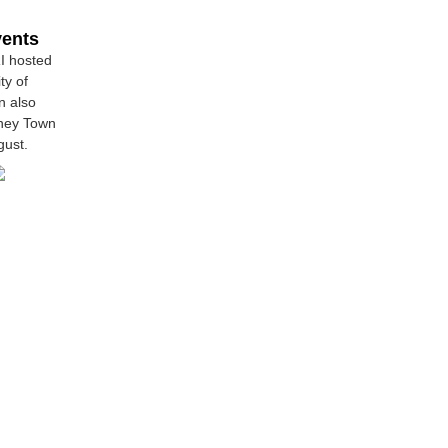
vents
RI hosted
ty of
n also
dney Town
gust.