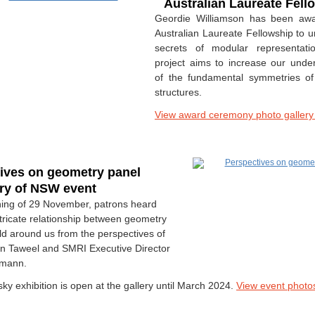
Australian Laureate Fel
Geordie Williamson has been aw
Australian Laureate Fellowship to u
secrets of modular representati
project aims to increase our unde
of the fundamental symmetries of
structures.
View award ceremony photo galler
ives on geometry panel
ery of NSW event
ing of 29 November, patrons heard
ntricate relationship between geometry
ld around us from the perspectives of
een Taweel and SMRI Executive Director
lmann.
ky exhibition is open at the gallery until March 2024.
View event photo