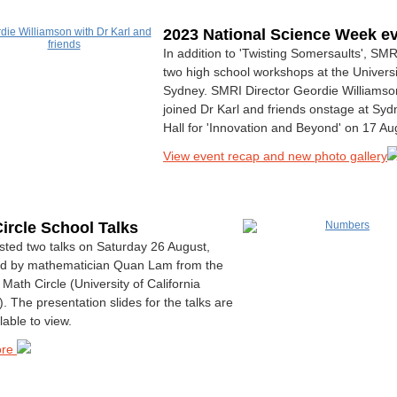
2023 National Science Week e
In addition to 'Twisting Somersaults', SM
two high school workshops at the Universi
Sydney. SMRI Director Geordie Williamso
joined Dr Karl and friends onstage at Sy
Hall for 'Innovation and Beyond' on 17 Au
View event recap and new photo gallery
ircle School Talks
ted two talks on Saturday 26 August,
d by mathematician Quan Lam from the
Math Circle (University of California
. The presentation slides for the talks are
lable to view.
ore