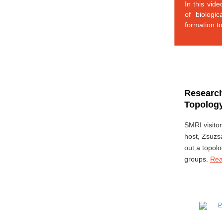
In this vid
of biologi
formation t
Research
Topology
SMRI visito
host, Zsuzs
out a topol
groups.
Re