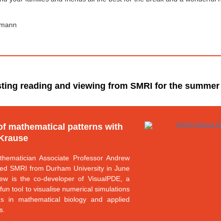
lmann
sting reading and viewing from SMRI for the summer
of mathematical patterns with
Krause
thematician Associate Professor Andrew
ted SMRI from Durham University in June
ew is the co-developer of VisualPDE, a
fun tool to visualise numerical simulations
ns in mathematical biology and applied
s.