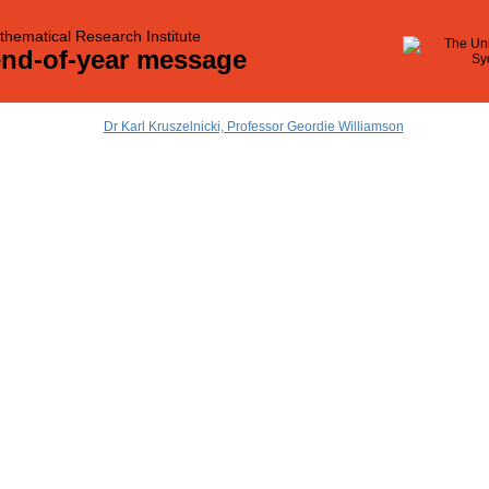
hematical Research Institute
end-of-year message