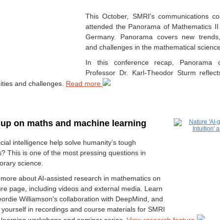
This October, SMRI's communications coo
attended the Panorama of Mathematics II
Germany. Panorama covers new trends, 
and challenges in the mathematical science
In this conference recap, Panorama o
Professor Dr. Karl-Theodor Sturm reflec
ities and challenges.
Read more
up on maths and machine learning
icial intelligence help solve humanity’s tough
? This is one of the most pressing questions in
rary science.
 more about AI-assisted research in mathematics on
ture page, including videos and external media. Learn
ordie Williamson's collaboration with DeepMind, and
yourself in recordings and course materials for SMRI