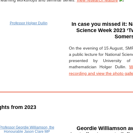
learning workshops and seminar series.
View research feature
In case you missed it: N
Science Week 2023
‘T
Somers
On the evening of 15 August, SM
a public lecture for National Scie
presented by University of
mathematician Holger Dullin.
W
recording and view the photo gall
ghts from 2023
Geordie Williamson a