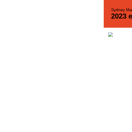
Sydney Mat
2023 