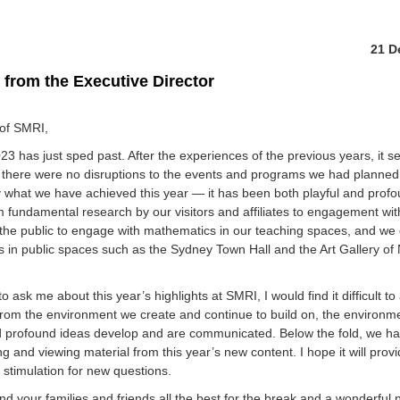
21 D
from the Executive Director
 of SMRI,
3 has just sped past. After the experiences of the previous years, it s
t there were no disruptions to the events and programs we had planned
y what we have achieved this year — it has been both playful and profo
 fundamental research by our visitors and affiliates to engagement with
the public to engage with mathematics in our teaching spaces, and we
 in public spaces such as the Sydney Town Hall and the Art Gallery o
to ask me about this year’s highlights at SMRI, I would find it difficult t
from the environment we create and continue to build on, the environme
d profound ideas develop and are communicated. Below the fold, we h
 and viewing material from this year’s new content. I hope it will pro
 stimulation for new questions.
nd your families and friends all the best for the break and a wonderful