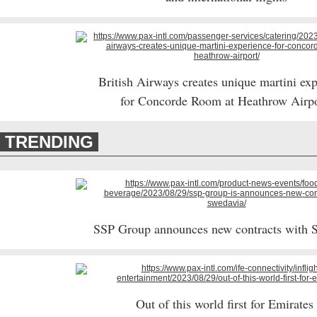
British Airways creates unique martini ex
for Concorde Room at Heathrow Airp
TRENDING
SSP Group announces new contracts with 
Out of this world first for Emirate