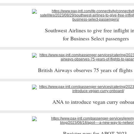
Southwest Airlines to give free inflight i
for Business Select passengers
British Airways observes 75 years of flights
ANA to introduce vegan curry onbo
Register now for APOT 2023