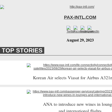
PAX-INTL.COM
August 29, 2023
TOP STORIES
Korean Air selects Viasat for Airbus A321n
ANA to introduce new wines in loun
and international flights