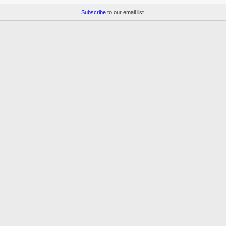
Subscribe
to our email list.