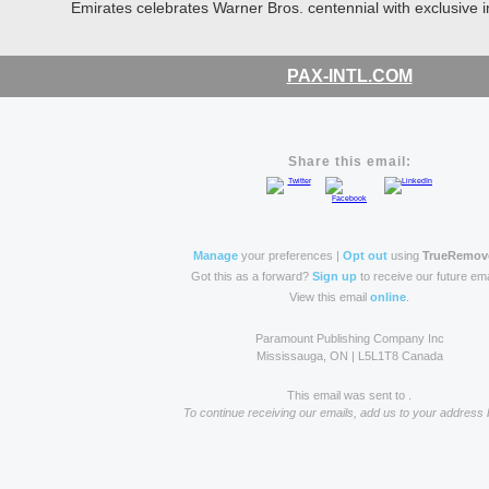
Emirates celebrates Warner Bros. centennial with exclusive inf
PAX-INTL.COM
Share this email:
Manage
your preferences |
Opt out
using
TrueRemov
Got this as a forward?
Sign up
to receive our future ema
View this email
online
.
Paramount Publishing Company Inc
Mississauga, ON | L5L1T8 Canada
This email was sent to .
To continue receiving our emails, add us to your address 