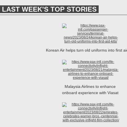
LAST WEEK'S TOP STORIES
Korean Air helps turn old uniforms into first ai
Malaysia Airlines to enhance
onboard experience with Viasat