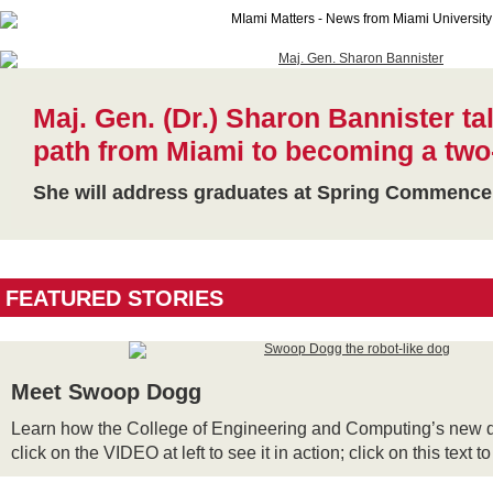
Maj. Gen. (Dr.) Sharon Bannister ta
path from Miami to becoming a two
She will address graduates at Spring Commenc
FEATURED STORIES
Meet Swoop Dogg
Learn how the College of Engineering and Computing’s new d
click on the VIDEO at left to see it in action; click on this text t