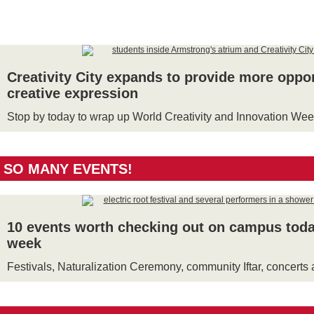
Creativity City expands to provide more oppor
creative expression
Stop by today to wrap up World Creativity and Innovation We
SO MANY EVENTS!
10 events worth checking out on campus toda
week
Festivals, Naturalization Ceremony, community Iftar, concert