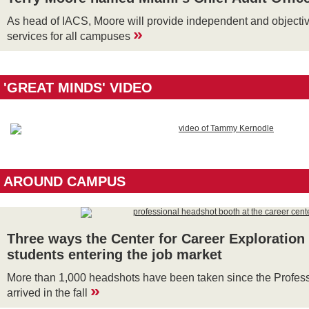
As head of IACS, Moore will provide independent and objectiv
»
services for all campuses
'GREAT MINDS' VIDEO
AROUND CAMPUS
Three ways the Center for Career Exploration
students entering the job market
More than 1,000 headshots have been taken since the Profes
»
arrived in the fall