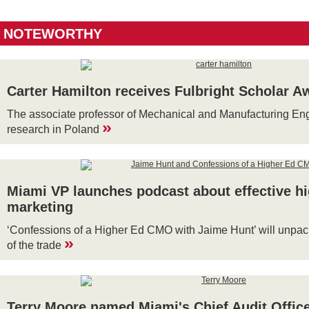
NOTEWORTHY
Carter Hamilton receives Fulbright Scholar A
The associate professor of Mechanical and Manufacturing Eng
»
research in Poland
Miami VP launches podcast about effective h
marketing
‘Confessions of a Higher Ed CMO with Jaime Hunt’ will unpack t
»
of the trade
Terry Moore named Miami's Chief Audit Offic