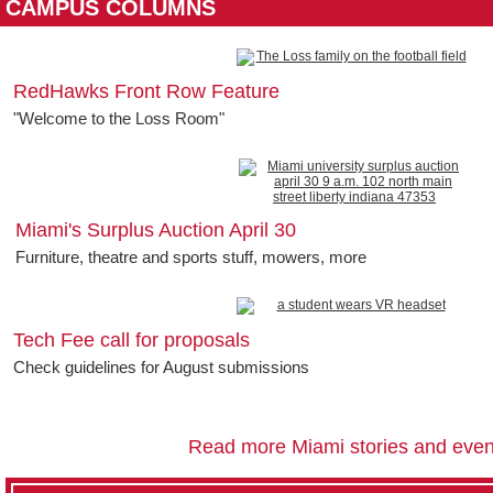
CAMPUS COLUMNS
RedHawks Front Row Feature
"Welcome to the Loss Room"
Miami's Surplus Auction April 30
Furniture, theatre and sports stuff, mowers, more
Tech Fee call for proposals
Check guidelines for August submissions
Read more Miami stories and even