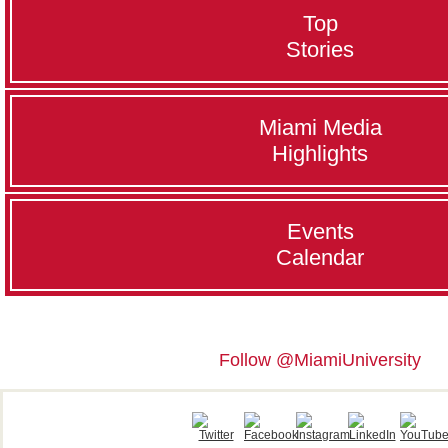
Top
Stories
Miami Media
Highlights
Events
Calendar
Follow @MiamiUniversity