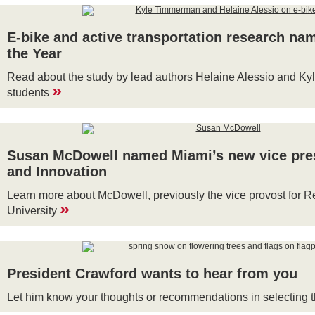
E-bike and active transportation research n
the Year
Read about the study by lead authors Helaine Alessio and Ky
»
students
Susan McDowell named Miami’s new vice pres
and Innovation
Learn more about McDowell, previously the vice provost for Re
»
University
President Crawford wants to hear from you
Let him know your thoughts or recommendations in selecting t