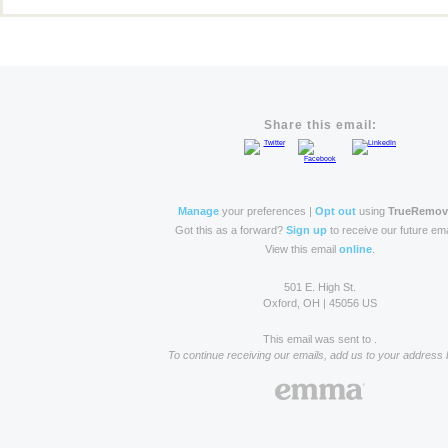
Share this email:
Manage
your preferences |
Opt out
using
TrueRemo
Got this as a forward?
Sign up
to receive our future ema
View this email
online
.
501 E. High St.
Oxford, OH | 45056 US
This email was sent to .
To continue receiving our emails, add us to your address 