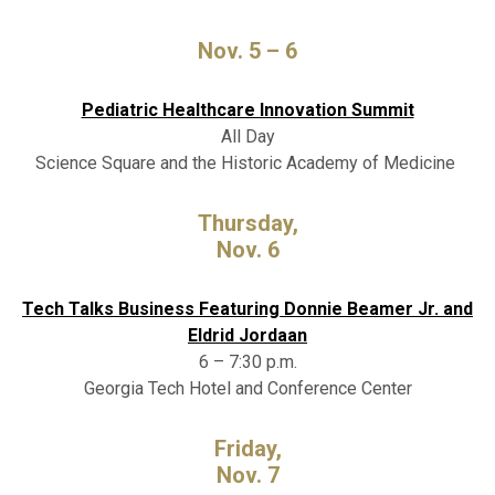
Nov. 5 – 6
Pediatric Healthcare Innovation Summit
All Day
Science Square and the Historic Academy of Medicine
Thursday,
Nov. 6
Tech Talks Business Featuring Donnie Beamer Jr. and
Eldrid Jordaan
6 – 7:30 p.m.
Georgia Tech Hotel and Conference Center
Friday,
Nov. 7