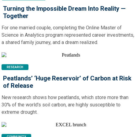
Turning the Impossible Dream Into Reality —
Together
For one married couple, completing the Online Master of
Science in Analytics program represented career investments,
a shared family journey, and a dream realized.
RESEARCH
Peatlands’ ‘Huge Reservoir’ of Carbon at Risk
of Release
New research shows how peatlands, which store more than
30% of the world's soil carbon, are highly susceptible to
extreme drought.
COMMUNITY