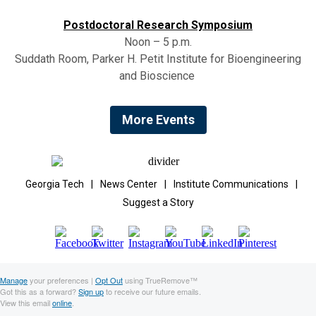
Postdoctoral Research Symposium
Noon – 5 p.m.
Suddath Room, Parker H. Petit Institute for Bioengineering
and Bioscience
More Events
Georgia Tech
|
News Center
|
Institute Communications
|
Suggest a Story
Manage
your preferences |
Opt Out
using TrueRemove™
Got this as a forward?
Sign up
to receive our future emails.
View this email
online
.