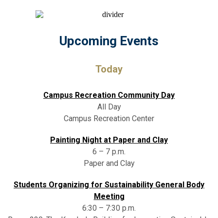
Upcoming Events
Today
Campus Recreation Community Day
All Day
Campus Recreation Center
Painting Night at Paper and Clay
6 – 7 p.m.
Paper and Clay
Students Organizing for Sustainability General Body
Meeting
6:30 – 7:30 p.m.