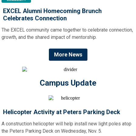
EXCEL Alumni Homecoming Brunch
Celebrates Connection
The EXCEL community came together to celebrate connection,
growth, and the shared impact of mentorship.
More News
Campus Update
Helicopter Activity at Peters Parking Deck
A construction helicopter will help install new light poles atop
the Peters Parking Deck on Wednesday, Nov. 5.