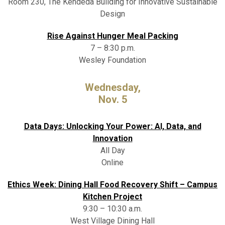
Room 230, The Kendeda Building for Innovative Sustainable
Design
Rise Against Hunger Meal Packing
7 – 8:30 p.m.
Wesley Foundation
Wednesday,
Nov. 5
Data Days: Unlocking Your Power: AI, Data, and
Innovation
All Day
Online
Ethics Week: Dining Hall Food Recovery Shift – Campus
Kitchen Project
9:30 – 10:30 a.m.
West Village Dining Hall