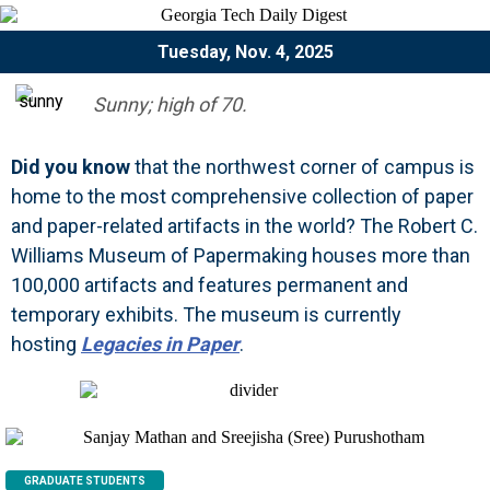
Tuesday, Nov. 4, 2025
Sunny; high of 70.
Did you know
that the northwest corner of campus is
home to the most comprehensive collection of paper
and paper-related artifacts in the world? The Robert C.
Williams Museum of Papermaking houses more than
100,000 artifacts and features permanent and
temporary exhibits. The museum is currently
hosting
Legacies in Paper
.
GRADUATE STUDENTS