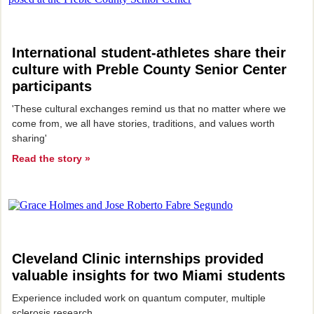
International student-athletes share their
culture with
Preble County Senior Center
participants
'These cultural exchanges remind us that no matter where we
come from, we all have stories, traditions, and values worth
sharing'
Read the story »
Cleveland Clinic internships provided
valuable insights for two Miami students
Experience included work on quantum computer, multiple
sclerosis research