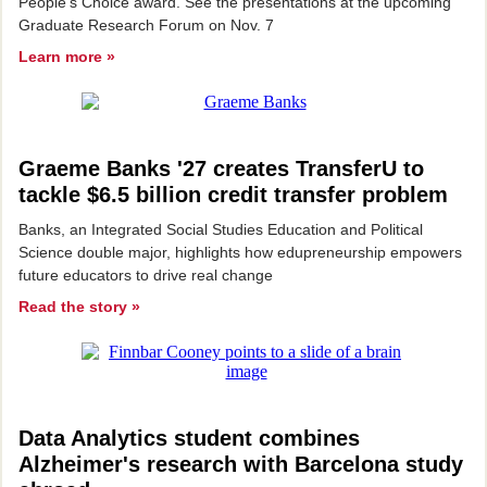
People's Choice award. See the presentations at the upcoming
Graduate Research Forum on Nov. 7
Learn more »
Graeme Banks '27 creates TransferU to
tackle $6.5 billion credit transfer problem
Banks, an Integrated Social Studies Education and Political
Science double major, highlights how edupreneurship empowers
future educators to drive real change
Read the story »
Data Analytics student combines
Alzheimer's research with Barcelona study