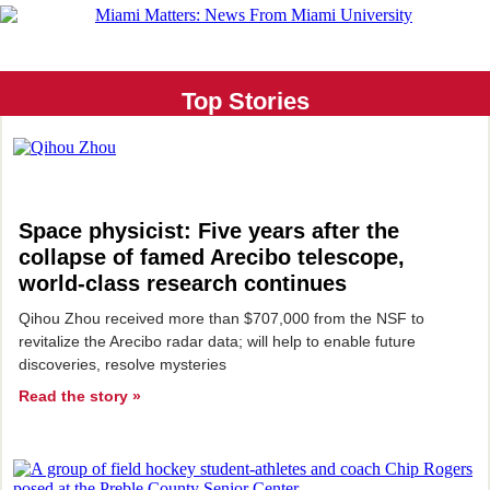
Top Stories
Space physicist: Five years after the
collapse of
famed Arecibo telescope,
world-class research continues
Qihou Zhou received more than $707,000 from the NSF to
revitalize the Arecibo radar data; will help to enable future
discoveries, resolve mysteries
Read the story »