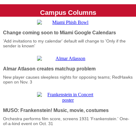
Campus Columns
Change coming soon to Miami Google Calendars
'Add invitations to my calendar' default will change to 'Only if the
sender is known'
Almar Atlason creates matchup problem
New player causes sleepless nights for opposing teams; RedHawks
open on Nov. 3
MUSO: Frankenstein! Music, movie, costumes
Orchestra performs film score, screens 1931 'Frankenstein.' One-
of-a-kind event on Oct. 31