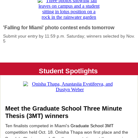
'Falling for Miami' photo contest ends tomorrow
Submit your entry by 11:59 p.m. Saturday; winners selected by Nov.
5
Student Spotlights
Meet the Graduate School Three Minute
Thesis (
3MT) winners
Ten finalists competed in Miami's
Graduate School 3MT
competition held Oct. 18. Onisha Thapa won first place and the