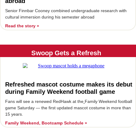
abroad
Senior Finnbar Cooney combined undergraduate research with
cultural immersion during his semester abroad
Read the story »
Swoop Gets a Refresh
Refreshed mascot costume makes its debut
during Family Weekend football game
Fans will see a renewed RedHawk at the
Family Weekend football
game Saturday — the first updated mascot costume in more than
15 years.
Family Weekend, Bootcamp Schedule »