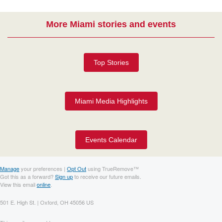
More Miami stories and events
Top Stories
Miami Media Highlights
Events Calendar
Manage
your preferences |
Opt Out
using TrueRemove™
Got this as a forward?
Sign up
to receive our future emails.
View this email
online
.
501 E. High St. | Oxford, OH 45056 US