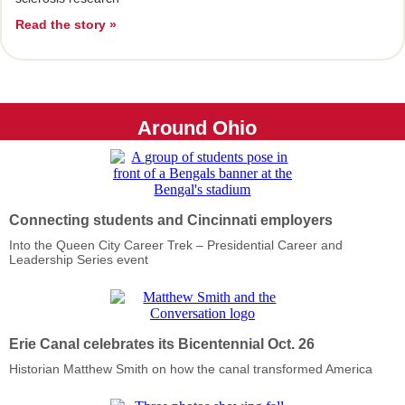
Read the story »
Around Ohio
Connecting students and Cincinnati employers
Into the Queen City Career Trek – Presidential Career and
Leadership Series event
Erie Canal
celebrates its Bicentennial Oct. 26
Historian Matthew Smith on how the canal transformed America