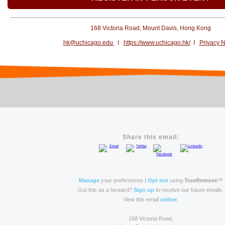
168 Victoria Road, Mount Davis, Hong Kong
hk@uchicago.edu
I
https://www.uchicago.hk/
I
Privacy N
Share this email:
Manage
your preferences |
Opt out
using
TrueRemove
™
Got this as a forward?
Sign up
to receive our future emails.
View this email
online
.
168 Victoria Road,