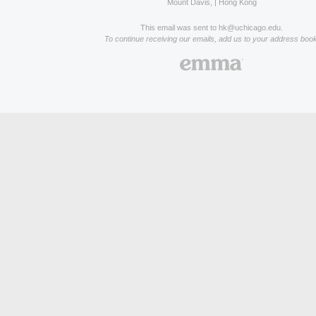
Mount Davis, | Hong Kong
This email was sent to hk@uchicago.edu.
To continue receiving our emails, add us to your address book