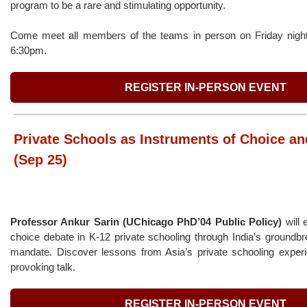
program to be a rare and stimulating opportunity.
Come meet all members of the teams in person on Friday night
6:30pm.
REGISTER IN-PERSON EVENT
Private Schools as Instruments of Choice an
(Sep 25)
Professor Ankur Sarin (UChicago PhD’04 Public Policy)
will 
choice debate in K-12 private schooling through India’s groundb
mandate. Discover lessons from Asia’s private schooling experie
provoking talk.
REGISTER IN-PERSON EVENT