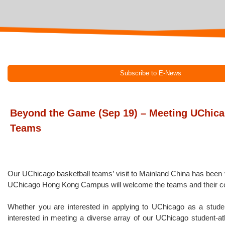
Subscribe to E-News
Beyond the Game (Sep 19) – Meeting UChica
Teams
Our UChicago basketball teams’ visit to Mainland China has been
UChicago Hong Kong Campus will welcome the teams and their co
Whether you are interested in applying to UChicago as a student
interested in meeting a diverse array of our UChicago student-athl