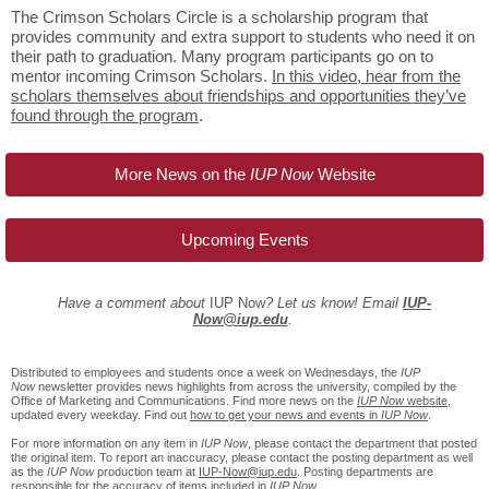
The Crimson Scholars Circle is a scholarship program that
provides community and extra support to students who need it on
their path to graduation. Many program participants go on to
mentor incoming Crimson Scholars.
In this video, hear from the
scholars themselves about friendships and opportunities they’ve
found through the program
.
More News on the
IUP Now
Website
Upcoming Events
Have a comment about
IUP Now
? Let us know! Email
IUP-
Now@iup.edu
.
Distributed to employees and students once a week on Wednesdays, the
IUP
Now
newsletter provides news highlights from across the university, compiled by the
Office of Marketing and Communications. Find more news on the
IUP Now
website
,
updated every weekday. Find out
how to get your news and events in
IUP Now
.
For more information on any item in
IUP Now
, please contact the department that posted
the original item. To report an inaccuracy, please contact the posting department as well
as the
IUP Now
production team at
IUP-Now@iup.edu
. Posting departments are
responsible for the accuracy of items included in
IUP Now
.