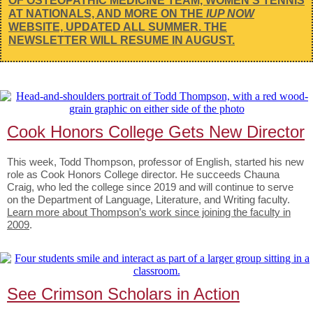
OF OSTEOPATHIC MEDICINE TEAM, WOMEN’S TENNIS
AT NATIONALS, AND MORE ON THE
IUP NOW
WEBSITE, UPDATED ALL SUMMER. THE
NEWSLETTER WILL RESUME IN AUGUST.
Cook Honors College Gets New Director
This week, Todd Thompson, professor of English, started his new
role as Cook Honors College director. He succeeds Chauna
Craig, who led the college since 2019 and will continue to serve
on the Department of Language, Literature, and Writing faculty.
Learn more about Thompson’s work since joining the faculty in
2009
.
See Crimson Scholars in Action