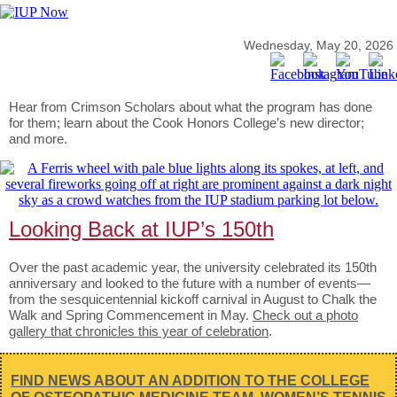
Wednesday, May 20, 2026
Hear from Crimson Scholars about what the program has done
for them; learn about the Cook Honors College’s new director;
and more.
Looking Back at IUP’s 150th
Over the past academic year, the university celebrated its 150th
anniversary and looked to the future with a number of events—
from the sesquicentennial kickoff carnival in August to Chalk the
Walk and Spring Commencement in May.
Check out a photo
gallery that chronicles this year of celebration
.
FIND NEWS ABOUT AN ADDITION TO THE COLLEGE