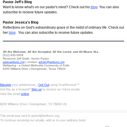
Pastor Jeff's Blog
Want to know what's on our pastor's mind? Check out his
blog
. You can also
subscribe to receive future updates.
Pastor Jessica's Blog
Reflections on God's extraordinary grace in the midst of ordinary life. Check out
her
blog
. You can also subscribe to receive future updates.
All Are Welcome, All Are Accepted, All Are Loved, and All Means ALL
(512) 930-5959
Reverend Jeff Smith, Senior Pastor
www.wellumc.org
| contact:
admin@wellumc.org
Wellspring - a United Methodist Community of Faith.
6200 Williams Drive | Georgetown, Texas 78633
Manage
your preferences |
Opt Out
using TrueRemove™
Got this as a forward?
Sign up
to receive our future emails.
View this email
online
.
6200 Williams Drive | Georgetown, TX 78633 US
This email was sent to jacksf@wellumc.org.
To continue receiving our emails, add us to your address book.