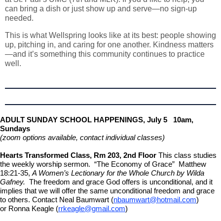
can bring a dish or just show up and serve—no sign-up
needed.
This is what Wellspring looks like at its best: people showing
up, pitching in, and caring for one another. Kindness matters
—and it’s something this community continues to practice
well.
ADULT SUNDAY SCHOOL HAPPENINGS,
July 5 10am,
Sundays
(zoom options available, contact individual classes)
Hearts Transformed Class, Rm 203, 2nd Floor
This class studies
the weekly worship sermon. “The Economy of Grace” Matthew
18:21-35,
A Women’s Lectionary for the Whole Church by Wilda
Gafney.
The freedom and grace God offers is unconditional, and it
implies that we will offer the same unconditional freedom and grace
to others. Contact Neal Baumwart (
nbaumwart@hotmail.com
)
or Ronna Keagle (
rrkeagle@gmail.com
)