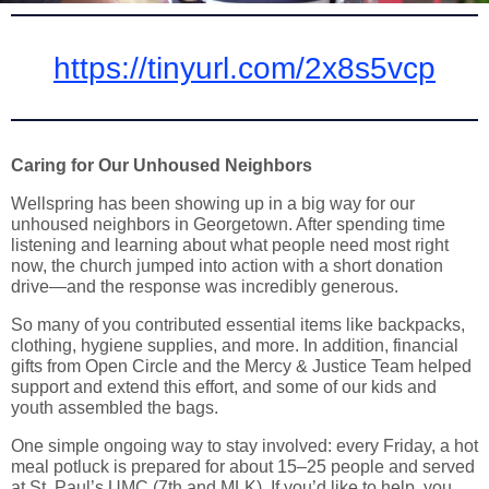
https://tinyurl.com/2x8s5vcp
Caring for Our Unhoused Neighbors
Wellspring has been showing up in a big way for our
unhoused neighbors in Georgetown. After spending time
listening and learning about what people need most right
now, the church jumped into action with a short donation
drive—and the response was incredibly generous.
So many of you contributed essential items like backpacks,
clothing, hygiene supplies, and more. In addition, financial
gifts from Open Circle and the Mercy & Justice Team helped
support and extend this effort, and some of our kids and
youth assembled the bags.
One simple ongoing way to stay involved: every Friday, a hot
meal potluck is prepared for about 15–25 people and served
at St. Paul’s UMC (7th and MLK). If you’d like to help, you