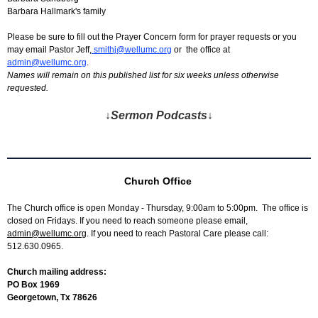
Barbara Hallmark's family
Please be sure to
fill out the Prayer Concern form for prayer requests or you
may email Pastor Jeff,
smithj@wellumc.org
or the office at
admin@wellumc.org
.
Names will remain on this published list for six weeks unless otherwise
requested.
↓Sermon Podcasts↓
Church Office
The Church office is open Monday - Thursday, 9:00am to 5:00pm. The office is
closed on Fridays
.
If you need to reach someone please email,
admin@wellumc.org
. If you need to reach Pastoral Care please call:
512.630.0965.
Church mailing address:
PO Box 1969
Georgetown, Tx 78626