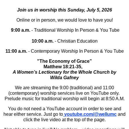
Join us in worship this Sunday, July 5, 2026
Online or in person, we would love to have you!
9:00 a.m.
- Traditional Worship In Person & You Tube
10:00 a.m.
- Christian Education
11:00 a.m.
- Contemporary Worship In Person & You Tube
"The Economy of Grace”
Matthew 18:21-35,
A Women’s Lectionary for the Whole Church by
Wilda Gafney
We are streaming the 9:00 (traditional) and 11:00
(contemporary) worship services live on YouTube only.
Prelude music for traditional worship will begin at 8:50 A.M.
You do not need a YouTube account in order to see and
hear either service. Just go to
youtube.com/@wellumc
and
click the live video at the top of the page.