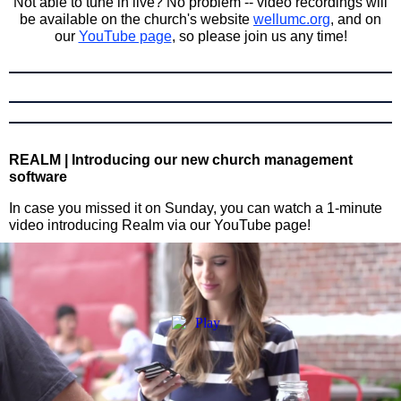
Not able to tune in live? No problem -- video recordings will
be available on the church's website
wellumc.org
, and on
our
YouTube page
, so please join us any time!
REALM | Introducing our new church management
software
In case you missed it on Sunday, you can watch a 1-minute
video introducing Realm via our YouTube page!