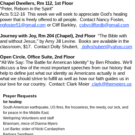
Chapel Dwellers, Rm 112, 1st Floor
“Peter, Reborn in the Spirit”
Acts 5:12-16 This week we will seek to appreciate God’s healing
power that is freely offered to all people. Contact Nancy Foster,
ngfoster51@gmail.com
or Cliff Barkley,
cobycliffordb@gmail.com
Journey with Joy, Rm 204 (Chapel), 2nd Floor
“The Bible with
and without Jesus,” by Amy Jill Levine. Books are available in the
classroom, $17. Contact Dolly Shubert,
dollyshubert@yahoo.com
Open Circle, Office Suite, 2nd Floor
“All We Say: The Battle for American Identity” by Ben Rhodes. We’ll
discuss a few of the most important speeches from our history that
help to define just what our identity as Americans actually is and
what we should strive to fulfill as well as how our faith guides us in
our love for our country. Contact: Clark Meier
clark@themeiers.us
Prayer Requests
for healing:
South American earthquake, US fires, the houseless, the needy, our sick, and
for peace in the Middle East.
Wellspring Volunteers and staff
Briannam, niece of
Dianna Myers
Lori Barter, sister of Nicki Carstarphen
Barbara Sandberg