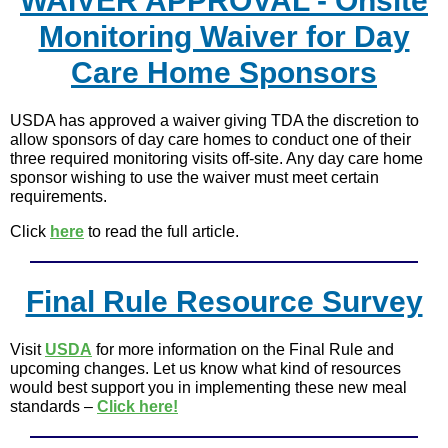
WAIVER APPROVAL - Onsite
Monitoring Waiver for Day
Care Home Sponsors
USDA has approved a waiver giving TDA the discretion to
allow sponsors of day care homes to conduct one of their
three required monitoring visits off-site. Any day care home
sponsor wishing to use the waiver must meet certain
requirements.
Click
here
to read the full article.
Final Rule Resource Survey
Visit
USDA
for more information on the Final Rule and
upcoming changes. Let us know what kind of resources
would best support you in implementing these new meal
standards –
Click here!