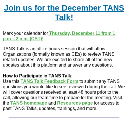
Join us for the December TANS
Talk!
Mark your calendar for
Thursday, December 11 from 1
p.m. - 2 p.m. (CST)!
TANS Talk is an office hours session that will allow
Organizations (formally known as CEs) to review TANS
related updates. We are excited to share all of the new
updates about this platform and answer any questions.
How to Participate in TANS Talk:
Use this
TANS Talk Feedback Form
to submit any TANS
questions you would like to see reviewed during the call. We
will cover questions received at least 48 hours prior to the
call, allowing our team time to prepare for the meeting. Visit
the
TANS homepage
and
Resources page
for access to
past TANS Talks, updates, trainings, and more.