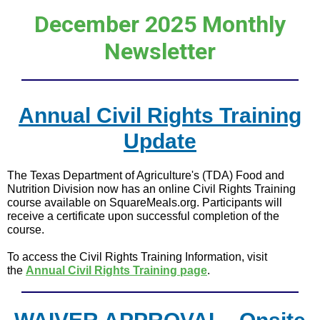
December 2025 Monthly
Newsletter
Annual Civil Rights Training
Update
The Texas Department of Agriculture's (TDA) Food and
Nutrition Division now has an online Civil Rights Training
course available on SquareMeals.org. Participants will
receive a certificate upon successful completion of the
course.
To access the Civil Rights Training Information, visit
the
Annual Civil Rights Training page
.