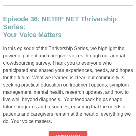
Episode 36: NETRF NET Thrivership
Series:
Your Voice Matters
In this episode of the Thrivership Series, we highlight the
power of patient and caregiver voices through our annual
crowdsourcing survey. Thank you to everyone who
participated and shared your experiences, needs, and hopes
for the future. What we learned is clear: our community is
seeking practical education on treatment options, symptom
management, mental health, research updates, and how to
live well beyond diagnosis.. Your feedback helps shape
future programs and resources, ensuring that the needs of
patients and caregivers remain at the heart of everything we
do. Your voice matters.