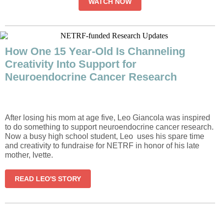
WATCH NOW
How One 15 Year-Old Is Channeling
Creativity Into Support for
Neuroendocrine Cancer Research
After losing his mom at age five, Leo Giancola was inspired
to do something to support neuroendocrine cancer research.
Now a busy high school student, Leo uses his spare time
and creativity to fundraise for NETRF in honor of his late
mother, Ivette.
READ LEO'S STORY