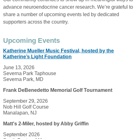
advance neuroendocrine cancer research. We’re grateful to
share a number of upcoming events led by dedicated
supporters across the country.
Upcoming Events
Katherine Mueller Music Festival, hosted by the
Katherine’s Light Foundation
June 13, 2026
Severna Park Taphouse
Severna Park, MD
Frank DeBenedetto Memorial Golf Tournament
September 29, 2026
Nob Hill Golf Course
Manalapan, NJ
Matt's 2-Miler, hosted by Abby Griffin
September 2026