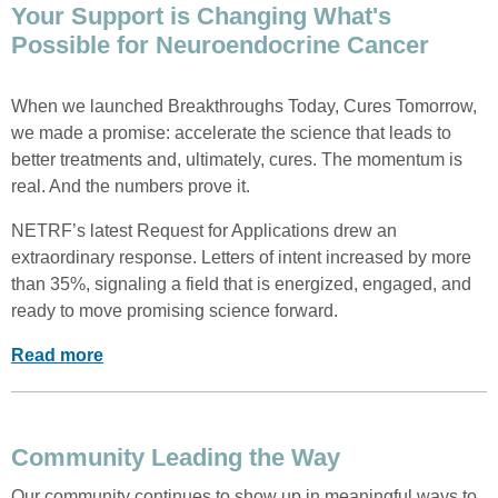
Your Support is Changing What's
Possible for Neuroendocrine Cancer
When we launched Breakthroughs Today, Cures Tomorrow,
we made a promise: accelerate the science that leads to
better treatments and, ultimately, cures. The momentum is
real. And the numbers prove it.
NETRF’s latest Request for Applications drew an
extraordinary response. Letters of intent increased by more
than 35%, signaling a field that is energized, engaged, and
ready to move promising science forward.
Read more
Community Leading the Way
Our community continues to show up in meaningful ways to