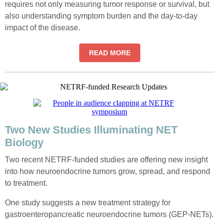
requires not only measuring tumor response or survival, but
also understanding symptom burden and the day-to-day
impact of the disease.
READ MORE
Two New Studies Illuminating NET
Biology
Two recent NETRF-funded studies are offering new insight
into how neuroendocrine tumors grow, spread, and respond
to treatment.
One study suggests a new treatment strategy for
gastroenteropancreatic neuroendocrine tumors (GEP-NETs).