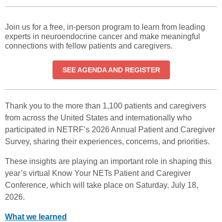
Join us for a free, in-person program to learn from leading
experts in neuroendocrine cancer and make meaningful
connections with fellow patients and caregivers.
SEE AGENDA AND REGISTER
Thank you to the more than 1,100 patients and caregivers
from across the United States and internationally who
participated in NETRF’s 2026 Annual Patient and Caregiver
Survey, sharing their experiences, concerns, and priorities.
These insights are playing an important role in shaping this
year’s virtual Know Your NETs Patient and Caregiver
Conference, which will take place on Saturday, July 18,
2026.
What we learned