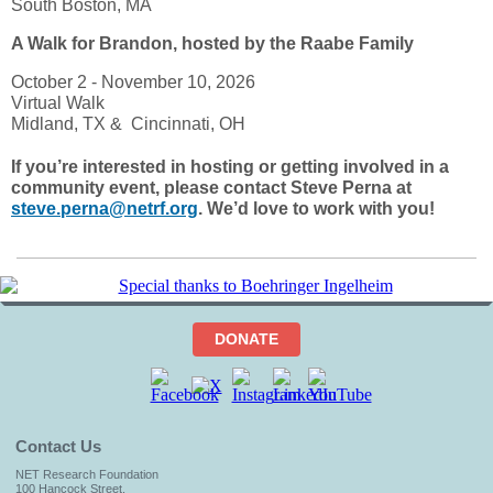
South Boston, MA
A Walk for Brandon, hosted by the Raabe Family
October 2 - November 10, 2026
Virtual Walk
Midland, TX & Cincinnati, OH
If you’re interested in hosting or getting involved in a
community event, please contact Steve Perna at
steve.perna@netrf.org
. We’d love to work with you!
DONATE
Contact Us
NET Research Foundation
100 Hancock Street,