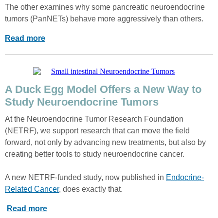
The other examines why some pancreatic neuroendocrine
tumors (PanNETs) behave more aggressively than others.
Read more
A Duck Egg Model Offers a New Way to
Study Neuroendocrine Tumors
At the Neuroendocrine Tumor Research Foundation
(NETRF), we support research that can move the field
forward, not only by advancing new treatments, but also by
creating better tools to study neuroendocrine cancer.
A new NETRF-funded study, now published in
Endocrine-
Related Cancer
, does exactly that.
Read more