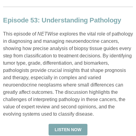
Episode 53: Understanding Pathology
This episode of
NETWise
explores the vital role of pathology
in diagnosing and managing neuroendocrine cancers,
showing how precise analysis of biopsy tissue guides every
step from classification to treatment decisions. By identifying
tumor type, grade, differentiation, and biomarkers,
pathologists provide crucial insights that shape prognosis
and therapy, especially in complex and varied
neuroendocrine neoplasms where small differences can
greatly affect outcomes. The discussion highlights the
challenges of interpreting pathology in these cancers, the
value of expert review and second opinions, and the
evolving systems used to classify disease.
LISTEN NOW