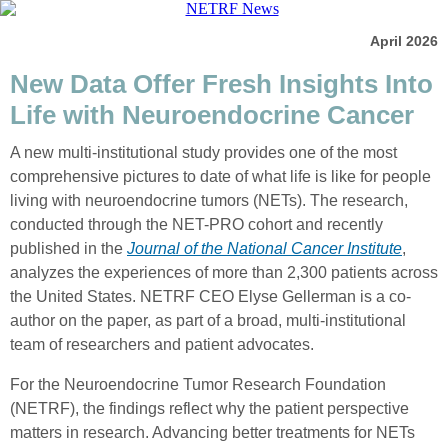
April 2026
New Data Offer Fresh Insights Into
Life with Neuroendocrine Cancer
A new multi-institutional study provides one of the most
comprehensive pictures to date of what life is like for people
living with neuroendocrine tumors (NETs). The research,
conducted through the NET-PRO cohort and recently
published in the
Journal of the National Cancer Institute
,
analyzes the experiences of more than 2,300 patients across
the United States. NETRF CEO Elyse Gellerman is a co-
author on the paper, as part of a broad, multi-institutional
team of researchers and patient advocates.
For the Neuroendocrine Tumor Research Foundation
(NETRF), the findings reflect why the patient perspective
matters in research. Advancing better treatments for NETs