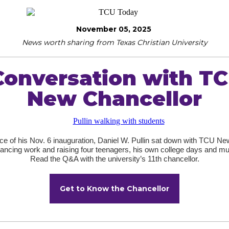
November 05, 2025
News worth sharing from Texas Christian University
Conversation with TC
New Chancellor
ce of his Nov. 6 inauguration, Daniel W. Pullin sat down with TCU New
lancing work and raising four teenagers, his own college days and m
Read the Q&A with the university’s 11th chancellor.
Get to Know the Chancellor