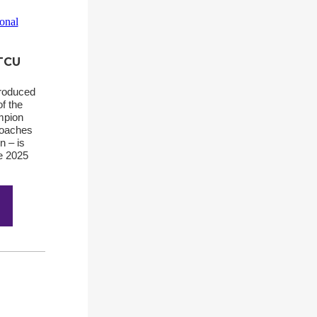
 TCU
produced
of the
mpion
coaches
n – is
he 2025
.
1