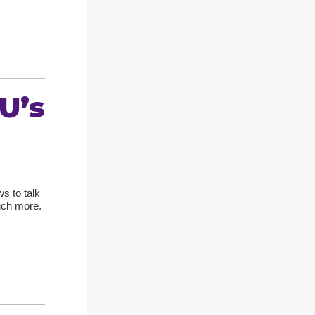
U’s
s to talk
uch more.