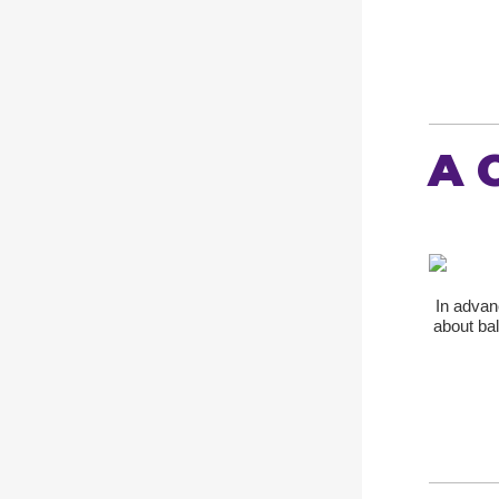
A 
In advan
about ba