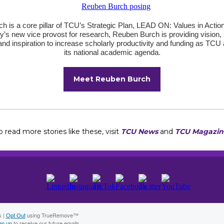
h is a core pillar of TCU’s Strategic Plan, LEAD ON: Values in Action
ty’s new vice provost for research, Reuben Burch is providing vision, 
and inspiration to increase scholarly productivity and funding as TC
its national academic agenda.
Meet Reuben Burch
o read more stories like these, visit
TCU News
and
TCU Magazin
s |
Opt Out
using TrueRemove™
gn up
to receive our future emails.