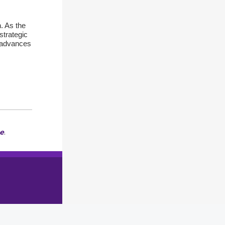
. As the
strategic
U advances
e
.