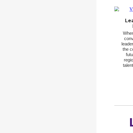
Le
When 
conv
leader
the co
fut
regio
talen