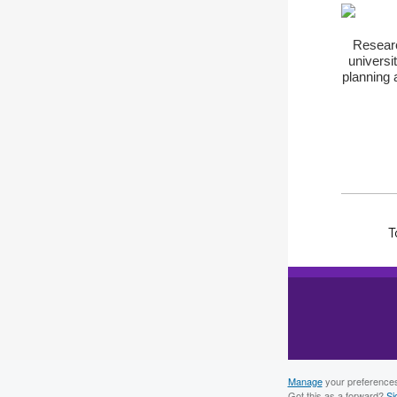
Researc
universi
planning 
T
Manage
your preference
Got this as a forward?
Si