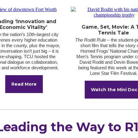
ading ‘Innovation and
Game, Set, Movie: A
Economic Vitality’
Tennis Tale
the nation’s 10th-largest city
enes every higher education
The Roditi Rule
– the student-
 in the county, plus the mayor,
short film that tells the story 
nversation isn’t just big – it is
Horned Frogs’ National Cha
ure-shaping. TCU hosted the
Men’s Tennis program under 
nal dialogue on collaboration,
David Roditi and Devin Bowe
t and workforce development.
being featured this week at t
Lone Star Film Festival
Read More
Watch the Mini Doc
Leading the Way to R