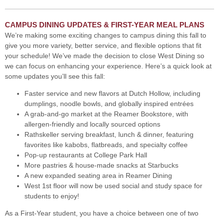
CAMPUS DINING UPDATES & FIRST-YEAR MEAL PLANS
We’re making some exciting changes to campus dining this fall to
give you more variety, better service, and flexible options that fit
your schedule! We’ve made the decision to close West Dining so
we can focus on enhancing your experience. Here’s a quick look at
some updates you’ll see this fall:
Faster service and new flavors at Dutch Hollow, including
dumplings, noodle bowls, and globally inspired entrées
A grab-and-go market at the Reamer Bookstore, with
allergen-friendly and locally sourced options
Rathskeller serving breakfast, lunch & dinner, featuring
favorites like kabobs, flatbreads, and specialty coffee
Pop-up restaurants at College Park Hall
More pastries & house-made snacks at Starbucks
A new expanded seating area in Reamer Dining
West 1st floor will now be used social and study space for
students to enjoy!
As a First-Year student, you have a choice between one of two