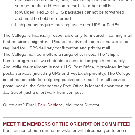
summer to the address on record. No other mail is
forwarded. FedEx or UPS packages cannot be forwarded
and must be held or returned.
If shipments require tracking, use either UPS or FedEx.
The College is financially responsible only for insured incoming mail
that requires a signature. Please be advised that a signature is not
required for USPS delivery confirmation and priority mail.
The College mailroom offers a range of services. The “ship it
home” program allows students to send belongings home easily.
And while the mailroom is not a U.S. Post Office, it provides limited
postal services (including UPS and FedEx shipments). The College
is not responsible for outgoing packages or mail. For full-service
postal needs, the Schenectady Post Office is located downtown on
Jay Street, just a short walk from campus.
Questions? Email
Paul Debiase
, Mailroom Director.
MEET THE MEMBERS OF THE ORIENTATION COMMITTEE!
Each edition of our summer newsletter will introduce you to one of