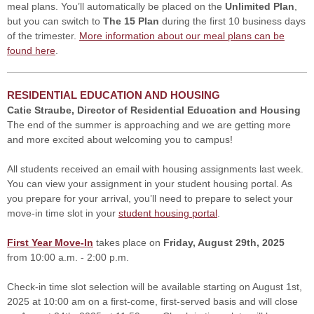
meal plans. You’ll automatically be placed on the
Unlimited Plan
,
but you can switch to
The 15 Plan
during the first 10 business days
of the trimester.
More information about our meal plans can be
found here
.
RESIDENTIAL EDUCATION AND HOUSING
Catie Straube, Director of Residential Education and Housing
The end of the summer is approaching and we are getting more
and more excited about welcoming you to campus!
All students received an email with housing assignments last week.
You can view your assignment in your student housing portal. As
you prepare for your arrival, you’ll need to prepare to select your
move-in time slot in your
student housing portal
.
First Year Move-In
takes place on
Friday, August 29th, 2025
from 10:00 a.m. - 2:00 p.m.
Check-in time slot selection will be available starting on August 1st,
2025 at 10:00 am on a first-come, first-served basis and will close