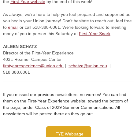
the
First-Year website
by the end of this week!
As always, we’re here to help you feel prepared and supported as
you begin your Union journey! Don't hesitate to reach out, feel free
to
email
or call 518-388-6061.
We’re looking forward to meeting
many of you in person this Saturday at
First-Year Spark
!
A
ILEEN
S
CHATZ
Director of the First-Year Experience
403E Reamer Campus Center
firstyearexperience@union.edu
|
schatza@union.edu
|
518.388.6061
If you missed our previous newsletters, no worries! You can find
them on the First-Year Experience website, toward the bottom of
the page, under Class of 2029 Summer Communications. All
newsletters will be posted there as they go out.
FYE Webpage