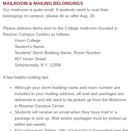
MAILROOM & MAILING BELONGINGS
Our mailroom is quite small. If students need to mail their
belongings to campus, please do so after Aug. 20.
Please address items sent to the College mailroom (located in
Reamer Campus Center) as follows:
Union College
Student's Name
Students' Dorm Building Name, Room Number
807 Union Street
Schenectady, N.Y. 12308
A few helpful mailing tips:
Although your dorm building name and room number are
included in your mailing address, all mail and packages are
delivered to and will need to be picked up from the Mailroom
in Reamer Campus Center.
Students will receive an email when they have mail or a
package to pick up. Mail and/or packages must be picked up
within two weeks.
First-class mail (letters, bills, postcards) is forwarded over the