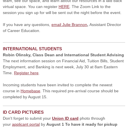
team, see our space, and learn about our resources in a laid back
virtual space. You can register
HERE
. The Zoom Link to the
session you sign up for will be sent out the night before the event.
If you have any questions,
email Julie Brannon
,
Assistant Director
of Career Education.
INTERNATIONAL STUDENTS
Robin Olinsky, Class Dean and International Student Advising
The next information session on Financial Aid, Tuition Bills, Student
Employment, and Banking is next week, July 30 at 8am Eastern
Time.
Register here
.
Incoming students have been invited to complete the newest
course in
Homebase
. This required pre-arrival course should be
completed by August 15.
ID CARD PICTURES
Don't forget to submit your
Union ID card
photo through
your
applicant portal
by
August 1 To have it ready for pickup