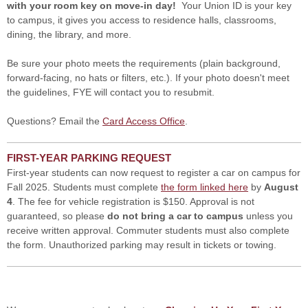
with your room key on move-in day!
Your Union ID is your key
to campus, it gives you access to residence halls, classrooms,
dining, the library, and more.
Be sure your photo meets the requirements (plain background,
forward-facing, no hats or filters, etc.). If your photo doesn't meet
the guidelines, FYE will contact you to resubmit.
Questions? Email the
Card Access Office
.
FIRST-YEAR PARKING REQUEST
First-year students can now request to register a car on campus for
Fall 2025. Students must complete
the form linked here
by
August
4
. The fee for vehicle registration is $150. Approval is not
guaranteed, so please
do not bring a car to campus
unless you
receive written approval. Commuter students must also complete
the form. Unauthorized parking may result in tickets or towing.