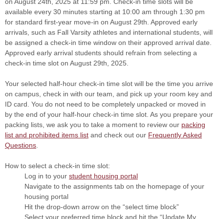
on August 24th, 2025 at 11:59 pm. Check-in time slots will be
available every 30 minutes starting at 10:00 am through 1:30 pm
for standard first-year move-in on August 29th. Approved early
arrivals, such as Fall Varsity athletes and international students, will
be assigned a check-in time window on their approved arrival date.
Approved early arrival students should refrain from selecting a
check-in time slot on August 29th, 2025.
Your selected half-hour check-in time slot will be the time you arrive
on campus, check in with our team, and pick up your room key and
ID card. You do not need to be completely unpacked or moved in
by the end of your half-hour check-in time slot. As you prepare your
packing lists, we ask you to take a moment to review our
packing
list and prohibited items list
and check out our
Frequently Asked
Questions
.
How to select a check-in time slot:
Log in to your
student housing portal
Navigate to the assignments tab on the homepage of your
housing portal
Hit the drop-down arrow on the “select time block”
Select your preferred time block and hit the “Update My