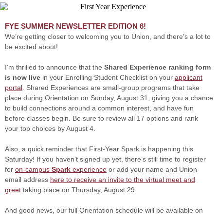
FYE SUMMER NEWSLETTER EDITION 6!
We’re getting closer to welcoming you to Union, and there’s a lot to
be excited about!
I'm thrilled to announce that the
Shared Experience ranking form
is now live
in your Enrolling Student Checklist on your
applicant
portal
. Shared Experiences are small-group programs that take
place during Orientation on Sunday, August 31, giving you a chance
to build connections around a common interest, and have fun
before classes begin. Be sure to review all 17 options and rank
your top choices by August 4.
Also, a quick reminder that First-Year Spark is happening this
Saturday! If you haven’t signed up yet, there’s still time to register
for
on-campus
Spark
experience
or add your name and Union
email address
here to receive an invite to the virtual meet and
greet
taking place on Thursday, August 29.
And good news, our full Orientation schedule will be available on