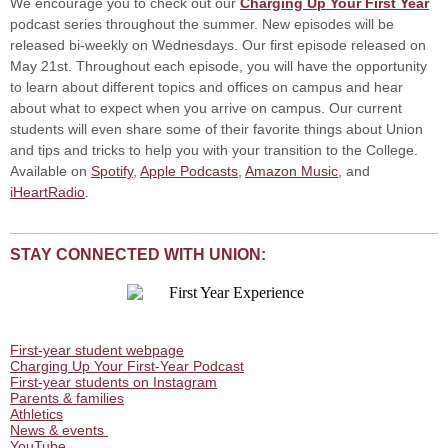
We encourage you to check out our
Charging Up Your First Year
podcast series throughout the summer. New episodes will be
released bi-weekly on Wednesdays. Our first episode released on
May 21st. Throughout each episode, you will have the opportunity
to learn about different topics and offices on campus and hear
about what to expect when you arrive on campus. Our current
students will even share some of their favorite things about Union
and tips and tricks to help you with your transition to the College.
Available on
Spotify
,
Apple Podcasts
,
Amazon Music
, and
iHeartRadio
.
STAY CONNECTED WITH UNION:
First-year student webpage
Charging Up Your First-Year Podcast
First-year students on Instagram
Parents & families
Athletics
News & events
YouTube