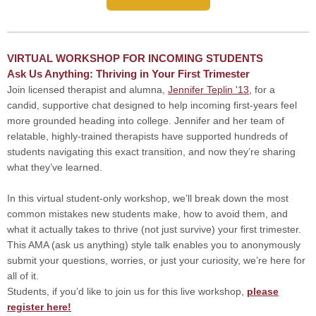
VIRTUAL WORKSHOP FOR INCOMING STUDENTS
Ask Us Anything: Thriving in Your First Trimester
Join licensed therapist and alumna,
Jennifer Teplin '13,
for a
candid, supportive chat designed to help incoming first-years feel
more grounded heading into college. Jennifer and her team of
relatable, highly-trained therapists have supported hundreds of
students navigating this exact transition, and now they’re sharing
what they’ve learned.
In this virtual student-only workshop, we’ll break down the most
common mistakes new students make, how to avoid them, and
what it actually takes to thrive (not just survive) your first trimester.
This AMA (ask us anything) style talk enables you to anonymously
submit your questions, worries, or just your curiosity, we’re here for
all of it.
Students, if you’d like to join us for this live workshop,
please
register here!