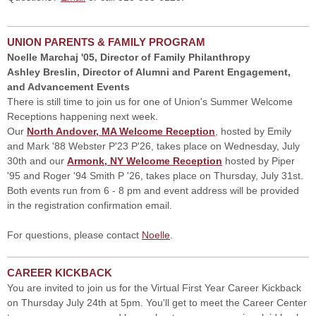
UNION PARENTS & FAMILY PROGRAM
Noelle Marchaj '05, Director of Family Philanthropy
Ashley Breslin, Director of Alumni and Parent Engagement,
and Advancement Events
There is still time to join us for one of Union's Summer Welcome
Receptions happening next week.
Our
North Andover, MA Welcome Reception
, hosted by Emily
and Mark '88 Webster P'23 P'26, takes place on Wednesday, July
30th and our
Armonk, NY Welcome Reception
hosted by Piper
'95 and Roger '94 Smith P '26, takes place on Thursday, July 31st.
Both events run from 6 - 8 pm and event address will be provided
in the registration confirmation email.
For questions, please contact
Noelle
.
CAREER KICKBACK
You are invited to join us for the Virtual First Year Career Kickback
on Thursday July 24th at 5pm. You'll get to meet the Career Center