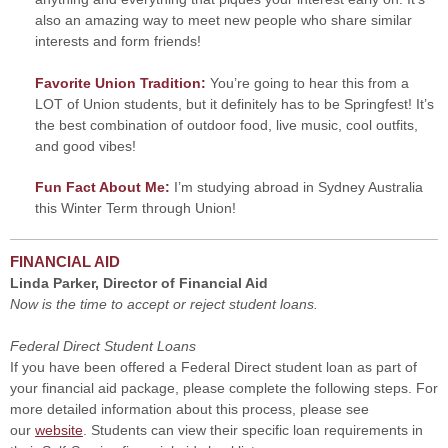
also an amazing way to meet new people who share similar
interests and form friends!
Favorite Union Tradition:
You’re going to hear this from a
LOT of Union students, but it definitely has to be Springfest! It’s
the best combination of outdoor food, live music, cool outfits,
and good vibes!
Fun Fact About Me:
I’m studying abroad in Sydney Australia
this Winter Term through Union!
FINANCIAL AID
Linda Parker, Director of Financial Aid
Now is the time to accept or reject student loans.
Federal Direct Student Loans
If you have been offered a Federal Direct student loan as part of
your financial aid package, please complete the following steps. For
more detailed information about this process, please see
our
website
. Students can view their specific loan requirements in