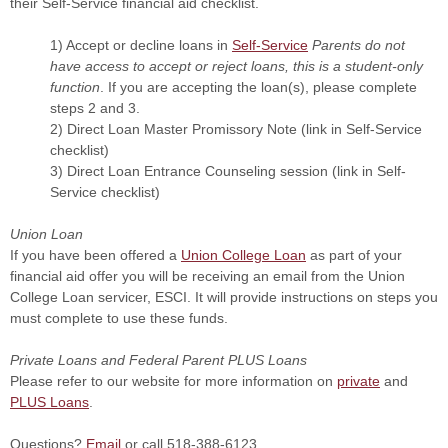
their Self-Service financial aid checklist.
1) Accept or decline loans in
Self-Service
Parents do not
have access to accept or reject loans, this is a student-only
function
. If you are accepting the loan(s), please complete
steps 2 and 3.
2) Direct Loan Master Promissory Note (link in Self-Service
checklist)
3) Direct Loan Entrance Counseling session (link in Self-
Service checklist)
Union Loan
If you have been offered a
Union College Loan
as part of your
financial aid offer you will be receiving an email from the Union
College Loan servicer, ESCI. It will provide instructions on steps you
must complete to use these funds.
Private Loans and Federal Parent PLUS Loans
Please refer to our website for more information on
private
and
PLUS Loans
.
Questions?
Email
or call 518-388-6123.