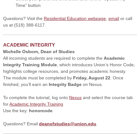
Time” button
Questions? Visit the
Residential Education webpage
,
email
or call
us at (518) 388-6117.
ACADEMIC INTEGRITY
Michelle Osborn, Dean of Studies
All incoming students are required to complete the
Academic
Integrity Training Module
, which introduces Union’s Honor Code,
highlights college resources, and promotes academic honesty.
The module must be completed by
Friday, August 22
. Once
finished, you’ll earn an
Integrity Badge
on Nexus.
To complete the tutorial, log onto
Nexus
and select the course tab
for
Academic Integrity Training
Use the key:
honorcode
Questions? Email
deanofstudies@union.edu
.