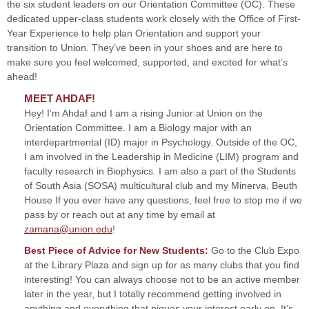
the six student leaders on our Orientation Committee (OC). These
dedicated upper-class students work closely with the Office of First-
Year Experience to help plan Orientation and support your
transition to Union. They’ve been in your shoes and are here to
make sure you feel welcomed, supported, and excited for what’s
ahead!
MEET AHDAF
!
Hey! I’m Ahdaf and I am a rising Junior at Union on the
Orientation Committee. I am a Biology major with an
interdepartmental (ID) major in Psychology. Outside of the OC,
I am involved in the Leadership in Medicine (LIM) program and
faculty research in Biophysics. I am also a part of the Students
of South Asia (SOSA) multicultural club and my Minerva, Beuth
House If you ever have any questions, feel free to stop me if we
pass by or reach out at any time by email at
zamana@union.edu
!
Best Piece of Advice for New Students:
Go to the Club Expo
at the Library Plaza and sign up for as many clubs that you find
interesting! You can always choose not to be an active member
later in the year, but I totally recommend getting involved in
anything and everything that piques your interest early on. It’s