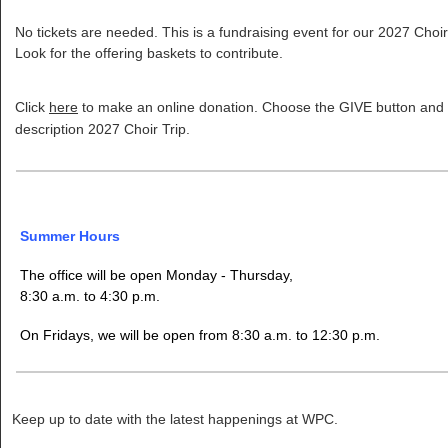
No tickets are needed. This is a fundraising event for our 2027 Choir
Look for the offering baskets to contribute.
Click
here
to make an online donation. Choose the GIVE button and p
description 2027 Choir Trip.
Summer Hours
The office will be open Monday - Thursday,
8:30 a.m. to 4:30 p.m.
On Fridays, we will be open from 8:30 a.m. to 12:30 p.m.
Keep up to date with the latest happenings at WPC.