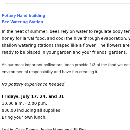
Pottery Hand building
Bee Watering Station
In the heat of summer, bees rely on water to regulate body te
honey for larval food, and cool the hive through evaporation.
shallow watering stations shaped like a flower. The flowers are
ready to be placed in your garden and your friends’ gardens.
As our most important pollinators, bees provide 1/3 of the food we eat
environmental responsibility and have fun creating it.
No pottery experience needed.
Fridays, July 17, 24, and 31
10:00 a.m. - 2:00 p.m.
$30.00 including all supplies
Bring your own lunch.
Led by Cass Fagan, Janice Mann and Jill Sink