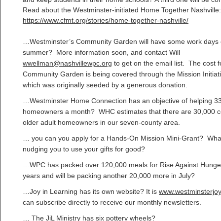
Read about the Westminster-initiated Home Together Nashville:
https://www.cfmt.org/stories/home-together-nashville/
…Westminster’s Community Garden will have some work days 
summer? More information soon, and contact Will
wwellman@nashvillewpc.org
to get on the email list. The cost f
Community Garden is being covered through the Mission Initiat
which was originally seeded by a generous donation.
…Westminster Home Connection has an objective of helping 3
homeowners a month? WHC estimates that there are 30,000 c
older adult homeowners in our seven-county area.
… you can you apply for a Hands-On Mission Mini-Grant? What
nudging you to use your gifts for good?
…WPC has packed over 120,000 meals for Rise Against Hunger
years and will be packing another 20,000 more in July?
…Joy in Learning has its own website? It is
www.westminsterjoy
can subscribe directly to receive our monthly newsletters.
… The JiL Ministry has six pottery wheels?