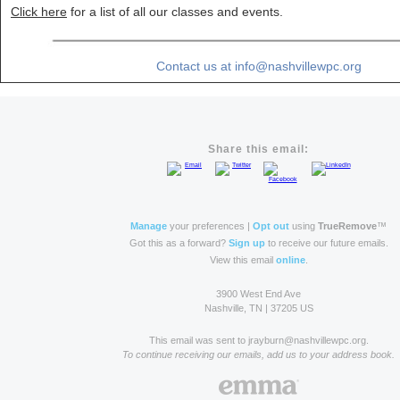
Click here
for a list of all our classes and events.
Contact us at info@nashvillewpc.org
Share this email:
Manage
your preferences |
Opt out
using
TrueRemove
™
Got this as a forward?
Sign up
to receive our future emails.
View this email
online
.
3900 West End Ave
Nashville, TN | 37205 US
This email was sent to jrayburn@nashvillewpc.org.
To continue receiving our emails, add us to your address book.