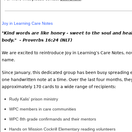
Joy in Learning Care Notes
"Kind words are like honey - sweet to the soul and heal
body." - Proverbs 16:24 (NLT)
We are excited to reintroduce Joy in Learning’s Care Notes, n
name.
Since January, this dedicated group has been busy spreadin
one handwritten note at a time.
Over the last four months,
the
approximately 170 cards to a wide range of recipients:
Rudy Kalis' prison ministry
WPC members in care communities
WPC 8th grade confirmands and their mentors
Hands on Mission Cockrill Elementary reading volunteers