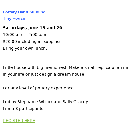
Pottery Hand building
Tiny House
Saturdays, June 13 and 20
10:00 a.m. - 2:00 p.m.
$20.00 including all supplies
Bring your own lunch.
Little house with big memories! Make a small replica of an im
in your life or just design a dream house.
For any level of pottery experience
.
Led by Stephanie Wilcox and Sally Gracey
Limit: 8 participants
REGISTER HERE