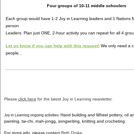
Four groups of 10-11 middle schoolers
Each group would have 1-2 Joy in Learning leaders and 1 Nations Mi
person
Leaders: Plan just ONE, 2-hour activity you can repeat for all 4 gro
Let us know if you can help with this request!
We only need a c
people...
Please
click here
for the latest Joy in Learning newsletter.
Hand building and Wheel pottery, oil 
Joy in Learning ongoing activities:
painting, tai-chi, mah-jongg, songwriting, knitting and crocheting.
For more info, please contact
Beth Drake
.