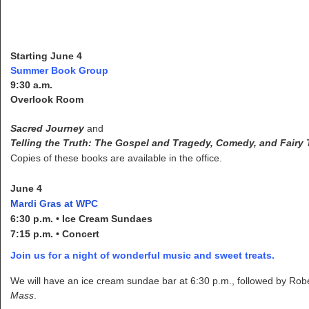
Starting June 4
Summer Book Group
9:30 a.m.
Overlook Room
Sacred
Journey
and
Telling the Truth: The Gospel and Tragedy, Comedy, and Fairy 
Copies of these books are available in the office.
June 4
Mardi Gras at WPC
6:30 p.m. • Ice Cream Sundaes
7:15 p.m. • Concert
Join us for a night of wonderful music and sweet treats.
We will have an ice cream sundae bar at 6:30 p.m., followed by Rob
Mass
.