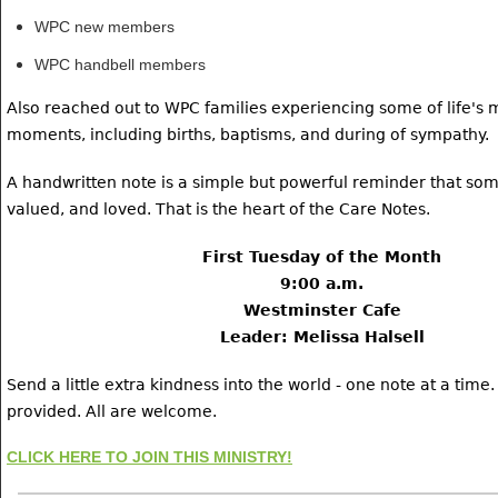
WPC new members
WPC handbell members
Also reached out to WPC families experiencing some of life's 
moments, including births, baptisms, and during of sympathy.
A handwritten note is a simple but powerful reminder that som
valued, and loved. That is the heart of the Care Notes.
First Tuesday of the Month
9:00 a.m.
Westminster Cafe
Leader: Melissa Halsell
Send a little extra kindness into the world - one note at a time.
provided. All are welcome.
CLICK HERE TO JOIN THIS MINISTRY!