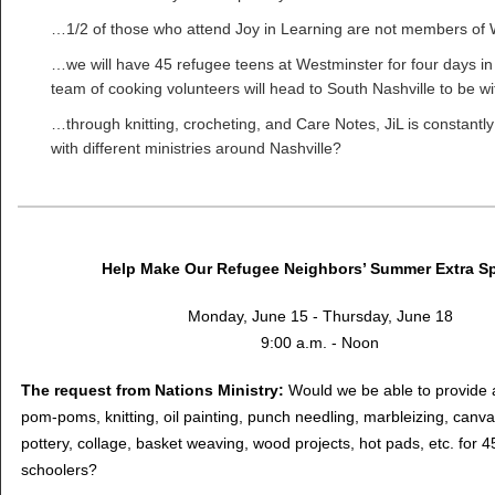
…1/2 of those who attend Joy in Learning are not members of
…we will have 45 refugee teens at Westminster for four days in
team of cooking volunteers will head to South Nashville to be w
…through knitting, crocheting, and Care Notes, JiL is constantl
with different ministries around Nashville?
Help Make Our Refugee Neighbors’ Summer Extra Sp
Monday, June 15 - Thursday, June 18
9:00 a.m. - Noon
The request from Nations Ministry:
Would we be able to provide a
pom-poms, knitting, oil painting, punch needling, marbleizing, canva
pottery, collage, basket weaving, wood projects, hot pads, etc. for 
schoolers?