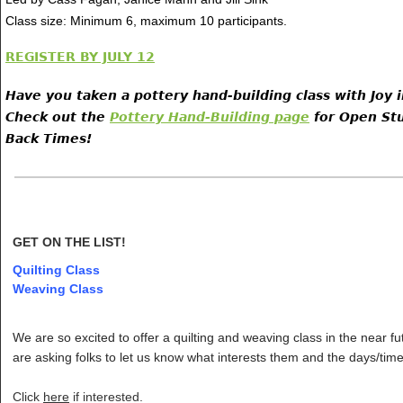
Class size: Minimum 6, maximum 10 participants.
REGISTER BY JULY 12
Have you taken a pottery hand-building class with Joy 
Check out the
Pottery Hand-Building page
for Open Stu
Back Times!
GET ON THE LIST!
Quilting Class
Weaving Class
We are so excited to offer a quilting and weaving class in the near f
are asking folks to let us know what interests them and the days/time
Click
here
if interested.