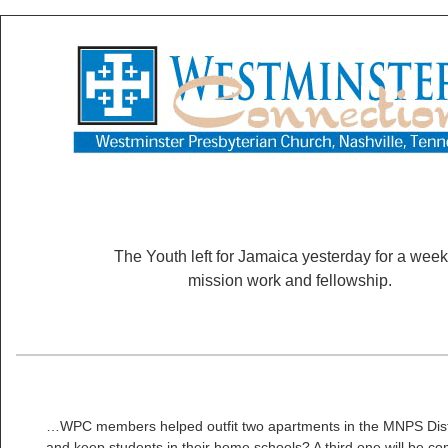
The Youth left for Jamaica yesterday for a week
mission work and fellowship.
…WPC members helped outfit two apartments in the MNPS Distr
and keep students in their home schools? A third one will be c