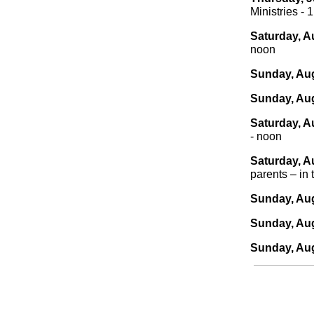
Ministries - 
Saturday, A
noon
Sunday, Aug
Sunday, Aug
Saturday, A
- noon
Saturday, A
parents – in 
Sunday, Aug
Sunday, Aug
Sunday, Aug