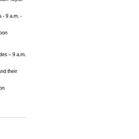
 - 9 a.m. -
noon
des – 9 a.m.
nd their
oon