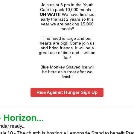
Join us at 3 pm in the Youth
Cafe to pack 10,000 meals...
OH
WAIT!!
We have finished
early the last 2 years so this
year we are packing 15,000
meals!!
The need is large and our
hearts are big!! Come join us
and bring friends. It will be a
great use of time and it will be
fun!
Blue Monkey Shaved Ice will
be here as a treat after we
finish!
Rise Against Hunger Sign Up
 Horizon...
ndar ready...
uly 10 -
The church is hosting a Lemonade Stand to benefit Pre