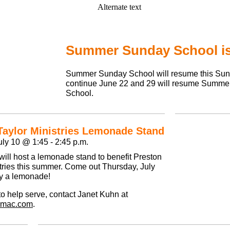
Summer Sunday School is
Summer Sunday School will resume this Sun
continue June 22 and 29 will resume Summ
School.
Taylor Ministries Lemonade Stand
ly 10 @ 1:45 - 2:45 p.m.
ill host a lemonade stand to benefit Preston
stries this summer. Come out Thursday, July
y a lemonade!
e to help serve, contact Janet Kuhn at
@mac.com
.