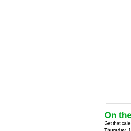
On the
Get that cale
Thursday, J