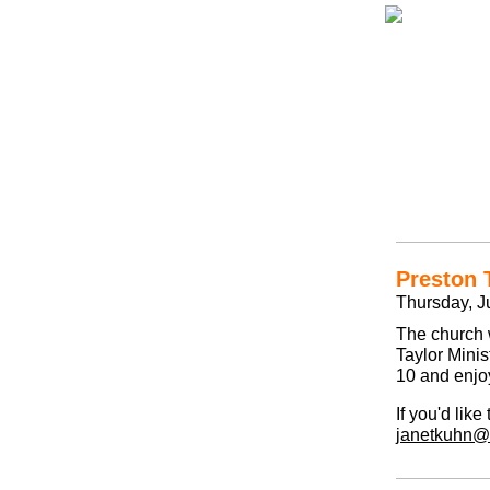
Preston 
Thursday, Ju
The church w
Taylor Mini
10 and enjo
If you'd lik
janetkuhn