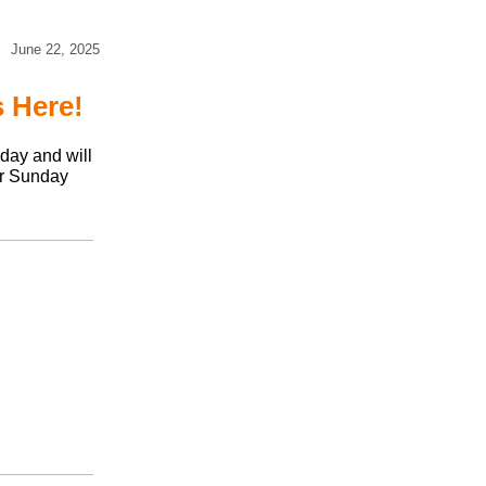
June 22, 2025
 Here!
day and will
er Sunday