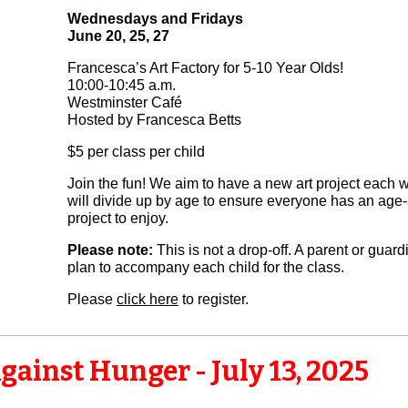
Wednesdays and Fridays
June 20, 25, 27
Francesca’s Art Factory for 5-10 Year Olds!
10:00-10:45 a.m.
Westminster Café
Hosted by Francesca Betts
$5 per class per child
Join the fun! We aim to have a new art project each
will divide up by age to ensure everyone has an age
project to enjoy.
Please note:
This is not a drop-off. A parent or guar
plan to accompany each child for the class.
Please
click here
to register.
gainst Hunger - July 13, 2025