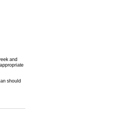
 week and
-appropriate
dian should