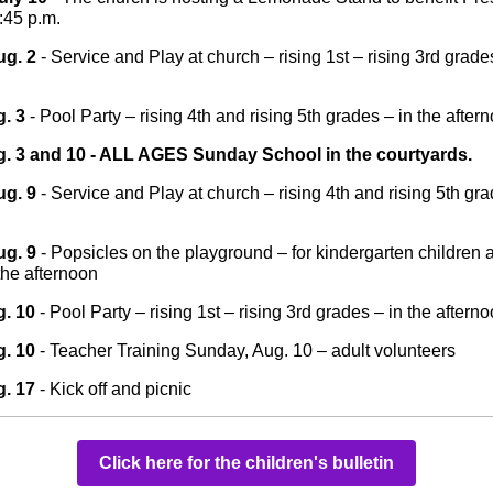
1:45 p.m.
ug. 2
- Service and Play at church – rising 1st – rising 3rd grades
. 3
- Pool Party – rising 4th and rising 5th grades – in the after
. 3 and 10 - ALL AGES Sunday School in the courtyards.
ug. 9
- Service and Play at church – rising 4th and rising 5th gra
ug. 9
- Popsicles on the playground – for kindergarten children a
the afternoon
. 10
- Pool Party – rising 1st – rising 3rd grades – in the aftern
. 10
- Teacher Training Sunday, Aug. 10 – adult volunteers
. 17
- Kick off and picnic
Click here for the children's bulletin