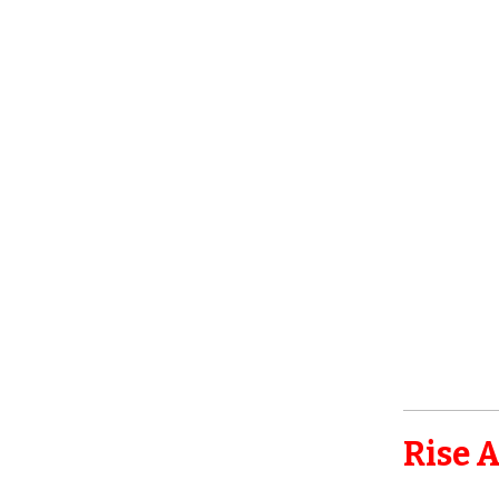
Rise A