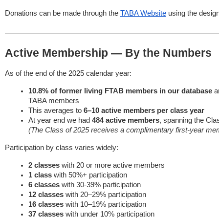
Donations can be made through the
TABA Website
using the design
Active Membership — By the Numbers
As of the end of the 2025 calendar year:
10.8% of former living FTAB members in our database
ar
TABA members
This averages to
6–10 active members per class year
At year end we had
484 active members
, spanning the Cla
(The Class of 2025 receives a complimentary first-year me
Participation by class varies widely:
2 classes
with 20 or more active members
1 class
with 50%+ participation
6 classes
with 30-39% participation
12 classes
with 20–29% participation
16 classes
with 10–19% participation
37 classes
with under 10% participation