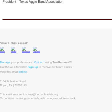
President - Texas Aggie Band Association
Share this email:
Manage
your preferences |
Opt out
using
TrueRemove
™
Got this as a forward?
Sign up
to receive our future emails.
View this email
online
.
1134 Finfeather Road
Bryan, TX | 77803 US
This email was sent to amy@corpsofcadets.org.
To continue receiving our emails, add us to your address book.