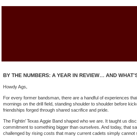
BY THE NUMBERS: A YEAR IN REVIEW… AND WHAT’S
Howdy Ags,
For every former bandsman, there are a handful of experiences that 
mornings on the drill field, standing shoulder to shoulder before kicko
friendships forged through shared sacrifice and pride.
The Fightin’ Texas Aggie Band shaped who we are. It taught us disci
commitment to something bigger than ourselves. And today, that s
challenged by rising costs that many current cadets simply cannot 