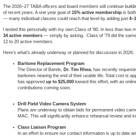
The 2026–27 TABA officers and board members will continue build
of recent years. A one year goal of
15% active membership
is bot
— many individual classes could reach that level by adding just
4–
I tested this personally with my own Class of ’80. In less than tw
34 active members
— simply by asking. Class of ‘79 did the same
12 to 20 active members.
Here’s what’s already underway or planned for discussion in 2026:
Baritone Replacement Program
The Director of Bands,
Dr. Tim Rhea
, has recently request
baritones nearing the end of their usable life. Total cost is 
has approved
up to $25,000
toward this effort, with an online
contributions coming soon.
Drill Field Video Camera System
Plans are underway to obtain bids for permanent video camera
MAC. This will significantly enhance rehearsal review and in
Class Liaison Program
In an effort to ensure our contact information is up to date 