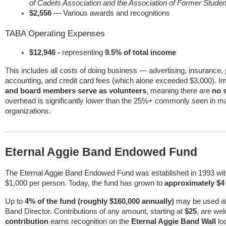
of Cadets Association and the Association of Former Studen
$2,556
— Various awards and recognitions
TABA Operating Expenses
$12,946 -
representing
9.5% of total income
This includes all costs of doing business — advertising, insurance, 
accounting, and credit card fees (which alone exceeded $3,000). Im
and board members serve as volunteers
, meaning there are
no 
overhead is significantly lower than the 25%+ commonly seen in ma
organizations.
Eternal Aggie Band Endowed Fund
The Eternal Aggie Band Endowed Fund was established in 1993 with a
$1,000 per person. Today, the fund has grown to
approximately $4 
Up to
4% of the fund (roughly $160,000 annually)
may be used at 
Band Director. Contributions of any amount, starting at
$25
, are we
contribution
earns recognition on the
Eternal Aggie Band Wall
lo