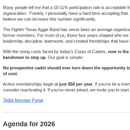
Many people tell me that a 10-11% participation rate is acceptable fo
organization. Frankly, I personally have a hard time accepting that.
believe we can increase this number significantly.
The Fightin’ Texas Aggie Band has never been an average organizat
former members. For most of us, those four years shaped who we 
leadership, discipline, teamwork, and created friendships that have
With the rising costs faced by today’s Corps of Cadets,
now is the
bandsmen to step up
. Our goal is simple:
No prospective cadet should ever turn down the opportunity t
of cost.
Active memberships begin at
just $50 per year
. If you’ve let a me
consider reactivating it. If you’ve never joined, we invite you to start
TABA Member Portal
Agenda for 2026