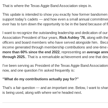
That is where the Texas Aggie Band Association steps in.
This update is intended to show you exactly how former bandsmen 
support today’s cadets — and how even a small annual commitmen
ever has to turn down the opportunity to be in the band because of f
I want to recognize the outstanding leadership and dedication of o
Association President of four years,
Rick Ashley ’76
, along with t
officers and board members who have served alongside him. Beca
income generated through membership contributions and one-time 
more than 60% since the end 2022
, representing an
average annu
through 2025.
. That is a remarkable achievement and one that de
I’ve been serving as President of the Texas Aggie Band Association
now, and one question I’m asked frequently is:
“What do my contributions actually pay for?”
That’s a fair question — and an important one. Below, I want to sha
is being used, along with where we’re headed next.