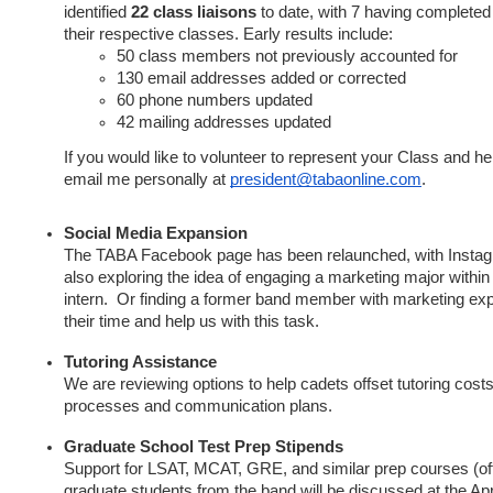
identified
22 class liaisons
to date, with 7 having completed 
their respective classes. Early results include:
50 class members not previously accounted for
130 email addresses added or corrected
60 phone numbers updated
42 mailing addresses updated
If you would like to volunteer to represent your Class and he
email me personally at
president@tabaonline.com
.
Social Media Expansion
The TABA Facebook page has been relaunched, with Insta
also exploring the idea of engaging a marketing major within
intern. Or finding a former band member with marketing expe
their time and help us with this task.
Tutoring Assistance
We are reviewing options to help cadets offset tutoring cost
processes and communication plans.
Graduate School Test Prep Stipends
Support for LSAT, MCAT, GRE, and similar prep courses (of
graduate students from the band will be discussed at the Ap