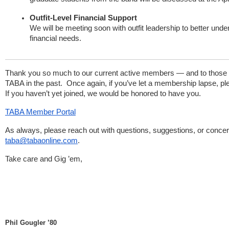
Outfit-Level Financial Support
We will be meeting soon with outfit leadership to better und
financial needs.
Thank you so much to our current active members — and to those
TABA in the past. Once again, if you’ve let a membership lapse, plea
If you haven’t yet joined, we would be honored to have you.
TABA Member Portal
As always, please reach out with questions, suggestions, or concer
taba@tabaonline.com
.
Take care and Gig ’em,
Phil Gougler ’80