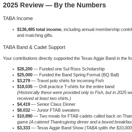
2025 Review — By the Numbers
TABA Income
$136,485 total income
, including annual membership contri
and matching gifts.
TABA Band & Cadet Support
Your contributions directly supported the Texas Aggie Band in the f
$26,200
— Funded one Sul Ross Scholarship
$25,000
— Funded the Band Spring Formal (BQ Ball)
$3,279
— Travel polo shirts for incoming Fish
$18,035
— Drill practice T-shirts for the entire band
(Historically these were provided only to Fish, but in 2025 w
received at least two shirts.)
$4,419
— Senior Class Dinner
$8,032
— Junior FTAB sweaters
$10,890
— Two meals for FTAB cadets called back on Thanks
game
(A catered Thanksgiving dinner and a boxed breakfast
$3,333
— Texas Aggie Band Show
(TABA splits the $10,000