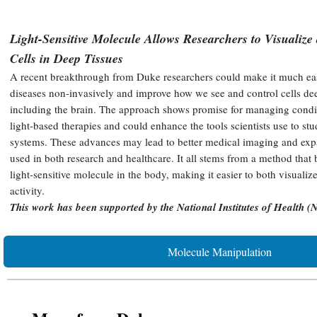
Light-Sensitive Molecule Allows Researchers to Visualiz
Cells in Deep Tissues
A recent breakthrough from Duke researchers could make it much easie
diseases non-invasively and improve how we see and control cells dee
including the brain. The approach shows promise for managing condit
light-based therapies and could enhance the tools scientists use to st
systems. These advances may lead to better medical imaging and exp
used in both research and healthcare. It all stems from a method that b
light-sensitive molecule in the body, making it easier to both visualiz
activity.
This work has been supported by the National Institutes of Health (
Molecule Manipulation