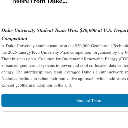
More from Duke...
Duke University Student Team Wins $20,000 at U.S. Depar
Competition
A Duke University student team won the $20,000 Geothermal Technolog
the 2025 EnergyTech University Prize competition, organized by the U
Their business plan, Coalition for On-demand Renewable Energy (COR
enhanced geothermal systems to power and cool co-located data centers
energy. The interdisciplinary team leveraged Duke’s alumni network a
Nicholas Institute to refine their innovative approach, which addresses 
expand geothermal adoption in the U.S.
Student Team