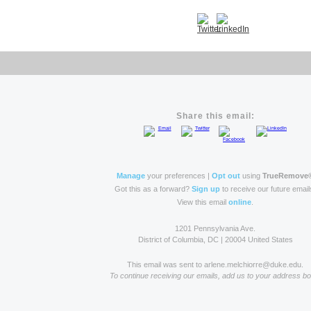
Share this email:
Manage
your preferences |
Opt out
using
TrueRemove
Got this as a forward?
Sign up
to receive our future email
View this email
online
.
1201 Pennsylvania Ave.
District of Columbia, DC | 20004 United States
This email was sent to arlene.melchiorre@duke.edu.
To continue receiving our emails, add us to your address bo