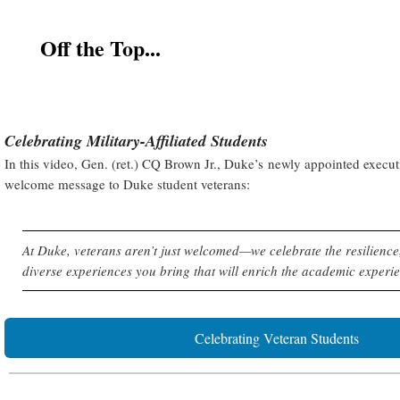
Off the Top...
Celebrating Military-Affiliated Students
In this video, Gen. (ret.) CQ Brown Jr., Duke’s newly appointed executi
welcome message to Duke student veterans:
At Duke, veterans aren’t just welcomed—we celebrate the resilience,
diverse experiences you bring that will enrich the academic experien
Celebrating Veteran Students