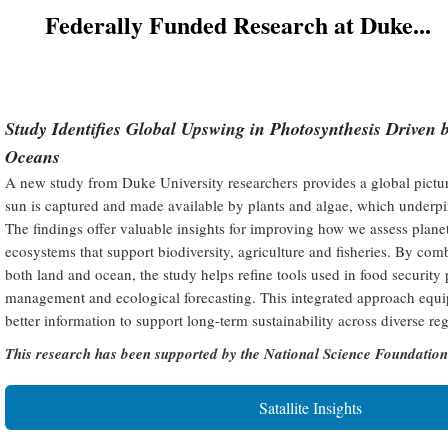
Federally Funded Research at Duke...
Study Identifies Global Upswing in Photosynthesis Driven 
Oceans
A new study from Duke University researchers provides a global pictu
sun is captured and made available by plants and algae, which underpins
The findings offer valuable insights for improving how we assess plan
ecosystems that support biodiversity, agriculture and fisheries. By comb
both land and ocean, the study helps refine tools used in food security
management and ecological forecasting. This integrated approach equi
better information to support long-term sustainability across diverse re
This research has been supported by the National Science Foundatio
Satallite Insights