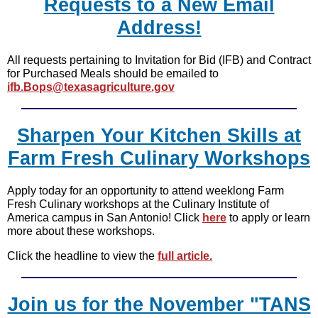
Requests to a New Email
Address!
All requests pertaining to Invitation for Bid (IFB) and Contract
for Purchased Meals should be emailed to
ifb.Bops@texasagriculture.gov
Sharpen Your Kitchen Skills at
Farm Fresh Culinary Workshops
Apply today for an opportunity to attend weeklong Farm
Fresh Culinary workshops at the Culinary Institute of
America campus in San Antonio! Click
here
to apply or learn
more about these workshops.
Click the headline to view the
full article.
Join us for the November "TANS