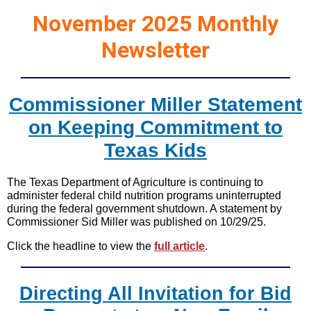
November 2025 Monthly
Newsletter
Commissioner Miller Statement
on Keeping Commitment to
Texas Kids
The Texas Department of Agriculture is continuing to
administer federal child nutrition programs uninterrupted
during the federal government shutdown. A statement by
Commissioner Sid Miller was published on 10/29/25.
Click the headline to view the
full article
.
Directing All Invitation for Bid