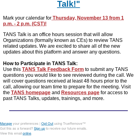
Talk!"
Mark your calendar for
Thursday, November 13 from 1
p.m. - 2 p.m. (CST)!
TANS Talk is an office hours session that will allow
Organizations (formally known as CEs) to review TANS
related updates. We are excited to share all of the new
updates about this platform and answer any questions.
How to Participate in TANS Talk:
Use this
TANS Talk Feedback Form
to submit any TANS
questions you would like to see reviewed during the call. We
will cover questions received at least 48 hours prior to the
call, allowing our team time to prepare for the meeting. Visit
the
TANS homepage
and
Resources page
for access to
past TANS Talks, updates, trainings, and more.
Manage
your preferences |
Opt Out
using TrueRemove™
Got this as a forward?
Sign up
to receive our future emails.
View this email
online
.