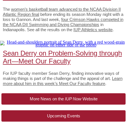
The
women’s basketball team advanced to the NCAA Division II
Atlantic Region final
before ending its season Monday night with a
loss to Gannon. And last week,
four Crimson Hawks competed in
the NCAA DII Swimming and Diving Championships
in
Indianapolis. See all the results on the
IUP Athletics website
.
Sean Derry on Problem-Solving through
Art—Meet Our Faculty
For IUP faculty member Sean Derry, finding innovative ways of
making things is part of the challenge and the appeal of art.
Learn
more about him in this week’s Meet Our Faculty feature
.
More News on the
IUP Now
Website
Upcoming Events