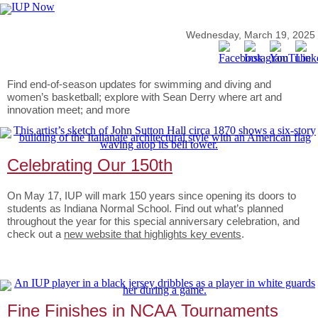
Wednesday, March 19, 2025
Find end-of-season updates for swimming and diving and
women’s basketball; explore with Sean Derry where art and
innovation meet; and more
Celebrating Our 150th
On May 17, IUP will mark 150 years since opening its doors to
students as Indiana Normal School. Find out what’s planned
throughout the year for this special anniversary celebration, and
check out a
new website that highlights key events
.
Fine Finishes in NCAA Tournaments