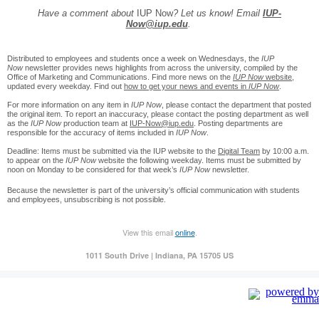
Have a comment about
IUP Now
? Let us know! Email
IUP-
Now@iup.edu
.
Distributed to employees and students once a week on Wednesdays, the
IUP
Now
newsletter provides news highlights from across the university, compiled by the
Office of Marketing and Communications. Find more news on the
IUP Now
website
,
updated every weekday. Find out
how to get your news and events in
IUP Now
.
For more information on any item in
IUP Now
, please contact the department that posted
the original item. To report an inaccuracy, please contact the posting department as well
as the
IUP Now
production team at
IUP-Now@iup.edu
. Posting departments are
responsible for the accuracy of items included in
IUP Now
.
Deadline: Items must be submitted via the IUP website to the
Digital Team
by 10:00 a.m.
to appear on the
IUP Now
website the following weekday. Items must be submitted by
noon on Monday to be considered for that week’s
IUP Now
newsletter.
Because the newsletter is part of the university’s official communication with students
and employees, unsubscribing is not possible.
View this email
online
.
1011 South Drive | Indiana, PA 15705 US