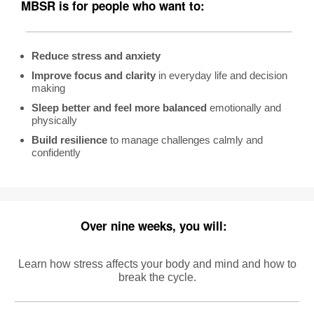
MBSR
is f
or people who want to:
Reduce stress and anxiety
Improve focus and clarity
in everyday life and decision
making
Sleep better and feel more balanced
emotionally and
physically
Build resilience
to manage challenges calmly and
confidently
Over nine weeks, you will:
Learn how stress
affects your body and mind and how to
break the cycle.