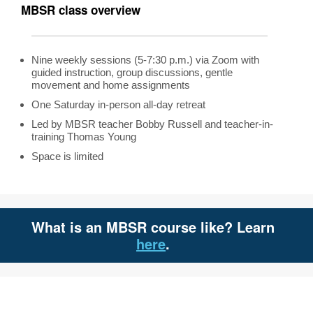
MBSR class overview
Nine weekly sessions (5-7:30 p.m.) via Zoom with
guided instruction, group discussions, gentle
movement and home assignments
One Saturday in-person all-day retreat
Led by MBSR teacher Bobby Russell and teacher-in-
training Thomas Young
Space is limited
What is an MBSR course like? Learn
here
.