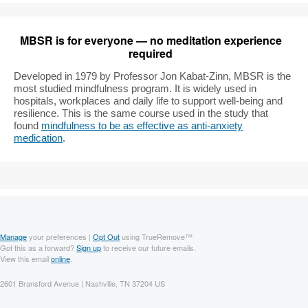
MBSR is for everyone — no meditation experience
required
Developed in 1979 by Professor Jon Kabat-Zinn, MBSR is the
most studied mindfulness program. It is widely used in
hospitals, workplaces and daily life to support well-being and
resilience. This is the same course used in the study that
found
mindfulness to be as effective as anti-anxiety
medication
.
Manage
your preferences |
Opt Out
using TrueRemove™
Got this as a forward?
Sign up
to receive our future emails.
View this email
online
.
2601 Bransford Avenue | Nashville, TN 37204 US