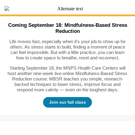
Coming September 18: Mindfulness-Based Stress
Reduction
Life moves fast, especially when it's your job to show up for
others. As stress starts to build, finding a moment of peace
can feel impossible. But with a little practice, you can learn
how to create space to breathe, reset and reconnect.
Starting September 18, the MNPS Health Care Centers will
host another nine-week live-online Mindfulness-Based Stress
Reduction course. MBSR teaches you simple, research-
backed techniques to lower stress, improve focus and
respond more calmly — even on the toughest days.
Join our fall class