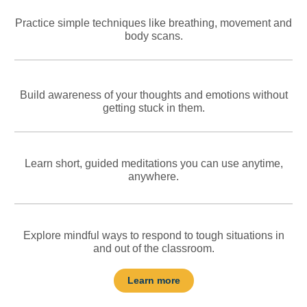
Practice simple techniques like breathing, movement and
body scans.
Build awareness of your thoughts and emotions without
getting stuck in them.
Learn short, guided meditations you can use anytime,
anywhere.
Explore mindful ways to respond to tough situations in
and out of the classroom.
Learn more