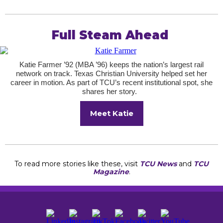
Full Steam Ahead
Katie Farmer ’92 (MBA ’96) keeps the nation’s largest rail
network on track. Texas Christian University helped set her
career in motion. As part of TCU’s recent institutional spot, she
shares her story.
Meet Katie
To read more stories like these, visit
TCU News
and
TCU
Magazine
.