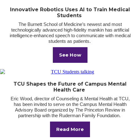
Innovative Robotics Uses AI to Train Medical
Students
The Burnett School of Medicine’s newest and most
technologically advanced high-fidelity manikin has artificial
intelligence-enhanced speech to communicate with medical
students as patients.
See How
TCU Shapes the Future of Campus Mental
Health Care
Eric Wood, director of Counseling & Mental Health at TCU,
has been invited to serve on the Campus Mental Health
Advisory Board organized by The Princeton Review in
partnership with the Ruderman Family Foundation.
Read More