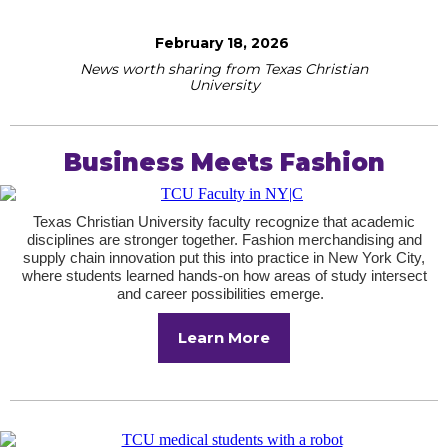
February 18, 2026
News worth sharing from Texas Christian
University
Business Meets Fashion
Texas Christian University faculty recognize that academic
disciplines are stronger together. Fashion merchandising and
supply chain innovation put this into practice in New York City,
where students learned hands-on how areas of study intersect
and career possibilities emerge.
Learn More