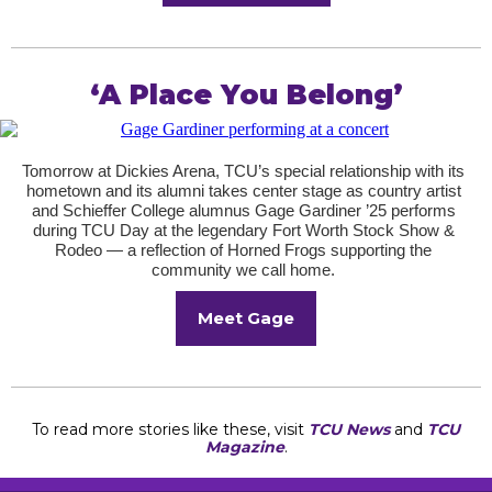
‘A Place You Belong’
Tomorrow at Dickies Arena, TCU’s special relationship with its
hometown and its alumni takes center stage as country artist
and Schieffer College alumnus Gage Gardiner ’25 performs
during TCU Day at the legendary Fort Worth Stock Show &
Rodeo — a reflection of Horned Frogs supporting the
community we call home.
Meet Gage
To read more stories like these, visit
TCU News
and
TCU
Magazine
.