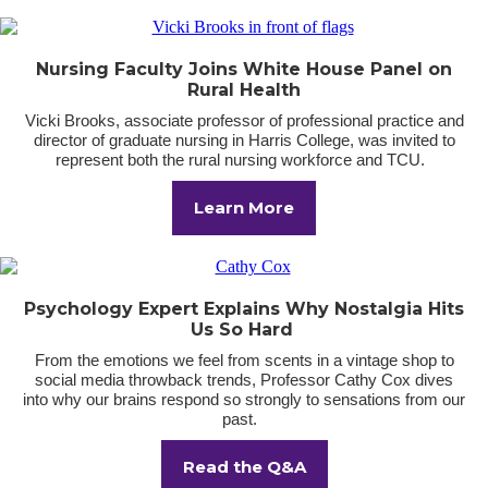
Nursing Faculty Joins White House Panel on
Rural Health
Vicki Brooks, associate professor of professional practice and
director of graduate nursing in Harris College, was invited to
represent both the rural nursing workforce and TCU.
Learn More
Psychology Expert Explains Why Nostalgia Hits
Us So Hard
From the emotions we feel from scents in a vintage shop to
social media throwback trends, Professor Cathy Cox dives
into why our brains respond so strongly to sensations from our
past.
Read the Q&A