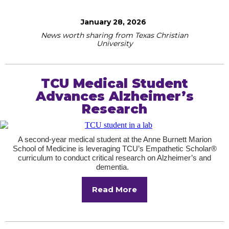
January 28, 2026
News worth sharing from Texas Christian
University
TCU Medical Student
Advances Alzheimer’s
Research
A second-year medical student at the Anne Burnett Marion
School of Medicine is leveraging TCU’s Empathetic Scholar®
curriculum to conduct critical research on Alzheimer’s and
dementia.
Read More