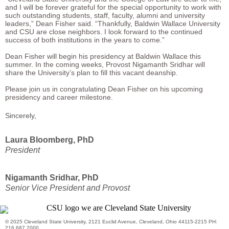
and I will be forever grateful for the special opportunity to work with
such outstanding students, staff, faculty, alumni and university
leaders,” Dean Fisher said. “Thankfully, Baldwin Wallace University
and CSU are close neighbors. I look forward to the continued
success of both institutions in the years to come.”
Dean Fisher will begin his presidency at Baldwin Wallace this
summer. In the coming weeks, Provost Nigamanth Sridhar will
share the University’s plan to fill this vacant deanship.
Please join us in congratulating Dean Fisher on his upcoming
presidency and career milestone.
Sincerely,
Laura Bloomberg, PhD
President
Nigamanth Sridhar, PhD
Senior Vice President and Provost
© 2025 Cleveland State University, 2121 Euclid Avenue, Cleveland, Ohio 44115-2215 PH:
216.687.2000