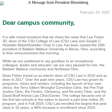
February 10, 2025
Dear campus community,
It is with mixed emotions that we share the news that Lee Fisher,
JD, dean of the CSU College of Law (CSU Law) and Joseph C.
Hostetler-BakerHostetler Chair in Law, has been named the 10th
president of Baldwin Wallace University in Berea, Ohio, according
to their announcement this morning.
While we are saddened to say goodbye to an exceptional
colleague, leader and educator, we are very pleased for him, the
Baldwin Wallace community and Northeast Ohio.
Dean Fisher joined us as interim dean of CSU Law in 2016 and as
dean in 2017. Over the past nine years, CSU Law has grown its
programs, clinics and centers, including the launch of four new
clinics: the Terry Gilbert Wrongful Conviction Clinic; the Pre-Trial
Justice Clinic; the Pardon, Clemency, and Re-entry Clinic; and the
David Braff Animal Law Clinic/Center. The college became one of
the first law schools in the nation to launch a part-time online JD
program, and in Fall 2024, CSU Law enrolled the largest first-year
class in 15 years, a 96% increase in enrollment since 2016.