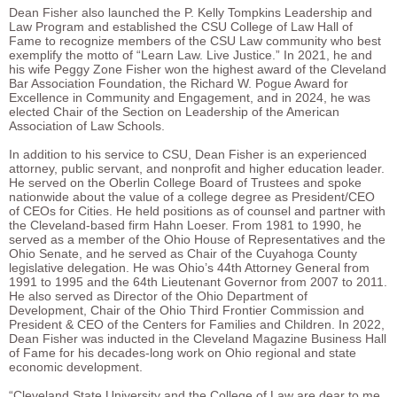
Dean Fisher also launched the P. Kelly Tompkins Leadership and
Law Program and established the CSU College of Law Hall of
Fame to recognize members of the CSU Law community who best
exemplify the motto of “Learn Law. Live Justice.” In 2021, he and
his wife Peggy Zone Fisher won the highest award of the Cleveland
Bar Association Foundation, the Richard W. Pogue Award for
Excellence in Community and Engagement, and in 2024, he was
elected Chair of the Section on Leadership of the American
Association of Law Schools.
In addition to his service to CSU, Dean Fisher is an experienced
attorney, public servant, and nonprofit and higher education leader.
He served on the Oberlin College Board of Trustees and spoke
nationwide about the value of a college degree as President/CEO
of CEOs for Cities. He held positions as of counsel and partner with
the Cleveland-based firm Hahn Loeser. From 1981 to 1990, he
served as a member of the Ohio House of Representatives and the
Ohio Senate, and he served as Chair of the Cuyahoga County
legislative delegation. He was Ohio’s 44th Attorney General from
1991 to 1995 and the 64th Lieutenant Governor from 2007 to 2011.
He also served as Director of the Ohio Department of
Development, Chair of the Ohio Third Frontier Commission and
President & CEO of the Centers for Families and Children. In 2022,
Dean Fisher was inducted in the Cleveland Magazine Business Hall
of Fame for his decades-long work on Ohio regional and state
economic development.
“Cleveland State University and the College of Law are dear to me,