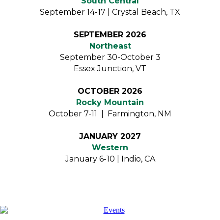
South Central
September 14-17 | Crystal Beach, TX
SEPTEMBER 2026
Northeast
September 30-October 3
Essex Junction, VT
OCTOBER 2026
Rocky Mountain
October 7-11 | Farmington, NM
JANUARY 2027
Western
January 6-10 | Indio, CA