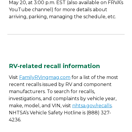
May 20, at 3:00 p.m. EST (also available on FRVA’s
YouTube channel) for more details about
arriving, parking, managing the schedule, etc.
RV-related recall information
Visit
FamilyRVingmag.com
for a list of the most
recent recalls issued by RV and component
manufacturers. To search for recalls,
investigations, and complaints by vehicle year,
make, model, and VIN, visit
nhtsa.gov/recalls
.
NHTSA’s Vehicle Safety Hotline is (888) 327-
4236.