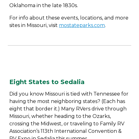
Oklahoma in the late 1830s.
For info about these events, locations, and more
sites in Missouri, visit
mostateparks.com
.
Eight States to Sedalia
Did you know Missouri is tied with Tennessee for
having the most neighboring states? (Each has
eight that border it.) Many RVers drive through
Missouri, whether heading to the Ozarks,
crossing the Midwest, or traveling to Family RV
Association’s 113th International Convention &
RV Expo in Sedalia this summer.