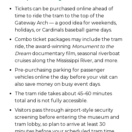
Tickets can be purchased online ahead of
time to ride the tram to the top of the
Gateway Arch — a good idea for weekends,
holidays, or Cardinals baseball game days.
Combo ticket packages may include the tram
ride, the award-winning
Monument to the
Dream
documentary film, seasonal riverboat
cruises along the Mississippi River, and more.
Pre-purchasing parking for passenger
vehicles online the day before your visit can
also save money on busy event days.
The tram ride takes about 45–60 minutes
total and is not fully accessible.
Visitors pass through airport-style security
screening before entering the museum and
tram lobby, so plan to arrive at least 30
minutes before your scheduled tram time.