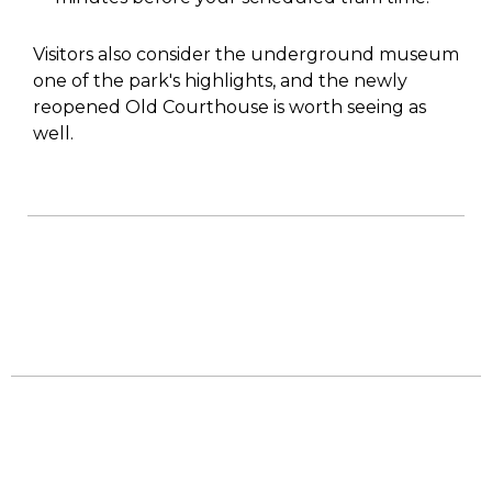
Visitors also consider the underground museum
one of the park's highlights, and the newly
reopened Old Courthouse is worth seeing as
well.