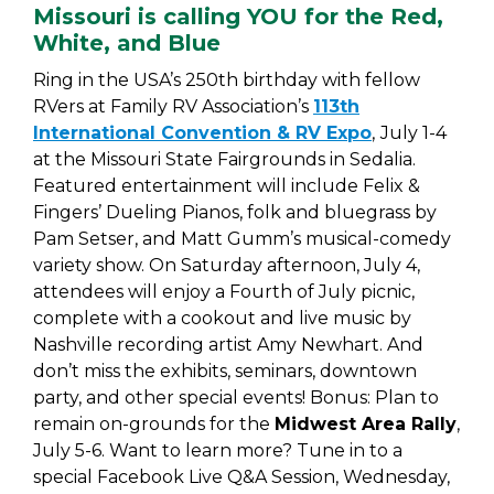
Missouri is calling YOU for the Red,
White, and Blue
Ring in the USA’s 250th birthday with fellow
RVers at Family RV Association’s
113th
International Convention & RV Expo
,
July 1-4
at the Missouri State Fairgrounds in Sedalia.
Featured entertainment will include Felix &
Fingers’ Dueling Pianos, folk and bluegrass by
Pam Setser, and Matt Gumm’s musical-comedy
variety show. On Saturday afternoon, July 4,
attendees will enjoy a Fourth of July picnic,
complete with a cookout and live music by
Nashville recording artist Amy Newhart. And
don’t miss the exhibits, seminars, downtown
party, and other special events! Bonus: Plan to
remain on-grounds for the
Midwest Area Rally
,
July 5-6. Want to learn more? Tune in to a
special Facebook Live Q&A Session, Wednesday,