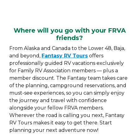
Where will you go with your FRVA
friends?
From Alaska and Canada to the Lower 48, Baja,
and beyond,
Fantasy RV Tours
offers
professionally guided RV vacations exclusively
for Family RV Association members — plus a
member discount. The Fantasy team takes care
of the planning, campground reservations, and
must-see experiences, so you can simply enjoy
the journey and travel with confidence
alongside your fellow FRVA members.
Wherever the road is calling you next, Fantasy
RV Tours makes it easy to get there. Start
planning your next adventure now!