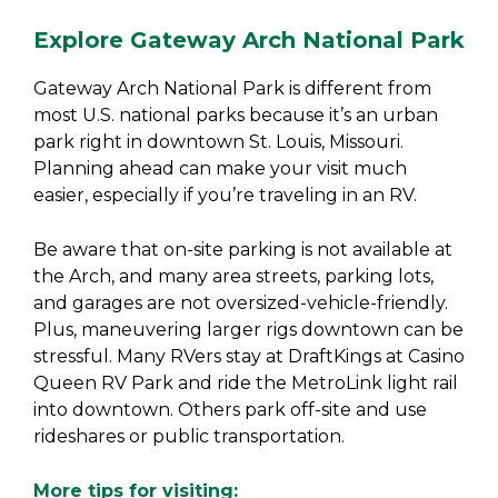
Explore Gateway Arch National Park
Gateway Arch National Park is different from
most U.S. national parks because it’s an urban
park right in downtown St. Louis, Missouri.
Planning ahead can make your visit much
easier, especially if you’re traveling in an RV.
Be aware that on-site parking is not available at
the Arch, and many area streets, parking lots,
and garages are not oversized-vehicle-friendly.
Plus, maneuvering larger rigs downtown can be
stressful. Many RVers stay at DraftKings at Casino
Queen RV Park and ride the MetroLink light rail
into downtown. Others park off-site and use
rideshares or public transportation.
More tips for visiting: