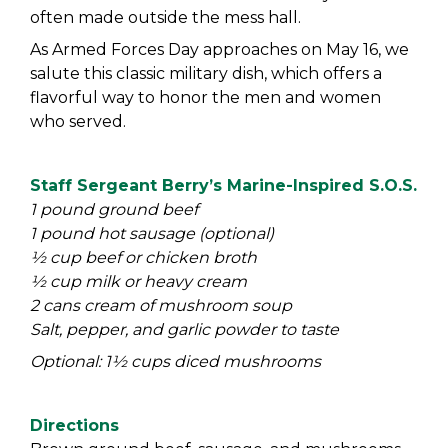
often made outside the mess hall.
As Armed Forces Day approaches on May 16, we
salute this classic military dish, which offers a
flavorful way to honor the men and women
who served.
Staff Sergeant Berry’s Marine-Inspired S.O.S.
1 pound ground beef
1 pound hot sausage (optional)
½ cup beef or chicken broth
½ cup milk or heavy cream
2 cans cream of mushroom soup
Salt, pepper, and garlic powder to taste
Optional: 1½ cups diced mushrooms
Directions