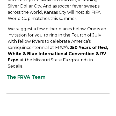
Silver Dollar City. And as soccer fever sweeps
across the world, Kansas City will host six FIFA
World Cup matches this summer.
We suggest a few other places below. One is an
invitation for you to ring in the Fourth of July
with fellow RVers to celebrate America’s
semiquincentennial at FRVA’s
250 Years of Red,
White & Blue International Convention & RV
Expo
at the Missouri State Fairgrounds in
Sedalia.
The FRVA Team