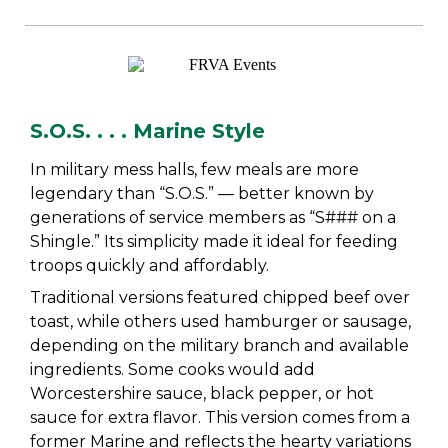
S.O.S. . . . Marine Style
In military mess halls, few meals are more
legendary than “S.O.S.” — better known by
generations of service members as “S### on a
Shingle.” Its simplicity made it ideal for feeding
troops quickly and affordably.
Traditional versions featured chipped beef over
toast, while others used hamburger or sausage,
depending on the military branch and available
ingredients. Some cooks would add
Worcestershire sauce, black pepper, or hot
sauce for extra flavor. This version comes from a
former Marine and reflects the hearty variations