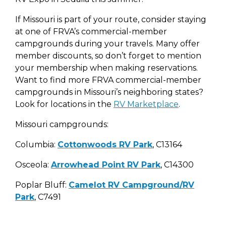
If Missouri is part of your route, consider staying
at one of FRVA’s commercial-member
campgrounds during your travels. Many offer
member discounts, so don’t forget to mention
your membership when making reservations.
Want to find more FRVA commercial-member
campgrounds in Missouri’s neighboring states?
Look for locations in the
RV Marketplace
.
Missouri campgrounds:
Columbia:
Cottonwoods RV Park
, C13164
Osceola:
Arrowhead Point RV Park
, C14300
Poplar Bluff:
Camelot RV Campground/RV
Park
, C7491