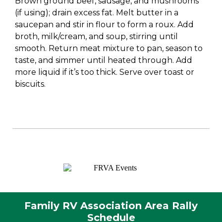
Brown ground beef, sausage, and mushrooms
(if using); drain excess fat. Melt butter in a
saucepan and stir in flour to form a roux. Add
broth, milk/cream, and soup, stirring until
smooth. Return meat mixture to pan, season to
taste, and simmer until heated through. Add
more liquid if it’s too thick. Serve over toast or
biscuits.
Family RV Association Area Rally
Schedule