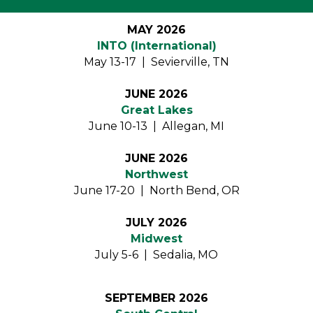
MAY 2026
INTO (International)
May 13-17 | Sevierville, TN
JUNE 2026
Great Lakes
June 10-13 | Allegan, MI
JUNE 2026
Northwest
June 17-20 | North Bend, OR
JULY 2026
Midwest
July 5-6 | Sedalia, MO
SEPTEMBER 2026