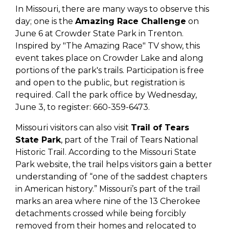
In Missouri, there are many ways to observe this
day; one is the
Amazing Race Challenge
on
June 6 at Crowder State Park in Trenton.
Inspired by "The Amazing Race" TV show, this
event takes place on Crowder Lake and along
portions of the park's trails. Participation is free
and open to the public, but registration is
required. Call the park office by Wednesday,
June 3, to register: 660-359-6473.
Missouri visitors can also visit
Trail of Tears
State Park
, part of the Trail of Tears National
Historic Trail. According to the Missouri State
Park website, the trail helps visitors gain a better
understanding of “one of the saddest chapters
in American history.” Missouri’s part of the trail
marks an area where nine of the 13 Cherokee
detachments crossed while being forcibly
removed from their homes and relocated to