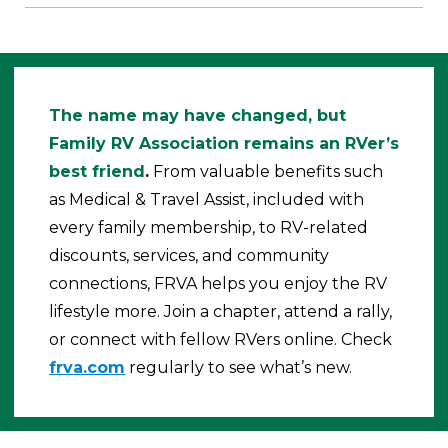
The name may have changed, but
Family RV Association remains an RVer’s
best friend
.
From valuable benefits such
as Medical & Travel Assist, included with
every family membership, to RV-related
discounts, services, and community
connections, FRVA helps you enjoy the RV
lifestyle more. Join a chapter, attend a rally,
or connect with fellow RVers online. Check
frva.com
regularly to see what’s new.