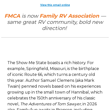
View this email online
FMCA
is now
Family RV Association
—
same great RV community, bold new
direction!
The Show-Me State boasts a rich history. For
example, Springfield, Missouri, is the birthplace
of iconic Route 66, which turns a century old
this year. Author Samuel Clemens (aka Mark
Twain) penned novels based on his experiences
growing up in the small town of Hannibal, which
celebrates the 150th anniversary of his classic
novel,
The Adventures of Tom Sawyer,
in 2026
also. Family fun awaits in Branson, including