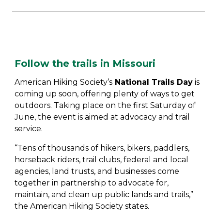
Follow the trails in Missouri
American Hiking Society’s
National Trails Day
is
coming up soon, offering plenty of ways to get
outdoors. Taking place on the first Saturday of
June, the event is aimed at advocacy and trail
service.
“Tens of thousands of hikers, bikers, paddlers,
horseback riders, trail clubs, federal and local
agencies, land trusts, and businesses come
together in partnership to advocate for,
maintain, and clean up public lands and trails,”
the American Hiking Society states.