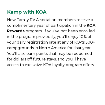
Kamp with KOA
New Family RV Association members receive a
complimentary year of participation in the
KOA
Rewards
program. If you’ve not been enrolled
in the program previously, you’ll enjoy 10% off
your daily registration rate at any of KOA's 500+
campgrounds in North America for that year.
You'll also earn points that may be redeemed
for dollars off future stays, and you'll have
access to exclusive KOA loyalty program offers!