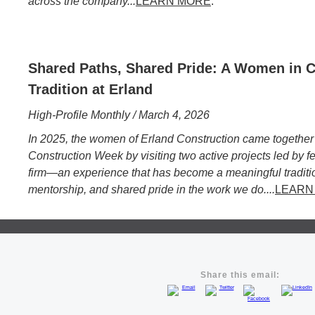
across the company...
LEARN MORE
.
Shared Paths, Shared Pride: A Women in C
Tradition at Erland
High-Profile Monthly / March 4, 2026
In 2025, the women of Erland Construction came together
Construction Week by visiting two active projects led by f
firm—an experience that has become a meaningful traditio
mentorship, and shared pride in the work we do....
LEARN
Share this email: