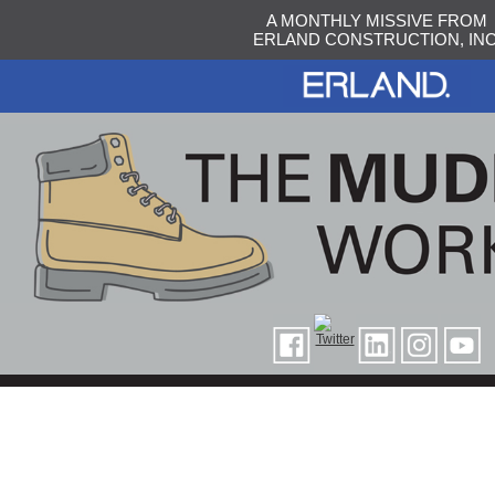
A MONTHLY MISSIVE FROM
ERLAND CONSTRUCTION, INC