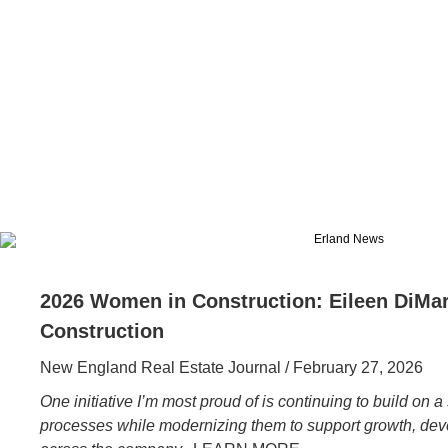
2026 Women in Construction: Eileen DiMar
Construction
New England Real Estate Journal / February 27, 2026
One initiative I’m most proud of is continuing to build on 
processes while modernizing them to support growth, d