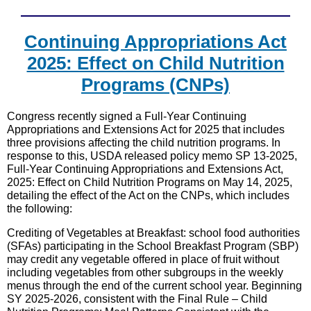
Continuing Appropriations Act
2025: Effect on Child Nutrition
Programs (CNPs)
Congress recently signed a Full-Year Continuing
Appropriations and Extensions Act for 2025 that includes
three provisions affecting the child nutrition programs. In
response to this, USDA released policy memo SP 13-2025,
Full-Year Continuing Appropriations and Extensions Act,
2025: Effect on Child Nutrition Programs on May 14, 2025,
detailing the effect of the Act on the CNPs, which includes
the following:
Crediting of Vegetables at Breakfast: school food authorities
(SFAs) participating in the School Breakfast Program (SBP)
may credit any vegetable offered in place of fruit without
including vegetables from other subgroups in the weekly
menus through the end of the current school year. Beginning
SY 2025-2026, consistent with the Final Rule – Child