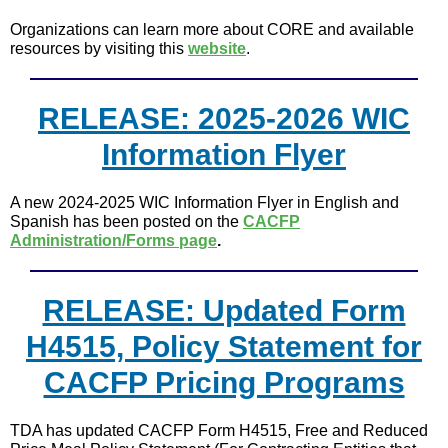
Organizations can learn more about CORE and available
resources by visiting this
website
.
RELEASE: 2025-2026 WIC
Information Flyer
A new 2024-2025 WIC Information Flyer in English and
Spanish has been posted on the
CACFP
Administration/Forms page
.
RELEASE: Updated Form
H4515, Policy Statement for
CACFP Pricing Programs
TDA has updated CACFP Form H4515, Free and Reduced