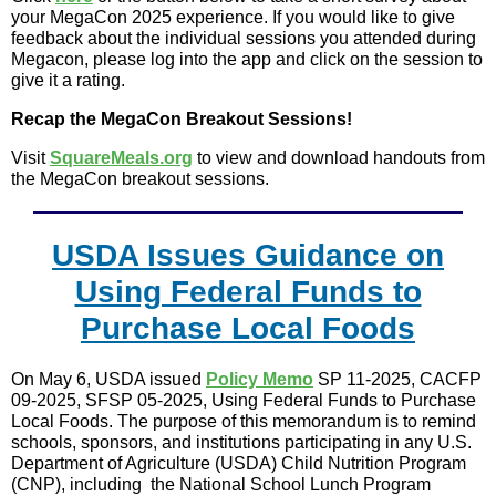
your MegaCon 2025 experience. If you would like to give
feedback about the individual sessions you attended during
Megacon, please log into the app and click on the session to
give it a rating.
Recap the MegaCon Breakout Sessions!
Visit
SquareMeals.org
to view and download handouts from
the MegaCon breakout sessions.
USDA Issues Guidance on
Using Federal Funds to
Purchase Local Foods
On May 6, USDA issued
Policy Memo
SP 11-2025, CACFP
09-2025, SFSP 05-2025, Using Federal Funds to Purchase
Local Foods. The purpose of this memorandum is to remind
schools, sponsors, and institutions participating in any U.S.
Department of Agriculture (USDA) Child Nutrition Program
(CNP), including the National School Lunch Program