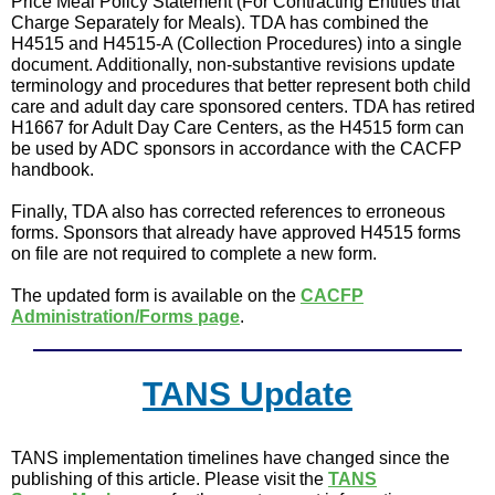
Price Meal Policy Statement (For Contracting Entities that
Charge Separately for Meals). TDA has combined the
H4515 and H4515-A (Collection Procedures) into a single
document. Additionally, non-substantive revisions update
terminology and procedures that better represent both child
care and adult day care sponsored centers. TDA has retired
H1667 for Adult Day Care Centers, as the H4515 form can
be used by ADC sponsors in accordance with the CACFP
handbook.
Finally, TDA also has corrected references to erroneous
forms. Sponsors that already have approved H4515 forms
on file are not required to complete a new form.
The updated form is available on the
CACFP
Administration/Forms page
.
TANS Update
TANS implementation timelines have changed since the
publishing of this article. Please visit the
TANS