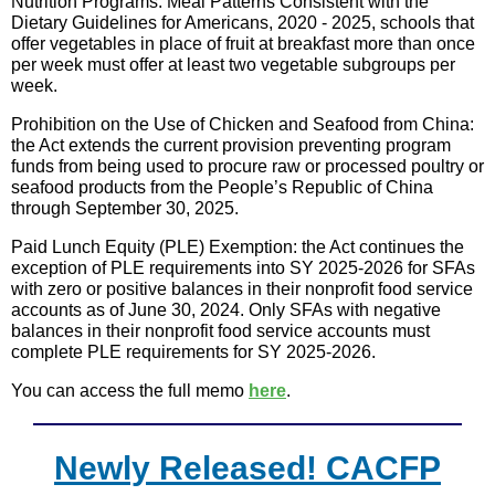
Nutrition Programs: Meal Patterns Consistent with the
Dietary Guidelines for Americans, 2020 - 2025, schools that
offer vegetables in place of fruit at breakfast more than once
per week must offer at least two vegetable subgroups per
week.
Prohibition on the Use of Chicken and Seafood from China:
the Act extends the current provision preventing program
funds from being used to procure raw or processed poultry or
seafood products from the People’s Republic of China
through September 30, 2025.
Paid Lunch Equity (PLE) Exemption: the Act continues the
exception of PLE requirements into SY 2025-2026 for SFAs
with zero or positive balances in their nonprofit food service
accounts as of June 30, 2024. Only SFAs with negative
balances in their nonprofit food service accounts must
complete PLE requirements for SY 2025-2026.
You can access the full memo
here
.
Newly Released! CACFP