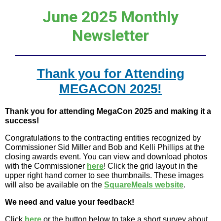
June 2025 Monthly
Newsletter
Thank you for Attending
MEGACON 2025!
Thank you for attending MegaCon 2025 and making it a
success!
Congratulations to the contracting entities recognized by
Commissioner Sid Miller and Bob and Kelli Phillips at the
closing awards event. You can view and download photos
with the Commissioner
here
! Click the grid layout in the
upper right hand corner to see thumbnails. These images
will also be available on the
SquareMeals website
.
We need and value your feedback!
Click
here
or the button below to take a short survey about