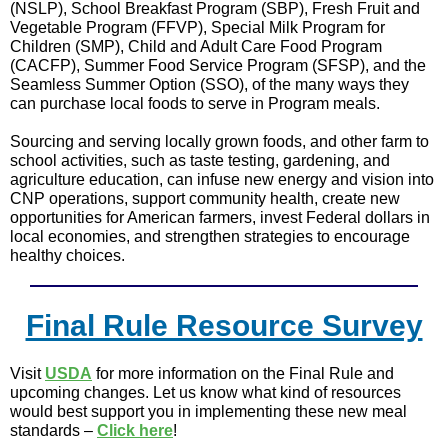
(NSLP), School Breakfast Program (SBP), Fresh Fruit and
Vegetable Program (FFVP), Special Milk Program for
Children (SMP), Child and Adult Care Food Program
(CACFP), Summer Food Service Program (SFSP), and the
Seamless Summer Option (SSO), of the many ways they
can purchase local foods to serve in Program meals.
Sourcing and serving locally grown foods, and other farm to
school activities, such as taste testing, gardening, and
agriculture education, can infuse new energy and vision into
CNP operations, support community health, create new
opportunities for American farmers, invest Federal dollars in
local economies, and strengthen strategies to encourage
healthy choices.
Final Rule Resource Survey
Visit
USDA
for more information on the Final Rule and
upcoming changes. Let us know what kind of resources
would best support you in implementing these new meal
standards –
Click here
!