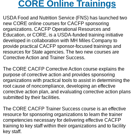
CORE Online Trainings
USDA Food and Nutrition Service (FNS) has launched two
new CORE online courses for CACFP sponsoring
organizations. CACFP Operational Resources and
Education, or CORE, is a USDA-funded training initiative
developed in collaboration with MH Miles Company to
provide practical CACFP sponsor-focused trainings and
resources for State agencies. The two new courses are
Corrective Action and Trainer Success.
The CORE CACFP Corrective Action course explains the
purpose of corrective action and provides sponsoring
organizations with practical tools to assist in determining the
root cause of noncompliance, developing an effective
corrective action plan, and evaluating corrective action plans
submitted by their facilities.
The CORE CACFP Trainer Success course is an effective
resource for sponsoring organizations to learn the trainer
competencies necessary for delivering effective CACFP
training to key staff within their organizations and to facility
key staff.