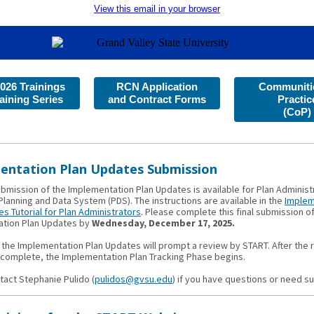
View this email in your browser
026 Trainings
RCN Application
Communitie
aining Series
and Contract Forms
Practic
(CoP)
entation Plan Updates Submission
ubmission of the Implementation Plan Updates is available for Plan Administ
lanning and Data System (PDS). The instructions are available in the
Implem
s Tutorial for Plan Administrators
. Please complete this final submission o
tion Plan Updates by
Wednesday, December 17, 2025.
 the Implementation Plan Updates will prompt a review by START. After the 
 complete, the Implementation Plan Tracking Phase begins.
tact Stephanie Pulido (
pulidos@gvsu.edu
) if you have questions or need s