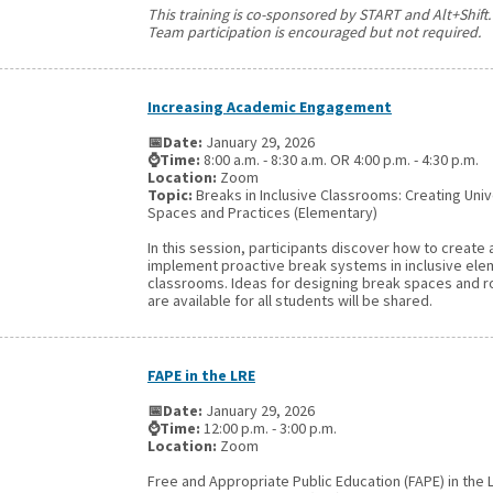
This training is co-sponsored by START and Alt+Shift.
Team participation is encouraged but not required.
Increasing Academic Engagement
📅Date:
January 29, 2026
⌚Time:
8:00 a.m. - 8:30 a.m. OR 4:00 p.m. - 4:30 p.m.
Location:
Zoom
Topic:
Breaks in Inclusive Classrooms: Creating Uni
Spaces and Practices (Elementary)
In this session, participants discover how to create
implement proactive break systems in inclusive el
classrooms. Ideas for designing break spaces and r
are available for all students will be shared.
FAPE in the LRE
📅Date:
January 29, 2026
⌚Time:
12:00 p.m. - 3:00 p.m.
Location:
Zoom
Free and Appropriate Public Education (FAPE) in the 