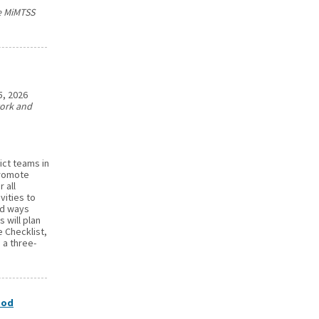
he MiMTSS
5, 2026
work and
ict teams in
promote
 all
vities to
nd ways
 will plan
 Checklist,
 a three-
ood