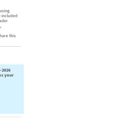
 using
e included
oader
.
hare this
-2026
ss your