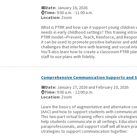
📅Date:
January 16, 2026
⌚Time:
9:00 a.m. - 11:00 a.m.
Location:
Zoom
What is PTRR and how can it support young children 
needs in early childhood settings? This training intr
PTRR model—Prevent, Teach, Reinforce, and Resp
it can be used to promote positive behavior and ad
challenges that interfere with learning and social int
You’ll also learn how to create a classroom PTRR pla
staff to use plans with fidelity.
Comprehensive Communication Supports and S
📅Date:
January 27, 2026 and February 10, 2026
⌚Time:
9:00 a.m. - 12:00 p.m.
Location:
Zoom
Learn the basics of augmentative and alternative c
(AAC) and how to support students with communicat
This two-part virtual training offers simple strategie
help students communicate in all settings. Educators
paraprofessionals, and support staff will all learn pra
strategies to support communication together.