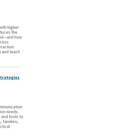
with higher
oduces the
ond—and how
dress
eraction.
n and teach
trategies
ommunication
ion needs.
s and tools to
, families,
ctical