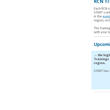
RCN Tr
Each RCN s
START conte
in the
even
region, in
The trainin
with your l
Upcomin
→ We high
Trainings
region.
START has 