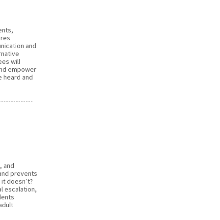
ents,
ares
nication and
rnative
es will
s and empower
e heard and
, and
 and prevents
it doesn’t?
l escalation,
dents
adult