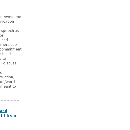
 for Awesome
nication
l speech as
for
e and
arners use
 a commitment
o build
s to
ll discuss
ed
truction,
mbol/word
 meant to
 and
fit from