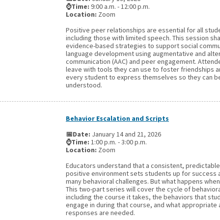
⌚Time:
9:00 a.m. - 12:00 p.m.
Location:
Zoom
Positive peer relationships are essential for all stud
including those with limited speech. This session sh
evidence-based strategies to support social commu
language development using augmentative and alte
communication (AAC) and peer engagement. Attende
leave with tools they can use to foster friendship
every student to express themselves so they can b
understood.
Behavior Escalation and Scripts
📅Date:
January 14 and 21, 2026
⌚Time:
1:00 p.m. - 3:00 p.m.
Location:
Zoom
Educators understand that a consistent, predictable
positive environment sets students up for success
many behavioral challenges. But what happens when 
This two-part series will cover the cycle of behaviora
including the course it takes, the behaviors that stu
engage in during that course, and what appropriate 
responses are needed.