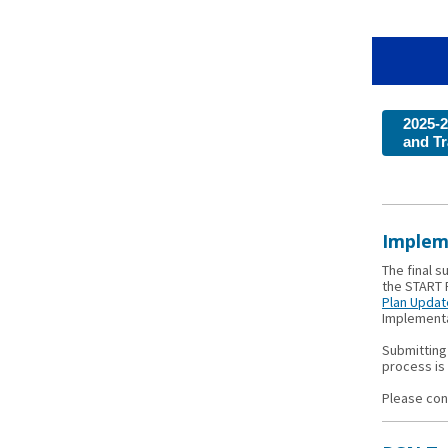
2025-2
and Tr
Implem
The final s
the START P
Plan Update
Implementa
Submitting
process is
Please con