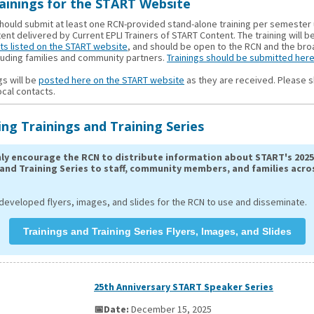
ainings for the START Website
hould submit at least one RCN-provided stand-alone training per semester
nt delivered by Current EPLI Trainers of START Content. The training will b
ts listed on the START website
, and should be open to the RCN and the br
cluding families and community partners.
Trainings should be submitted here
gs will be
posted here on the START website
as they are received. Please s
ocal contacts.
g Trainings and Training Series
ly encourage the RCN to distribute information about START's 2025
 and Training Series to staff, community members, and families acro
developed flyers, images, and slides for the RCN to use and disseminate.
Trainings and Training Series Flyers, Images, and Slides
25th Anniversary START Speaker Series
📅Date:
December 15, 2025