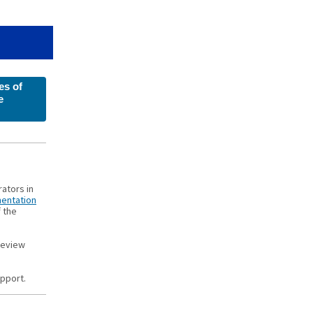
s of
e
rators in
entation
f the
review
upport.