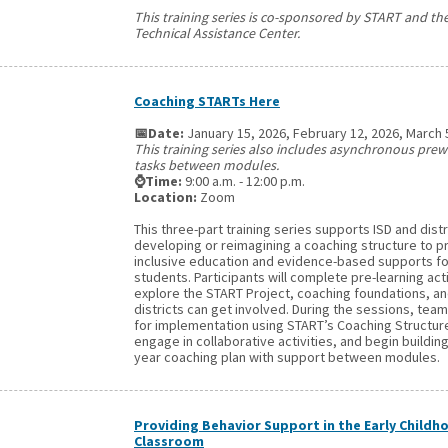
This training series is co-sponsored by START and t
Technical Assistance Center.
Coaching STARTs Here
📅Date:
January 15, 2026, February 12, 2026, March 
This training series also includes asynchronous pre
tasks between modules.
⌚Time:
9:00 a.m. - 12:00 p.m.
Location:
Zoom
This three-part training series supports ISD and distr
developing or reimagining a coaching structure to 
inclusive education and evidence-based supports for
students. Participants will complete pre-learning acti
explore the START Project, coaching foundations, a
districts can get involved. During the sessions, teams
for implementation using START’s Coaching Structure
engage in collaborative activities, and begin building
year coaching plan with support between modules.
Providing Behavior Support in the Early Childh
Classroom