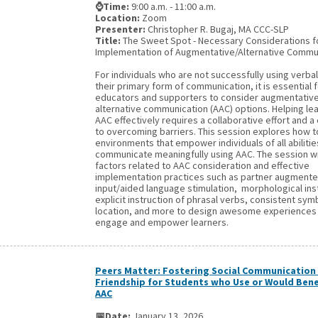
⌚Time:
9:00 a.m. - 11:00 a.m.
Location:
Zoom
Presenter:
Christopher R. Bugaj, MA CCC-SLP
Title:
The Sweet Spot - Necessary Considerations
Implementation of Augmentative/Alternative Commu
For individuals who are not successfully using verba
their primary form of communication, it is essential 
educators and supporters to consider augmentativ
alternative communication (AAC) options. Helping le
AAC effectively requires a collaborative effort and
to overcoming barriers. This session explores how t
environments that empower individuals of all abilitie
communicate meaningfully using AAC. The session wi
factors related to AAC consideration and effective
implementation practices such as partner augment
input/aided language stimulation, morphological ins
explicit instruction of phrasal verbs, consistent sy
location, and more to design awesome experiences
engage and empower learners.
Peers Matter: Fostering Social Communication
Friendship for Students who Use or Would Bene
AAC
📅Date:
January 13, 2026