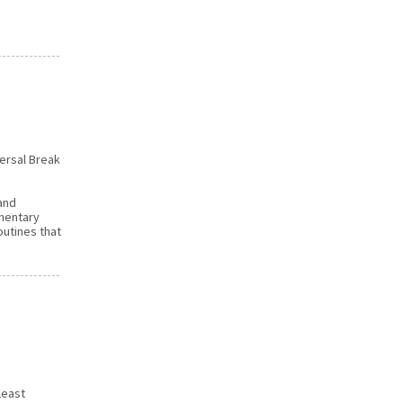
versal Break
 and
ementary
outines that
Least