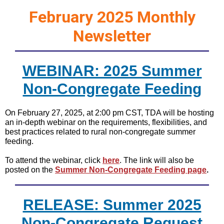
February 2025 Monthly
Newsletter
WEBINAR: 2025 Summer
Non-Congregate Feeding
On February 27, 2025, at 2:00 pm CST, TDA will be hosting
an in-depth webinar on the requirements, flexibilities, and
best practices related to rural non-congregate summer
feeding.
To attend the webinar, click
here
. The link will also be
posted on the
Summer Non-Congregate Feeding page
.
RELEASE: Summer 2025
Non-Congregate Request