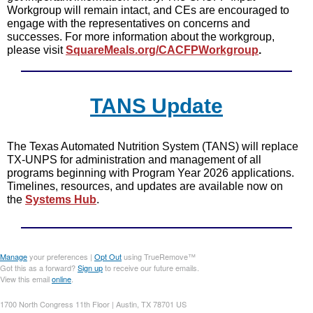
Workgroup will remain intact, and CEs are encouraged to
engage with the representatives on concerns and
successes. For more information about the workgroup,
please visit
SquareMeals.org/CACFPWorkgroup
.
TANS Update
The Texas Automated Nutrition System (TANS) will replace
TX-UNPS for administration and management of all
programs beginning with Program Year 2026 applications.
Timelines, resources, and updates are available now on
the
Systems Hub
.
Manage
your preferences |
Opt Out
using TrueRemove™
Got this as a forward?
Sign up
to receive our future emails.
View this email
online
.
1700 North Congress 11th Floor | Austin, TX 78701 US