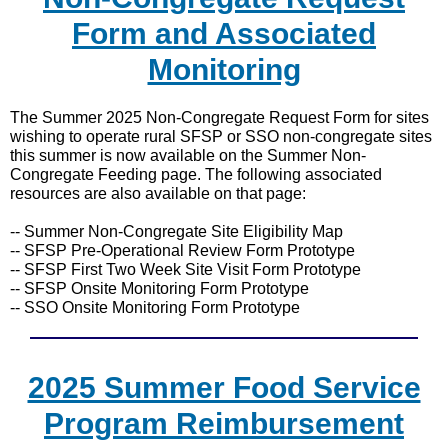
Form and Associated
Monitoring
The Summer 2025 Non-Congregate Request Form for sites
wishing to operate rural SFSP or SSO non-congregate sites
this summer is now available on the Summer Non-
Congregate Feeding page. The following associated
resources are also available on that page:
-- Summer Non-Congregate Site Eligibility Map
-- SFSP Pre-Operational Review Form Prototype
-- SFSP First Two Week Site Visit Form Prototype
-- SFSP Onsite Monitoring Form Prototype
-- SSO Onsite Monitoring Form Prototype
2025 Summer Food Service
Program Reimbursement