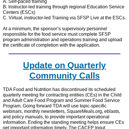
A. Self-paced training
B. Instructor-led training through regional Education Service
Centers (ESCs)
C. Virtual, instructor-led Training via SFSP Live at the ESCs.
At a minimum, the sponsor’s supervisory personnel
responsible for the food service must complete SFSP
program administration and operations training and upload
the certificate of completion with the application.
Update on Quarterly
Community Calls
TDA Food and Nutrition has discontinued its scheduled
quarterly meeting for contracting entities (CEs) in the Child
and Adult Care Food Program and Summer Food Service
Program. Going forward TDA will use topic-specific
webinars, monthly newsletters, SquareMeals.org, eblasts,
and policy manuals, to provide important operational
information. Ending the standing meeting helps ensure CEs
get important information timely. The CACFP Input