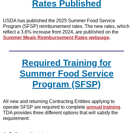
Rates Published
USDA has published the 2025 Summer Food Service
Program (SFSP) reimbursement rates. The new rates, which
reflect a 3.6% increase from 2024, are published on the
Summer Meals Reimbursement Rates webpage
.
Required Training for
Summer Food Service
Program (SFSP)
All new and returning Contracting Entities applying to
operate SFSP are required to complete
annual training
.
TDA provides three different options that will satisfy the
requirement: