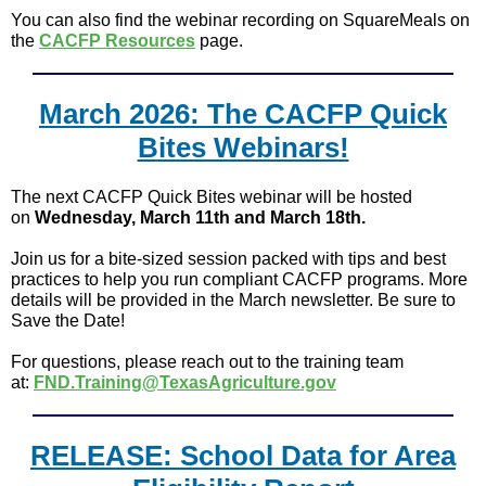
You can also find the webinar recording on SquareMeals on
the
CACFP Resources
page.
March 2026: The CACFP Quick
Bites Webinars!
The next CACFP Quick Bites webinar will be hosted
on
Wednesday, March 11th and March 18th.
Join us for a bite-sized session packed with tips and best
practices to help you run compliant CACFP programs. More
details will be provided in the March newsletter. Be sure to
Save the Date!
For questions, please reach out to the training team
at:
FND.Training@TexasAgriculture.gov
RELEASE: School Data for Area