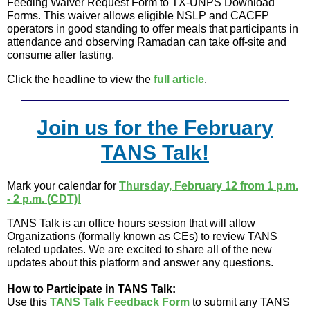
Feeding Waiver Request Form to TX-UNPS Download
Forms. This waiver allows eligible NSLP and CACFP
operators in good standing to offer meals that participants in
attendance and observing Ramadan can take off-site and
consume after fasting.
Click the headline to view the
full article
.
Join us for the February
TANS Talk!
Mark your calendar for
Thursday, February 12 from 1 p.m.
- 2 p.m. (CDT)!
TANS Talk is an office hours session that will allow
Organizations (formally known as CEs) to review TANS
related updates. We are excited to share all of the new
updates about this platform and answer any questions.
How to Participate in TANS Talk:
Use this
TANS Talk Feedback Form
to submit any TANS