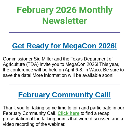
February 2026 Monthly
Newsletter
Get Ready for MegaCon 2026!
Commissioner Sid Miller and the Texas Department of
Agriculture (TDA) invite you to MegaCon 2026! This year,
the conference will be held on April 6-8, in Waco. Be sure to
save the date! More information will be available soon!
February Community Call!
Thank you for taking some time to join and participate in our
February Community Call.
Click here
to find a recap
presentation of the talking points that were discussed and a
video recording of the webinar.