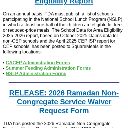
Eligibility Report
On an annual basis, TDA must publish a list of schools
participating in the National School Lunch Program (NSLP)
in which at least one-half of the children are eligible for free
or reduced-price meals. The School Data for Area Eligibility
2025-2026 report, based on October 2025 claims data for
non-CEP schools and the April 2025 CEP ISP report for
CEP schools, has been posted to SquareMeals in the
following locations:
•
CACFP Administration Forms
•
Summer Feeding Administration Forms
•
NSLP Administration Forms
RELEASE: 2026 Ramadan Non-
Congregate Service Waiver
Request Form
TDA has posted the 2026 Ramadan Non-Congregate