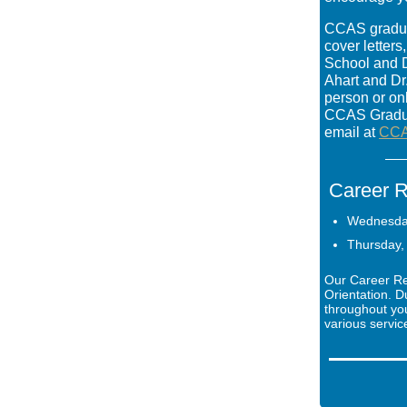
CCAS graduat
cover letter
School and D
Ahart and Dr
person or on
CCAS Gradua
email at
CCA
Career R
Wednesday
Thursday, 
Our Career Re
Orientation. D
throughout yo
various servic