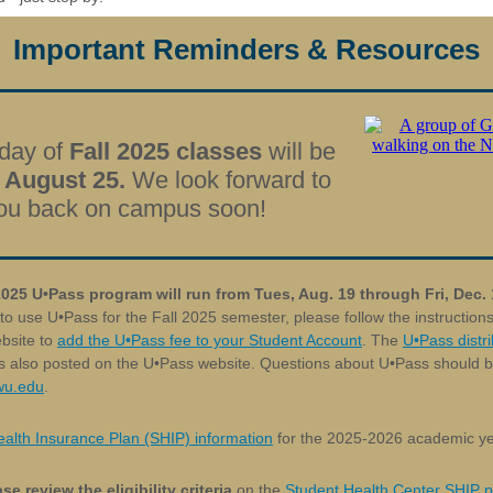
Important Reminders & Resources
 day of
Fall 2025 classes
will be
 August 25.
We look forward to
ou back on campus soon!
2025 U
•
Pass program will run from Tues, Aug. 19 through Fri, Dec.
 to use
U•Pass
for the Fall 2025 semester, please follow the instructio
bsite to
add the U•Pass fee to your Student Account
. The
U•Pass distri
s also posted on the U•Pass website. Questions about U•Pass should b
u.edu
.
alth Insurance Plan (SHIP) information
for the 2025-2026 academic ye
se review the eligibility criteria
on the
Student Health Center SHIP 