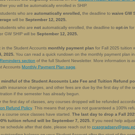
her you will be automatically enrolled in SHIP.
 students who are
automatically enrolled,
the deadline to
waive GW 
erage
will be
September 12, 2025.
 students who are
not
automatically enrolled, the deadline to
opt-in
for
er GW SHIP will be
September 12, 2025.
t in the Student Accounts
monthly payment plan
for Fall 2025 tuition w
, 2025.
You can read a quick rundown on the monthly payment plan in
 Reminders section
of the full Student Newsletter. More information is a
nt Accounts
Monthly Payment Plan page
.
 mindful of the Student Accounts Late Fee and Tuition Refund pol
ealth insurance charges, and other fees are due by the first day of the 
tration if the semester has already begun.
r the first day of classes, any courses dropped will be refunded accordi
ion Refund Policy
. This means that you are not guaranteed a 100% refu
p a course once classes have started.
The last day to drop a Fall 202
00% tuition refund will be September 7, 2025.
If you need help adjus
se schedule after that date, please reach out to
ccasgradserv@gwu.e
outstanding balance on your Student Account after the start of the se