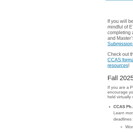
If you will 
mindful of E
completing a
and Master’
Submission
Check out th
CCAS format
resources
!
Fall 20
If you are a 
encourage yo
held virtually
CCAS Ph.D
Learn mor
deadlines
Wor