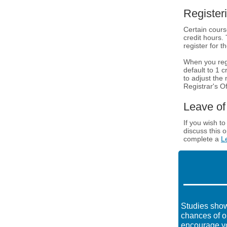
Register
Certain cours
credit hours.
register for t
When you regis
default to 1 c
to adjust the
Registrar's Of
Leave o
If you wish t
discuss this 
complete a
L
Studies show
chances of o
encourage yo