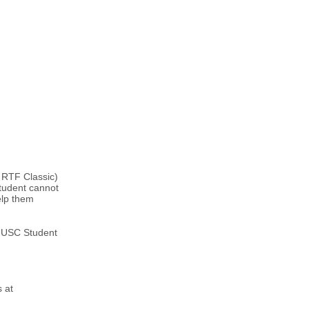
 RTF Classic)
tudent cannot
elp them
e USC Student
s at