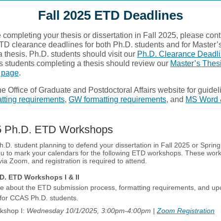
Fall 2025 ETD Deadlines
be completing your thesis or dissertation in Fall 2025, please con
TD clearance deadlines for both Ph.D. students and for Master’
 thesis. Ph.D. students should visit our
Ph.D. Clearance Deadl
s students completing a thesis should review our
Master’s Thes
 page
.
e Office of Graduate and Postdoctoral Affairs website for guidel
ting requirements
,
GW formatting requirements
, and
MS Word 
25 Ph.D. ETD Workshops
Ph.D. student planning to defend your dissertation in Fall 2025 or Sprin
u to mark your calendars for the following ETD workshops. These work
 via Zoom, and registration is required to attend.
. ETD Workshops I & II
e about the ETD submission process, formatting requirements, and u
 for CCAS Ph.D. students.
kshop I:
Wednesday 10/1/2025, 3:00pm-4:00pm |
Zoom Registration