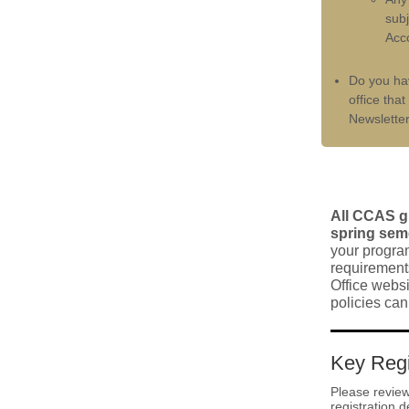
subj
Acco
Do you h
office tha
Newslette
All CCAS gr
spring seme
your progra
requirements
Office websi
policies ca
Key Regi
Please review
registration d