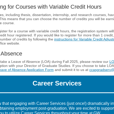
ing for Courses with Variable Credit Hours
es, including thesis, dissertation, internship, and research courses, hav
 This means that you can choose the number of credits you will be ear
he course.
ter for a course with variable credit hours, the registration system wil
redit hour registered. If you would like to register for more than 1 credit
 number of credits by following the
instructions for Variable Credit Adjus
fice website.
f Absence
o take a Leave of Absence (LOA) during Fall 2025, please review our
LO
option with your Director of Graduate Studies. If you choose to take LOA
eave of Absence Application Form
and submit it to us at
ccasgradserv
Career Services
 that engaging with Career Services (just once!) dramatically i
btaining employment post-graduation. We are excited to suppor
u to utilize Career Services throughout your time at GW.