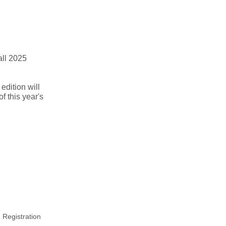
all 2025
edition will
of this year's
 Registration