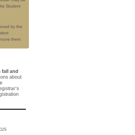
he Student
moved by the
udent
emove them.
fall and
ions about
se
gistrar’s
gistration
2025