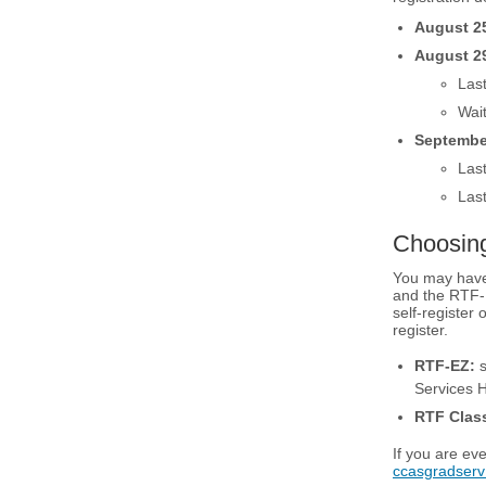
August 2
August 2
Last
Wait
Septembe
Las
Last
Choosin
You may have
and the RTF-E
self-register
register.
RTF-EZ:
s
Services 
RTF Class
If you are ev
ccasgradser