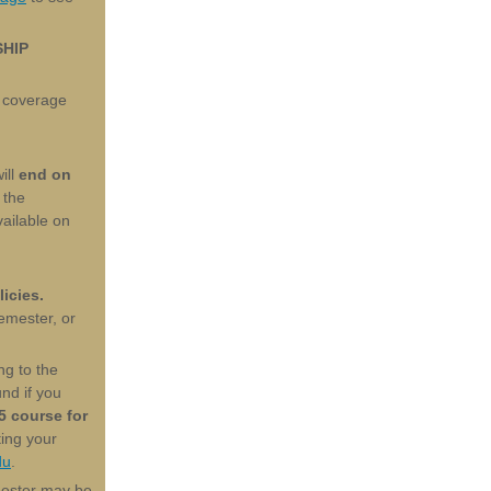
SHIP
 coverage
ill
end on
 the
vailable on
icies.
semester, or
ng to the
nd if you
5 course for
ting your
du
.
mester may be