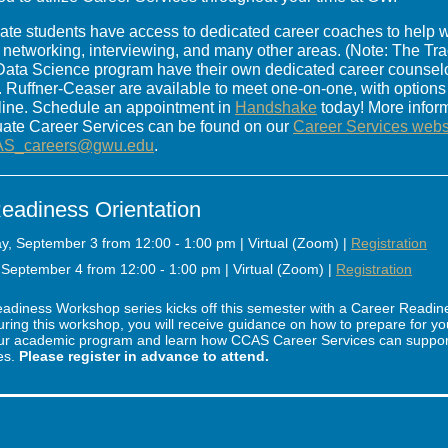
e students have access to dedicated career coaches to help w
s, networking, interviewing, and many other areas. (Note: The Tr
ata Science program have their own dedicated career counselo
. Ruffner-Ceaser are available to meet one-on-one, with options
line. Schedule an appointment in
Handshake
today! More infor
te Career Services can be found on our
Career Services webs
S_careers@gwu.edu
.
eadiness Orientation
, September 3 from 12:00 - 1:00 pm | Virtual (Zoom) |
Registration
September 4 from 12:00 - 1:00 pm | Virtual (Zoom) |
Registration
adiness Workshop series kicks off this semester with a Career Readin
uring this workshop, you will receive guidance on how to prepare for yo
ur academic program and learn how CCAS Career Services can support 
es.
Please register in advance to attend.