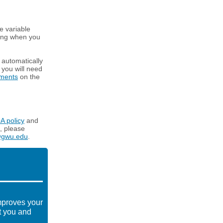
e variable
ning when you
l automatically
, you will need
tments
on the
A policy
and
, please
@gwu.edu
.
mproves your
t you and