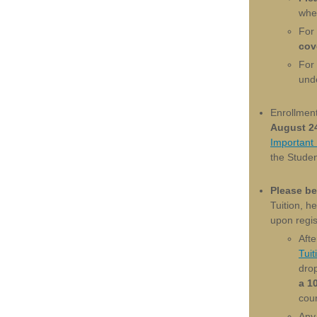
whet
For
cov
For
und
Enrollmen
August 24
Important
the Stude
Please be
Tuition, h
upon regis
Afte
Tuit
dro
a 1
cour
Any 