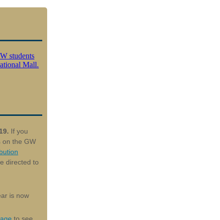
 19.
If you
ns on the GW
bution
e directed to
ar is now
page
to see