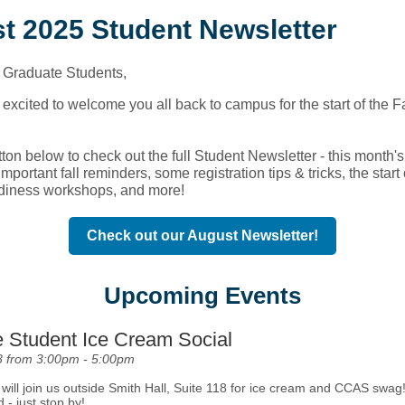
t 2025 Student Newsletter
Graduate Students,
excited to welcome you all back to campus for the start of the F
tton below to check out the full Student Newsletter - this month's 
mportant fall reminders, some registration tips & tricks, the start 
diness workshops, and more!
Check out our August Newsletter!
Upcoming Events
 Student Ice Cream Social
8 from 3:00pm - 5:00pm
ill join us outside Smith Hall, Suite 118 for ice cream and CCAS swag!
d - just stop by!