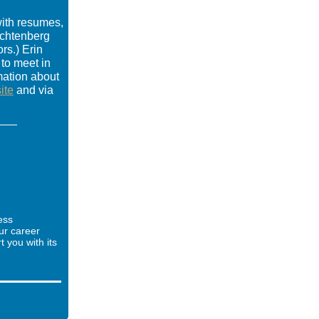
ith resumes,
achtenberg
rs.) Erin
 to meet in
mation about
ite
and via
ess
ur career
you with its