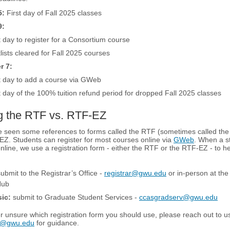
5:
First day of Fall 2025 classes
9:
 day to register for a Consortium course
lists cleared for Fall 2025 courses
r 7:
t day to add a course via GWeb
 day of the 100% tuition refund period for dropped Fall 2025 classes
g the RTF vs. RTF-EZ
 seen some references to forms called the RTF (sometimes called the
Z. Students can register for most courses online via
GWeb
. When a s
 online, we use a registration form - either the RTF or the RTF-EZ - to h
ubmit to the Registrar’s Office -
registrar@gwu.edu
or in-person at th
Hub
ic:
submit to Graduate Student Services -
ccasgradserv@gwu.edu
er unsure which registration form you should use, please reach out to u
v@gwu.edu
for guidance.