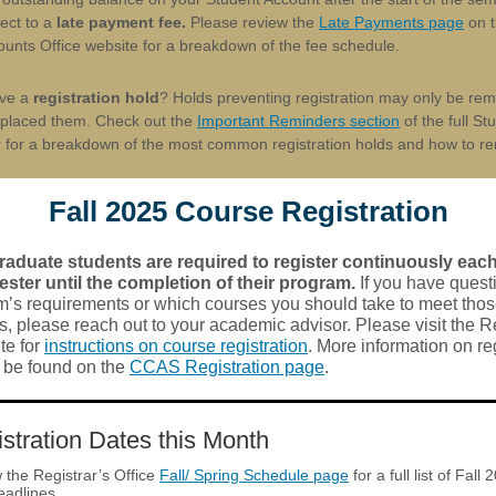
ect to a
late payment fee.
Please review the
Late Payments page
on t
unts Office website for a breakdown of the fee schedule.
ave a
registration hold
? Holds preventing registration may only be re
t placed them. Check out the
Important Reminders section
of the full St
r for a breakdown of the most common registration holds and how to r
Fall 2025 Course Registration
aduate students are required to register continuously each 
ster until the completion of their program.
If you have quest
m’s requirements or which courses you should take to meet tho
, please reach out to your academic advisor. Please visit the Re
te for
instructions on course registration
. More information on re
n be found on the
CCAS Registration page
.
stration Dates this Month
 the Registrar’s Office
Fall/ Spring Schedule page
for a full list of Fall 
eadlines.