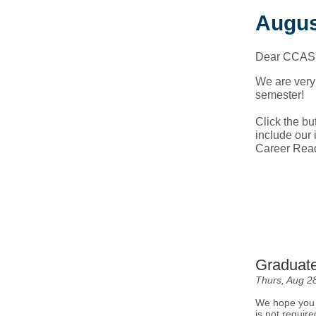
Augus
Dear CCAS 
We are very 
semester!
Click the bu
include our i
Career Rea
Graduate
Thurs, Aug 2
We hope you w
is not require