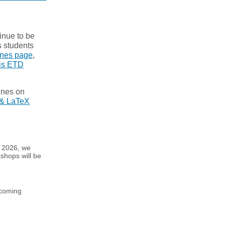
tinue to be
s students
ines page
,
is ETD
ines on
& LaTeX
g 2026, we
shops will be
pcoming