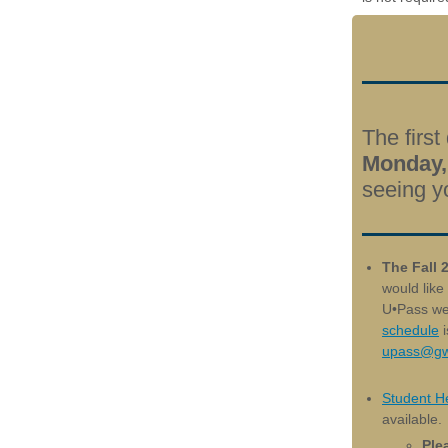
The first
Monday,
seeing y
The Fall 
would like
U•Pass we
schedule
i
upass@gw
Student He
available.
Plea