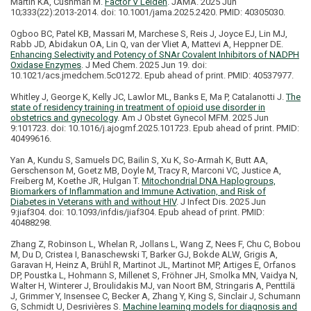
Martin KA, Cushman M.
Factor V Leiden
. JAMA. 2025 Jun
10;333(22):2013-2014. doi: 10.1001/jama.2025.2420. PMID: 40305030.
Ogboo BC, Patel KB, Massari M, Marchese S, Reis J, Joyce EJ, Lin MJ,
Rabb JD, Abidakun OA, Lin Q, van der Vliet A, Mattevi A, Heppner DE.
Enhancing Selectivity and Potency of SNAr Covalent Inhibitors of NADPH
Oxidase Enzymes
. J Med Chem. 2025 Jun 19. doi:
10.1021/acs.jmedchem.5c01272. Epub ahead of print. PMID: 40537977.
Whitley J, George K, Kelly JC, Lawlor ML, Banks E, Ma P, Catalanotti J.
The
state of residency training in treatment of opioid use disorder in
obstetrics and gynecology
. Am J Obstet Gynecol MFM. 2025 Jun
9:101723. doi: 10.1016/j.ajogmf.2025.101723. Epub ahead of print. PMID:
40499616.
Yan A, Kundu S, Samuels DC, Bailin S, Xu K, So-Armah K, Butt AA,
Gerschenson M, Goetz MB, Doyle M, Tracy R, Marconi VC, Justice A,
Freiberg M, Koethe JR, Hulgan T.
Mitochondrial DNA Haplogroups,
Biomarkers of Inflammation and Immune Activation, and Risk of
Diabetes in Veterans with and without HIV
. J Infect Dis. 2025 Jun
9:jiaf304. doi: 10.1093/infdis/jiaf304. Epub ahead of print. PMID:
40488298.
Zhang Z, Robinson L, Whelan R, Jollans L, Wang Z, Nees F, Chu C, Bobou
M, Du D, Cristea I, Banaschewski T, Barker GJ, Bokde ALW, Grigis A,
Garavan H, Heinz A, Brühl R, Martinot JL, Martinot MP, Artiges E, Orfanos
DP, Poustka L, Hohmann S, Millenet S, Fröhner JH, Smolka MN, Vaidya N,
Walter H, Winterer J, Broulidakis MJ, van Noort BM, Stringaris A, Penttilä
J, Grimmer Y, Insensee C, Becker A, Zhang Y, King S, Sinclair J, Schumann
G, Schmidt U, Desrivières S.
Machine learning models for diagnosis and