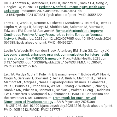
Du J, Andrews A, Gastineau K, Lee LK, Ranney ML, Sacks CA, Song Z,
Fleegler EW, Pulcini CD.
Pediatric Nonfatal Firearm Injury Health Care
Utilization
. Pediatrics. 2025 Jun 25:e2024070424. doi:
10.1542/peds.2024-070424. Epub ahead of print. PMID: 40555422.
Ehret DEY, Worku B, Demtse A, Eshete H, Metaferia G, Teketel A, Berta H,
Hirpha M, Arega R, Saleeye M, Abdilehi MA, Solomon M, Morrow K,
Edwards EM, Dunn M, Abayneh M.
Remote Mentorship to Improve
Continuous Positive Airway Pressure Use in the Ethiopian Neonatal
Network
. Pediatrics. 2025 Jun 12:e2024067985. doi: 10.1542/peds.2024-
067985. Epub ahead of print. PMID: 40499927.
Leslie A, Woods EK, van den Broek-Altenburg EM, Stein GS, Carney JK.
Lessons learned: enhancing rural risk communication for future health
crises through the PHERCC framework
. Front Public Health. 2025 Jun
3;13:1594833. doi: 10.3389/fpubh.2025.1594833. PMID: 40538684;
PMCID: PMC12177165.
Lett TA, Vaidya N, Jia T, Polemiti E, Banaschewski T, Bokde ALW, Flor H,
Grigis A, Garavan H, Gowland P, Heinz A, Brühl R, Martinot JL, Paillère
Martinot ML, Artiges E, Nees F, Papadopoulos Orfanos D, Lemaitre H,
Paus T, Poustka L, Stringaris A, Waller L, Zhang Z, Winterer J, Zhang Y,
Smolka MN, Whelan R, Schmidt U, Sinclair J, Walter H, Feng J, Robbins
TW, Desrivières S, Marquand A, Schumann G; IMAGEN Consortium and
the environMENTAL Consortium.
Framework for Brain-Derived
Dimensions of Psychopathology
. JAMA Psychiatry. 2025 Jun
18:e251246. doi: 10.1001/jamapsychiatry.2025.1246. Epub ahead of print.
PMID: 40531512; PMCID: PMC12177734.