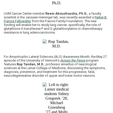
UVM Cancer Center member
Reem Aboushousha, Ph.D.
, a faculty
scientist in the Janssen-Heininger lab, was recently awarded a
Parker B.
Francis Fellowship
from the Francis Family Foundation. The new
funding will enable her to study lung cancer; specifically, the role of
glutathione S-transferase P and S-glutathionylation in chemotherapy
resistance in lung adenocarcinoma.
For Amyotrophic Lateral Sclerosis (ALS) Awareness Month, the May 27
episode of the University of Vermont’s
Across the Fence
program
features
Rup Tandan, M.D.
, professor emeritus of neurological
sciences at the Larner College of Medicine, discussing the symptoms,
diagnosis, prevention, and treatment for this progressive, fatal,
neurodegenerative disorder of upper and lower motor neurons.