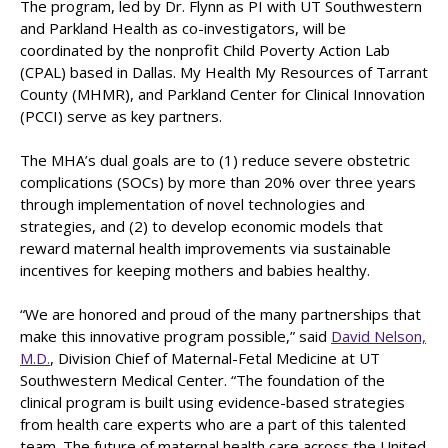
The program, led by Dr. Flynn as PI with UT Southwestern
and Parkland Health as co-investigators, will be
coordinated by the nonprofit Child Poverty Action Lab
(CPAL) based in Dallas. My Health My Resources of Tarrant
County (MHMR), and Parkland Center for Clinical Innovation
(PCCI) serve as key partners.
The MHA’s dual goals are to (1) reduce severe obstetric
complications (SOCs) by more than 20% over three years
through implementation of novel technologies and
strategies, and (2) to develop economic models that
reward maternal health improvements via sustainable
incentives for keeping mothers and babies healthy.
“We are honored and proud of the many partnerships that
make this innovative program possible,” said
David Nelson,
M.D.
, Division Chief of Maternal-Fetal Medicine at UT
Southwestern Medical Center. “The foundation of the
clinical program is built using evidence-based strategies
from health care experts who are a part of this talented
team. The future of maternal health care across the United