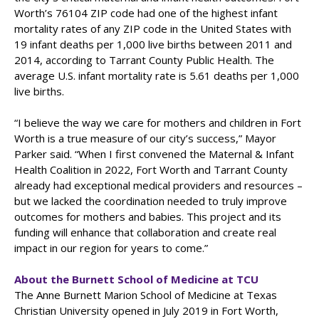
Worth’s 76104 ZIP code had one of the highest infant
mortality rates of any ZIP code in the United States with
19 infant deaths per 1,000 live births between 2011 and
2014, according to Tarrant County Public Health. The
average U.S. infant mortality rate is 5.61 deaths per 1,000
live births.
“I believe the way we care for mothers and children in Fort
Worth is a true measure of our city’s success,” Mayor
Parker said. “When I first convened the Maternal & Infant
Health Coalition in 2022, Fort Worth and Tarrant County
already had exceptional medical providers and resources –
but we lacked the coordination needed to truly improve
outcomes for mothers and babies. This project and its
funding will enhance that collaboration and create real
impact in our region for years to come.”
About the Burnett School of Medicine at TCU
The Anne Burnett Marion School of Medicine at Texas
Christian University opened in July 2019 in Fort Worth,