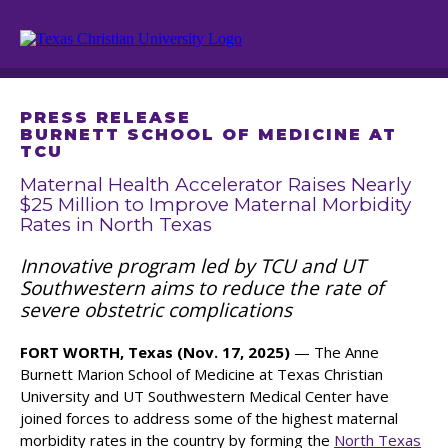
PRESS RELEASE
BURNETT SCHOOL OF MEDICINE AT
TCU
Maternal Health Accelerator Raises Nearly
$25 Million to Improve Maternal Morbidity
Rates in North Texas
Innovative program led by TCU and UT
Southwestern aims to reduce the rate of
severe obstetric complications
FORT WORTH, Texas (Nov. 17, 2025)
— The Anne
Burnett Marion School of Medicine at Texas Christian
University and UT Southwestern Medical Center have
joined forces to address some of the highest maternal
morbidity rates in the country by forming the
North Texas