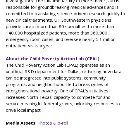
Investigators. The full-time faculty of more than 3,200 is
responsible for groundbreaking medical advances and is
committed to translating science-driven research quickly to
new clinical treatments. UT Southwestern physicians
provide care in more than 80 specialties to more than
140,000 hospitalized patients, more than 360,000
emergency room cases, and oversee nearly 5.1 million
outpatient visits a year.
About the Child Poverty Action Lab (CPAL)
The Child Poverty Action Lab (CPAL) operates as an
unofficial R&D department for Dallas, rethinking how data
can be integrated into public systems, community
programs, and neighborhood life to break cycles of
intergenerational poverty. One of CPAL’s initiatives
increases North Texas’ capacity to compete for and
secure meaningful federal grants, unlocking resources to
drive local impact.
Media Assets
:
Photos & b-roll