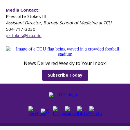
Media Contact:
Prescotte Stokes III
Assistant Director, Burnett School of Medicine at TCU
504-717-3030
p.stokes@tcu.edu
News Delivered Weekly to Your Inbox!
Subscribe Today