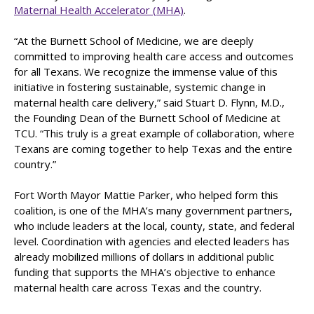
Maternal Health Accelerator (MHA)
.
“At the Burnett School of Medicine, we are deeply
committed to improving health care access and outcomes
for all Texans. We recognize the immense value of this
initiative in fostering sustainable, systemic change in
maternal health care delivery,” said Stuart D. Flynn, M.D.,
the Founding Dean of the Burnett School of Medicine at
TCU. “This truly is a great example of collaboration, where
Texans are coming together to help Texas and the entire
country.”
Fort Worth Mayor Mattie Parker, who helped form this
coalition, is one of the MHA’s many government partners,
who include leaders at the local, county, state, and federal
level. Coordination with agencies and elected leaders has
already mobilized millions of dollars in additional public
funding that supports the MHA’s objective to enhance
maternal health care across Texas and the country.