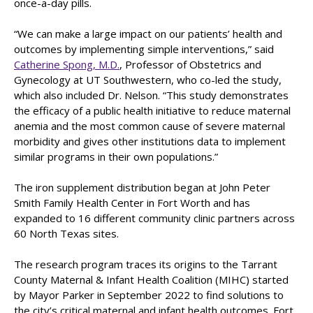
once-a-day pills.
“We can make a large impact on our patients’ health and
outcomes by implementing simple interventions,” said
Catherine Spong, M.D.
, Professor of Obstetrics and
Gynecology at UT Southwestern, who co-led the study,
which also included Dr. Nelson. “This study demonstrates
the efficacy of a public health initiative to reduce maternal
anemia and the most common cause of severe maternal
morbidity and gives other institutions data to implement
similar programs in their own populations.”
The iron supplement distribution began at John Peter
Smith Family Health Center in Fort Worth and has
expanded to 16 different community clinic partners across
60 North Texas sites.
The research program traces its origins to the Tarrant
County Maternal & Infant Health Coalition (MIHC) started
by Mayor Parker in September 2022 to find solutions to
the city’s critical maternal and infant health outcomes. Fort