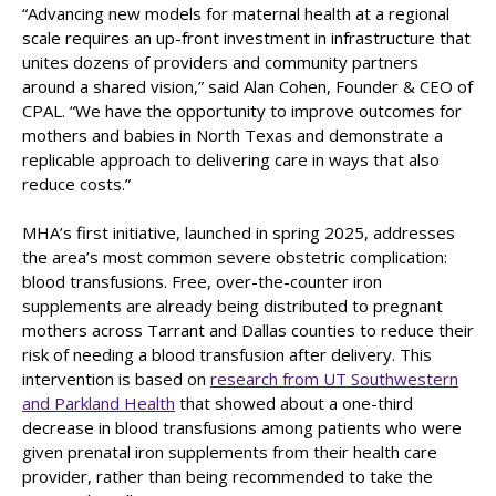
“Advancing new models for maternal health at a regional
scale requires an up-front investment in infrastructure that
unites dozens of providers and community partners
around a shared vision,” said Alan Cohen, Founder & CEO of
CPAL. “We have the opportunity to improve outcomes for
mothers and babies in North Texas and demonstrate a
replicable approach to delivering care in ways that also
reduce costs.”
MHA’s first initiative, launched in spring 2025, addresses
the area’s most common severe obstetric complication:
blood transfusions. Free, over-the-counter iron
supplements are already being distributed to pregnant
mothers across Tarrant and Dallas counties to reduce their
risk of needing a blood transfusion after delivery. This
intervention is based on
research from UT Southwestern
and Parkland Health
that showed about a one-third
decrease in blood transfusions among patients who were
given prenatal iron supplements from their health care
provider, rather than being recommended to take the