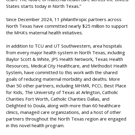
States starts today in North Texas.”
Since December 2024, 11 philanthropic partners across
North Texas have committed nearly $25 million to support
the MHA’s maternal health initiatives.
In addition to TCU and UT Southwestern, area hospitals
from every major health system in North Texas, including
Baylor Scott & White, JPS Health Network, Texas Health
Resources, Medical City Healthcare, and Methodist Health
System, have committed to this work with the shared
goals of reducing maternal morbidity and deaths. More
than 50 other partners, including MHMR, PCCI, Best Place
for Kids, The University of Texas at Arlington, Catholic
Charities Fort Worth, Catholic Charities Dallas, and
Delighted to Doula, along with more than 60 healthcare
clinics, managed care organizations, and a host of other
partners throughout the North Texas region are engaged
in this novel health program.