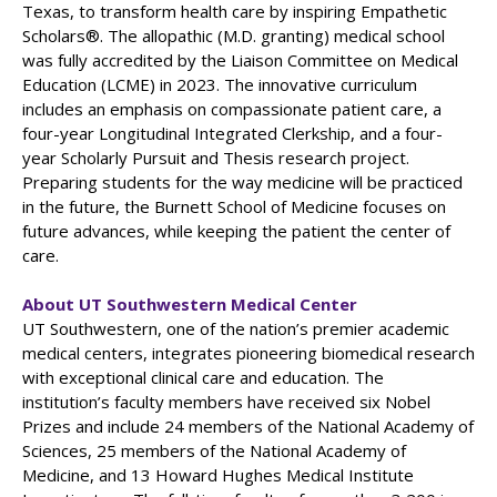
Texas, to transform health care by inspiring Empathetic
Scholars®. The allopathic (M.D. granting) medical school
was fully accredited by the Liaison Committee on Medical
Education (LCME) in 2023. The innovative curriculum
includes an emphasis on compassionate patient care, a
four-year Longitudinal Integrated Clerkship, and a four-
year Scholarly Pursuit and Thesis research project.
Preparing students for the way medicine will be practiced
in the future, the Burnett School of Medicine focuses on
future advances, while keeping the patient the center of
care.
About UT Southwestern Medical Center
UT Southwestern, one of the nation’s premier academic
medical centers, integrates pioneering biomedical research
with exceptional clinical care and education. The
institution’s faculty members have received six Nobel
Prizes and include 24 members of the National Academy of
Sciences, 25 members of the National Academy of
Medicine, and 13 Howard Hughes Medical Institute