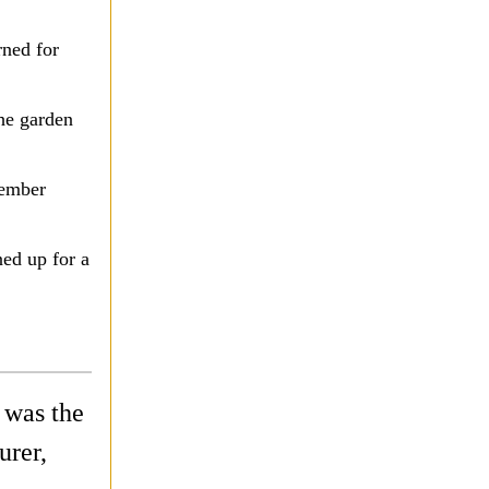
rned for
he garden
vember
ed up for a
 was the
urer,