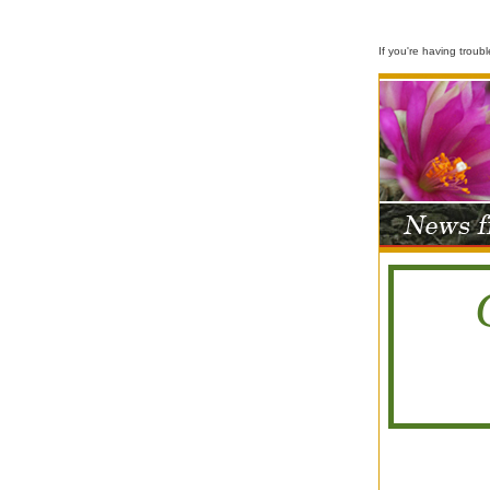
If you're having troub