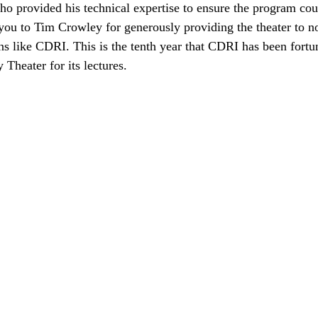
o provided his technical expertise to ensure the program cou
ou to Tim Crowley for generously providing the theater to n
ns like CDRI. This is the tenth year that CDRI has been fortu
 Theater for its lectures.