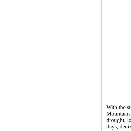
With the s
Mountains,
drought, l
days, deni