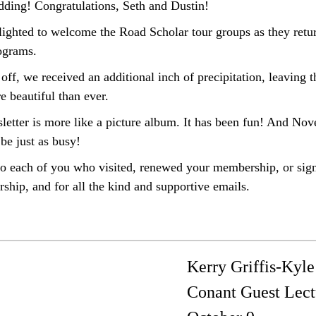
edding! Congratulations, Seth and Dustin!
ighted to welcome the Road Scholar tour groups as they retu
rograms.
l off, we received an additional inch of precipitation,
leaving t
e beautiful than ever
.
sletter is more like a picture album. It has been fun! And No
 be just as busy!
o each of you who visited,
renewed your membership, or sign
hip, and for all the kind and supportive emails
.
Kerry Griffis-Kyle
Conant Guest Lect