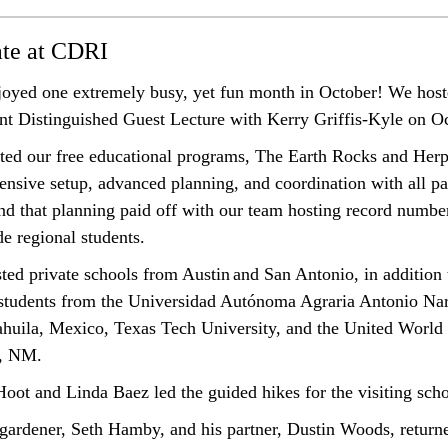
ate at CDRI
oyed one extremely busy, yet fun month in October! We host
t Distinguished Guest Lecture with Kerry Griffis-Kyle on O
ted our free educational programs, The Earth Rocks and Her
ensive setup, advanced planning, and coordination with all pa
nd that planning paid off with our team hosting record number
de regional students.
ted private schools from Austin
and San Antonio, in addition 
tudents from the Universidad Autónoma Agraria Antonio Nar
ahuila
, Mexico, Texas Tech University, and the United World 
, NM.
oot and Linda Baez led the guided hikes for the visiting scho
gardener
, Seth Hamby, and his partner, Dustin Woods,
return