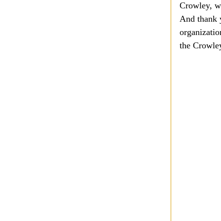
Crowley, wh
And thank y
organizatio
the Crowley