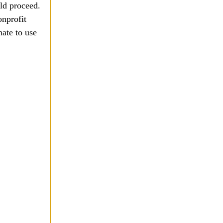
ld proceed.
onprofit
nate to use