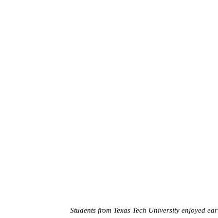
Students from Texas Tech University enjoyed earl