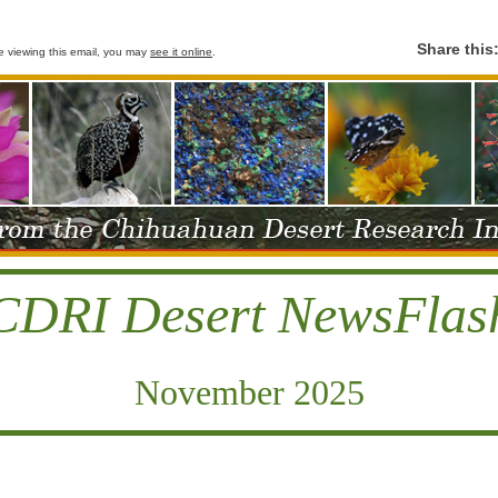
Share this
le viewing this email, you may
see it online
.
CDRI Desert NewsFlas
November 2025