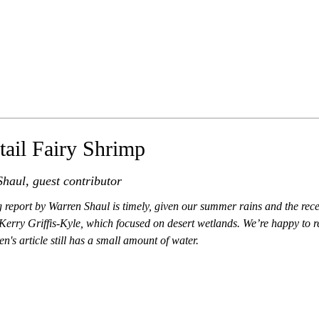
tail Fairy Shrimp
haul, guest contributor
g report by Warren Shaul is timely, given our summer rains and the rec
Kerry Griffis-Kyle, which focused on desert wetlands. We’re happy to re
n's article still has a small amount of water.