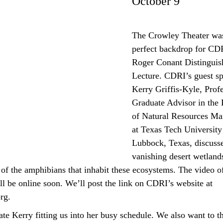
October 9
The Crowley Theater wa
perfect backdrop for CDR
Roger Conant Distinguis
Lecture. CDRI’s guest sp
Kerry Griffis-Kyle, Prof
Graduate Advisor in the
of Natural Resources M
at Texas Tech University
Lubbock, Texas, discuss
vanishing desert wetland
of the amphibians that inhabit these ecosystems.
The video of
l be online soon. We’ll post the link on CDRI’s website at
org.
te Kerry fitting us into her busy schedule. We also want to 