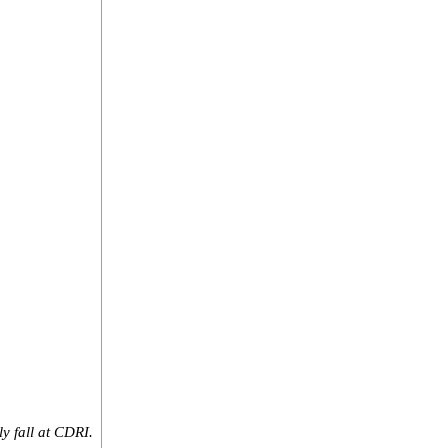
y fall at CDRI.