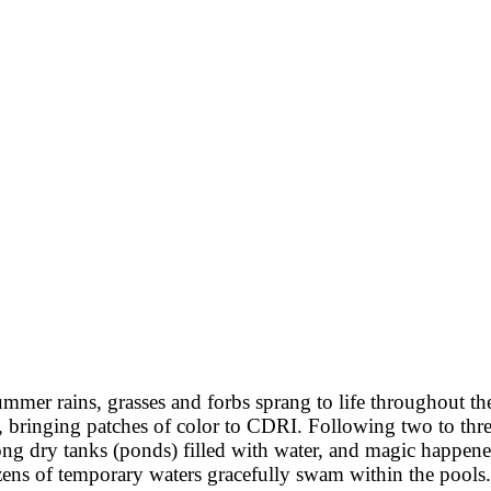
ummer rains, grasses and forbs sprang to life throughout th
 bringing patches of color to CDRI. Following two to thre
ong dry tanks (ponds) filled with water, and magic happen
zens of temporary waters gracefully swam within the pools.