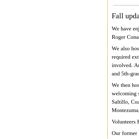
Fall upd
We have enj
Roger Conan
We also hos
required ext
involved. A
and 5th-gra
We then hos
welcoming s
Saltillo, Co
Montezuma
Volunteers H
Our former 