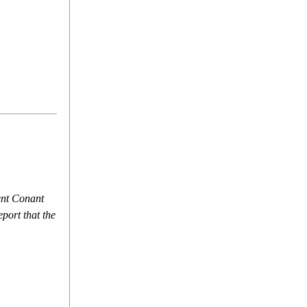
ent Conant
port that the