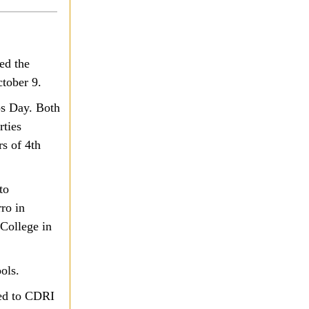
ed the
ctober 9.
ps Day. Both
rties
s of 4th
to
ro in
College in
ols.
ed to CDRI