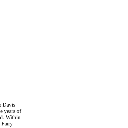
e Davis
e years of
ed. Within
 Fairy