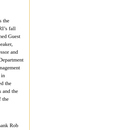
s the
I’s fall
hed Guest
eaker,
essor and
 Department
anagement
 in
ed the
s and the
 the
thank Rob