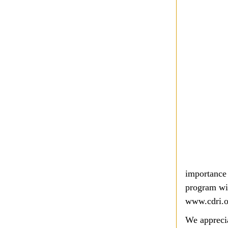
importance 
program wil
www.cdri.
We apprecia