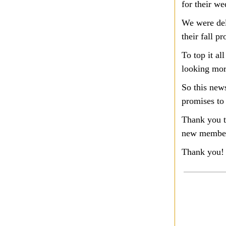
for their w
We were del
their fall p
To top it al
looking mor
So this new
promises to
Thank you t
new members
Thank you!