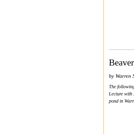
Beaver
by Warren S
The followin
Lecture with 
pond in Warre