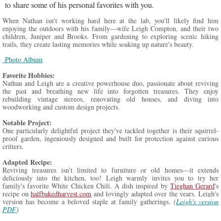
to share some of his personal favorites with you.
When Nathan isn't working hard here at the lab, you'll likely find him
enjoying the outdoors with his family—wife Leigh Compton, and their two
children, Juniper and Brooks. From gardening to exploring scenic hiking
trails, they create lasting memories while soaking up nature's beauty.
Photo Album
Favorite
Hobbies:
Nathan and Leigh are a creative powerhouse duo, passionate about reviving
the past and breathing new life into forgotten treasures. They enjoy
rebuilding vintage stereos, renovating old houses, and diving into
woodworking and custom design projects.
Notable Project:
One particularly delightful project they've tackled together is their squirrel-
proof garden, ingeniously designed and built for protection against curious
critters.
Adapted Recipe:
Reviving treasures isn’t limited to furniture or old homes—it extends
deliciously into the kitchen, too! Leigh warmly invites you to try her
family's favorite White Chicken Chili. A dish inspired by
Tieghan Gerard
's
recipe on
halfbakedharvest.com
and lovingly adapted over the years. Leigh's
version has become a beloved staple at family gatherings.
(
Leigh's version
PDF
)