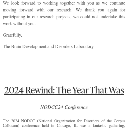
We look forward to working together with you as we continue
moving forward with our research. We thank you again for
participating in our research projects, we could not undertake this
work without you.
Gratefully,
The Brain Development and Disorders Laboratory
2024 Rewind: The Year That Was
NODCC24 Conference
The 2024 NODCC (National Organization for Disorders of the Corpus
Callosum) conference held in Chicago, IL was a fantastic gathering,