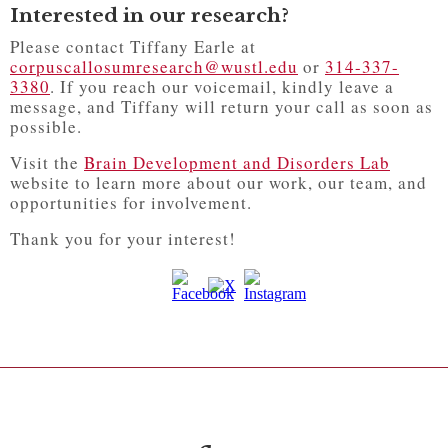
Interested in our research?
Please contact Tiffany Earle at
corpuscallosumresearch@wustl.edu
or
314-337-
3380
. If you reach our voicemail, kindly leave a
message, and Tiffany will return your call as soon as
possible.
Visit the
Brain Development and Disorders Lab
website to learn more about our work, our team, and
opportunities for involvement.
Thank you for your interest!