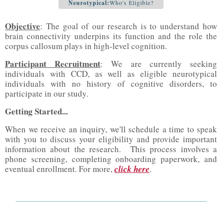
Neurotypical:
Who's Eligible?
Objective
: The goal of our research is to understand how
brain connectivity underpins its function and the role the
corpus callosum plays in high-level cognition.
Participant Recruitment
: We are currently seeking
individuals with CCD, as well as eligible neurotypical
individuals with no history of cognitive disorders, to
participate in our study.
Getting Started...
When we receive an inquiry, we'll schedule a time to speak
with you to discuss your eligibility and provide important
information about the research. This process involves a
phone screening, completing onboarding paperwork, and
eventual enrollment. For more,
click here
.