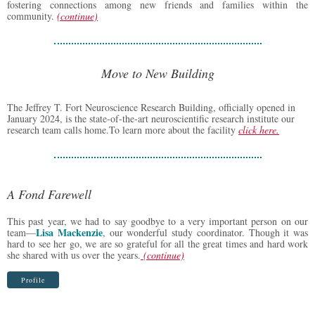
fostering connections among new friends and families within the
community.
(continue)
Move to New Building
The Jeffrey T. Fort Neuroscience Research Building, officially opened in
January 2024, is the state-of-the-art neuroscientific research institute our
research team calls home.To learn more about the facility
click here
.
A Fond Farewell
This past year, we had to say goodbye to a very important person on our
Lisa Mackenzie
team—
, our wonderful study coordinator. Though it was
hard to see her go, we are so grateful for all the great times and hard work
she shared with us over the years.
(continue)
Profile