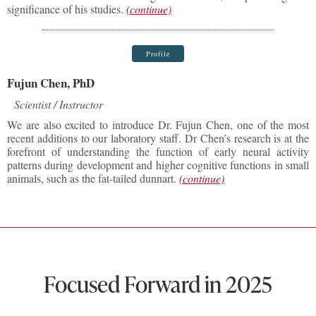
significance of his studies.
(continue)
Profile
Fujun Chen, PhD
Scientist / Instructor
We are also excited to introduce Dr. Fujun Chen, one of the most
recent additions to our laboratory staff. Dr Chen’s research is at the
forefront of understanding the function of early neural activity
patterns during development and higher cognitive functions in small
animals, such as the fat-tailed dunnart.
(continue)
Focused Forward in 2025