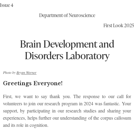
Issue 4
Department of Neuroscience
First Look 2025
Brain Development and
Disorders Laboratory
Photo by
Bryan Werner
Greetings Everyone!
First, we want to say thank you. The response to our call for
volunteers to join our research program in 2024 was fantastic. Your
support, by participating in our research studies and sharing your
experiences, helps further our understanding of the corpus callosum
and its role in cognition.