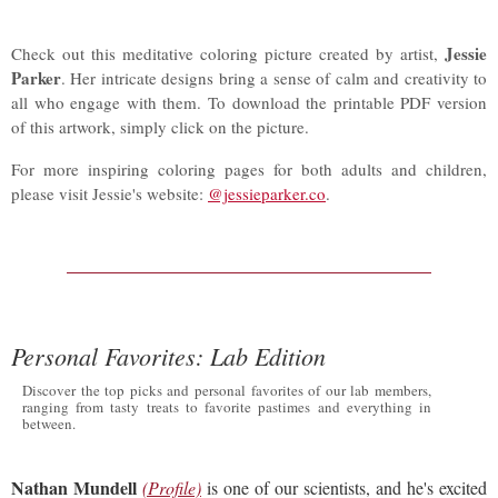
Jessie
Check out this meditative coloring picture created by artist,
Parker
. Her intricate designs bring a sense of calm and creativity to
all who engage with them. To download the printable PDF version
of this artwork, simply click on the picture.
For more inspiring coloring pages for both adults and children,
please visit Jessie's website:
@jessieparker.co
.
Personal Favorites: Lab Edition
Discover the top picks and personal favorites of our lab members,
ranging from tasty treats to favorite pastimes and everything in
between.
Nathan Mundell
(Profile)
is one of our scientists, and he's excited