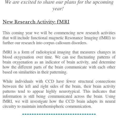
We are excited to share our plans for the upcoming
year!
New Research Activity: fMRI
This coming year we will be commencing new research activities
that will include functional magnetic Resonance Imaging (fMRI) to
further our research into corpus callosum disorders.
fMRI is a form of radiological imaging that measures changes in
blood oxygenation over time. We can use fluctuating patterns of
brain oxygenation as an indicator of brain activity, and determine
how the different parts of the brain communicate with each other
based on similarities in their patterning.
While individuals with CCD have fewer structural connections
between the left and right sides of the brain, their brain activity
patterns tend to appear highly neurotypical. This indicates that
information is still being communicated across the brain. Using
fMRI, we will investigate how the CCD brain adapts its neural
circuitry to maintain interhemispheric communication.