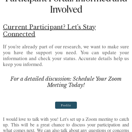
Involved
Current Participant? Let's Stay
Connected
If you're already part of our research, we want to make sure
you have the support you need. You can update your
information and check your status. Accurate details help us
keep you informed.
For a detailed discussion: Schedule Your Zoom
Meeting Today!
Profile
I would love to talk with you! Let's set up a Zoom meeting to catch
up. This will be a great chance to discuss your participation and
what comes next. We can also talk about any questions or concerns