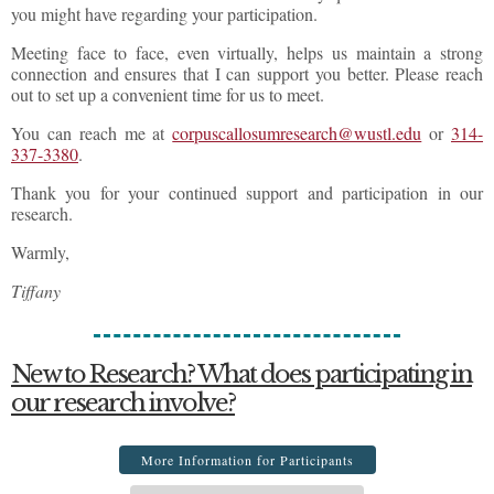
you might have regarding your participation.
Meeting face to face, even virtually, helps us maintain a strong
connection and ensures that I can support you better. Please reach
out to set up a convenient time for us to meet.
You can reach me at
corpuscallosumresearch@wustl.edu
or
314-
337-3380
.
Thank you for your continued support and participation in our
research.
Warmly,
Tiffany
New to Research? What does participating in
our research involve?
More Information for Participants