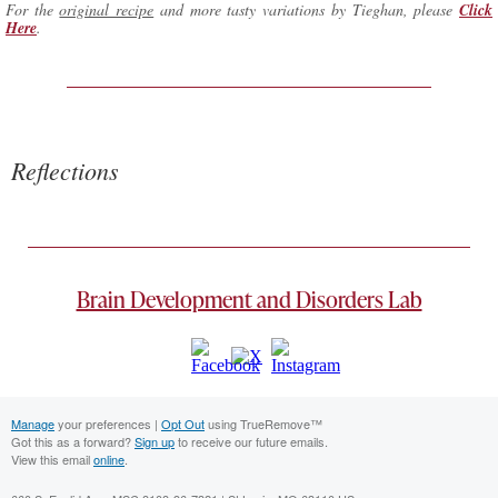
For the
original recipe
and more tasty variations by Tieghan, please
Click
Here
.
Reflections
Brain Development and Disorders Lab
Manage
your preferences |
Opt Out
using TrueRemove™
Got this as a forward?
Sign up
to receive our future emails.
View this email
online
.