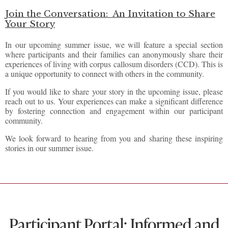
Join the Conversation:
An Invitation to Share
Your Story
In our upcoming summer issue, we will feature a special section
where participants and their families can anonymously share their
experiences of living with corpus callosum disorders (CCD). This is
a unique opportunity to connect with others in the community.
If you would like to share your story in the upcoming issue, please
reach out to us. Your experiences can make a significant difference
by fostering connection and engagement within our participant
community.
We look forward to hearing from you and sharing these inspiring
stories in our summer issue.
Participant Portal: Informed and