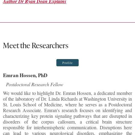
Author Dr Ryan Dean Explains
Meet the Researchers
Profile
Emran Hossen, PhD
Postdoctoral Research Fellow
We would like to highlight Dr. Emran Hossen, a dedicated member
of the laboratory of Dr. Linda Richards at Washington University in
St. Louis School of Medicine, where he serves as a Postdoctoral
Research Associate. Emran's research focuses on identifying and
characterizing key protein signaling pathways that are disrupted in
disorders of the corpus callosum, a critical brain structure
responsible for interhemispheric communication. Disruptions here
can lead to various neurological disorders, emphasizing the