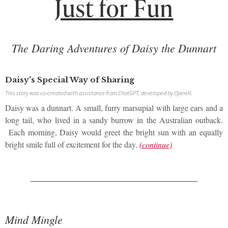
Just for Fun
T
he Daring Adventures of Daisy the Dunnart
Daisy's Special Way of Sharing
This story was co-created with assistance from ChatGPT, developed by OpenAI.
Daisy was a dunnart. A small, furry marsupial with large ears and a
long tail, who lived in a sandy burrow in the Australian outback.
Each morning, Daisy would greet the bright sun with an equally
bright smile full of excitement for the day.
(continue)
Mind Mingle