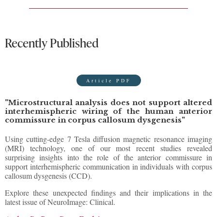
Recently Published
Article PDF
"Microstructural analysis does not support altered
interhemispheric wiring of the human anterior
commissure in corpus callosum dysgenesis"
Using cutting-edge 7 Tesla diffusion magnetic resonance imaging
(MRI) technology, one of our most recent studies revealed
surprising insights into the role of the anterior commissure in
support interhemispheric communication in individuals with corpus
callosum dysgenesis (CCD).
Explore these unexpected findings and their implications in the
latest issue of NeuroImage: Clinical.