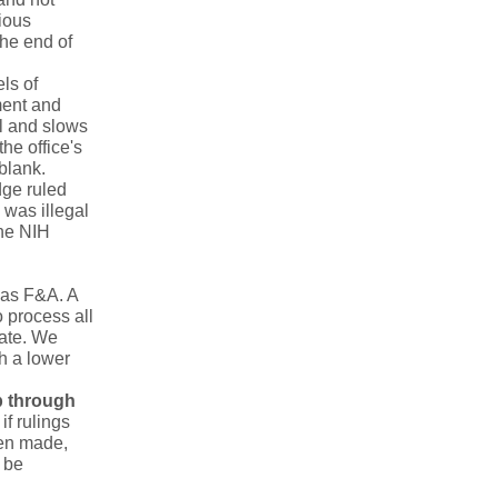
rious
the end of
els of
ment and
l and slows
he office's
 blank.
dge ruled
 was illegal
the NIH
as F&A. A
 process all
rate. We
h a lower
p through
if rulings
een made,
 be