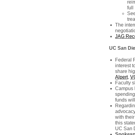
rei
ful
See
tre
The inter
negotiati
JAG Rec
UC San Di
Federal R
interest 
share hig
Alpert
,
V
Faculty s
Campus l
spending,
funds wil
Regardin
advocacy 
with thei
this stat
UC San Di
Spokesp