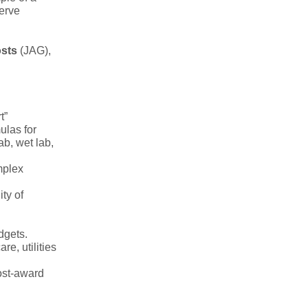
serve
osts
(JAG),
t”
ulas for
ab, wet lab,
mplex
ty of
dgets.
re, utilities
ost-award