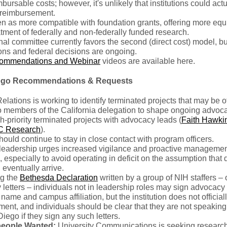
mbursable costs; however, it's unlikely that institutions could act
l reimbursement.
n as more compatible with foundation grants, offering more equ
atment of federally and non-federally funded research.
nal committee currently favors the second (direct cost) model, bu
ons and federal decisions are ongoing.
ommendations and Webinar
videos are available here.
ego Recommendations & Requests
elations is working to identify terminated projects that may be of
to members of the California delegation to shape ongoing advoc
h-priority terminated projects with advocacy leads (
Faith Hawki
C Research
).
hould continue to stay in close contact with program officers.
eadership urges increased vigilance and proactive managemen
 especially to avoid operating in deficit on the assumption that
l eventually arrive.
g the
Bethesda Declaration
written by a group of NIH staffers – 
letters – individuals not in leadership roles may sign advocacy 
r name and campus affiliation, but the institution does not officia
ement, and individuals should be clear that they are not speaking
ego if they sign any such letters.
eople Wanted:
University Communications is seeking researc