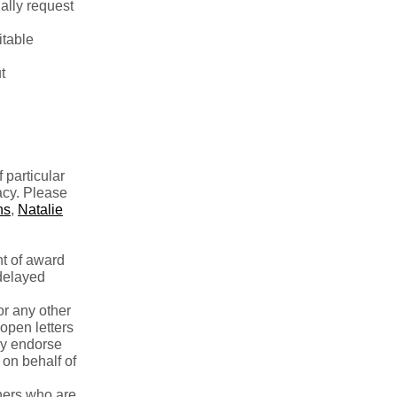
ually request
itable
t
 particular
acy. Please
ns
,
Natalie
t of award
 delayed
or any other
open letters
lly endorse
 on behalf of
hers who are