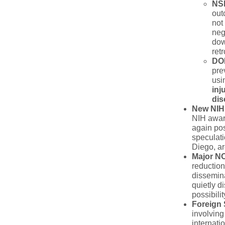
NSF
out
not
neg
dow
ret
DOE
pre
usi
inj
dis
New NIH
NIH award
again pos
speculati
Diego, ar
Major N
reduction
dissemina
quietly 
possibili
Foreign 
involving
internati