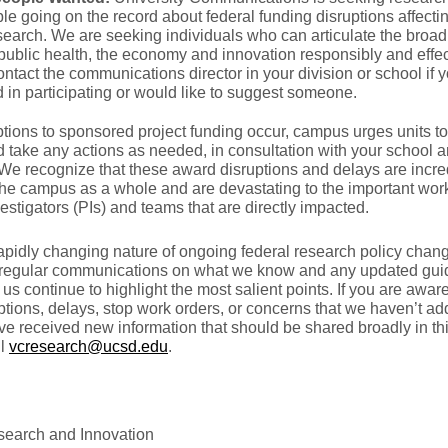
le going on the record about federal funding disruptions affect
earch. We are seeking individuals who can articulate the broad
public health, the economy and innovation responsibly and effec
ntact the communications director in your division or school if 
d in participating or would like to suggest someone.
tions to sponsored project funding occur, campus urges units t
d take any actions as needed, in consultation with your school
We recognize that these award disruptions and delays are incre
 the campus as a whole and are devastating to the important work
vestigators (PIs) and teams that are directly impacted.
apidly changing nature of ongoing federal research policy chang
regular communications on what we know and any updated gui
us continue to highlight the most salient points. If you are awar
tions, delays, stop work orders, or concerns that we haven’t a
e received new information that should be shared broadly in th
il
vcresearch@ucsd.edu
.
esearch and Innovation