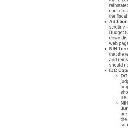
reinstate
concerns 
the fiscal
Addition
scrutiny 
Budget (O
down dist
web pages
NIH Ter
that the 
and reins
should no
IDC Cap
D
O
jud
pro
sho
IDC
NIH
Jun
are
the
sub