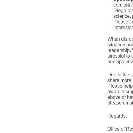
comfortab
Diego res
science, 
Please co
intereste
When disrup
situation an
leadership. 
stressful to
principal in
Due to the r
share more 
Please help 
award disrup
above or hav
please ema
Regards,
Office of R