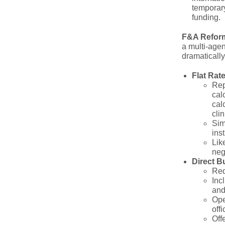
temporary
funding.
F&A Reform
a multi-age
dramatically
Flat Rat
Rep
cal
cal
clin
Sim
inst
Lik
neg
Direct B
Req
Inc
and
Ope
off
Off