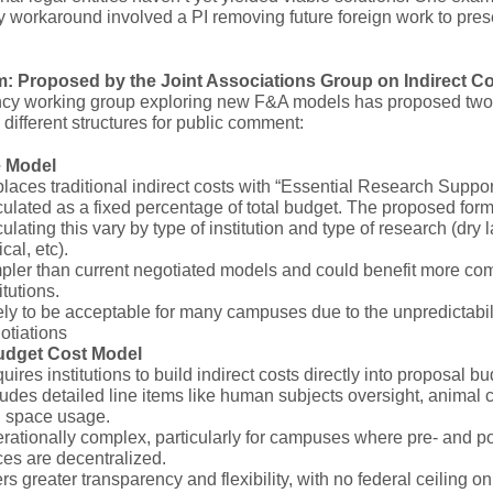
 workaround involved a PI removing future foreign work to pre
: Proposed by the Joint Associations Group on Indirect C
ncy working group exploring new F&A models has proposed two
 different structures for public comment:
e Model
laces traditional indirect costs with “Essential Research Suppor
culated as a fixed percentage of total budget. The proposed form
culating this vary by type of institution and type of research (dry l
ical, etc).
pler than current negotiated models and could benefit more co
itutions.
ely to be acceptable for many campuses due to the unpredictabili
otiations
udget Cost Model
uires institutions to build indirect costs directly into proposal bu
ludes detailed line items like human subjects oversight, animal ca
 space usage.
rationally complex, particularly for campuses where pre- and p
ices are decentralized.
ers greater transparency and flexibility, with no federal ceiling on