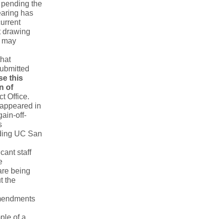
pending the
earing has
urrent
t drawing
F may
that
submitted
e this
n of
ct Office.
e appeared in
ain-off-
s
uding UC San
cant staff
e
are being
t the
amendments
ple of a