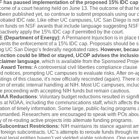
 has paused implementation of the proposed 15% IDC cap
come of a court hearing held on June 13. The outcome of that h
 been published yet, so continue to submit proposals using our c
otiated IDC rate. Like other UC campuses, UC San Diego is no
n funds on NSF awards that include language suggesting NS
roactively apply the 15% IDC cap if permitted by the court.
 (Department of Energy):
A Permanent Injunction is in place 
vents the enforcement of a 15% IDC cap. Proposals should be 
ng UC San Diego’s federally negotiated rates.
However, becaus
unction could be lifted or stayed, UCOP advises the inclusio
claimer language
, which is available from the Sponsored Proje
 Award Terms
: A controversial civil liberties compliance claus
 notices, prompting UC campuses to evaluate risks. After on-ag
tings of this clause, it's now officially rescinded (again). There i
on of erratic internal handling at NIH. Most UC campuses, incl
e proceeding with accepting NIH funds but remain cautious.
OAA Reductions
: Voluntary budget reductions resulted in signifi
s at NOAA, including the communications staff, which affects th
tion of timely information. Some large, public-facing programs 
dismantled. Researchers are encouraged to speak with POs abou
ty of re-routing active projects into alternate funding programs.
Subcontract Restrictions:
NIH maintains its stance against 
 foreign subcontracts. UC’s attempts to reroute funds through its
onal legal entities haven’t yet yielded viable solutions. One exam