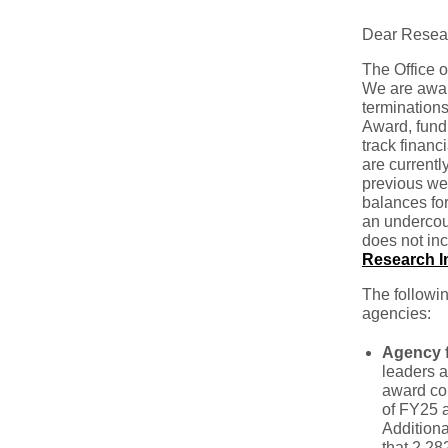
Dear Resea
The Office o
We are awar
terminations
Award, fund
track financ
are currentl
previous wee
balances for
an undercoun
does not inc
Research Im
The followin
agencies:
Agency f
leaders a
award con
of FY25 a
Additiona
that 2,28