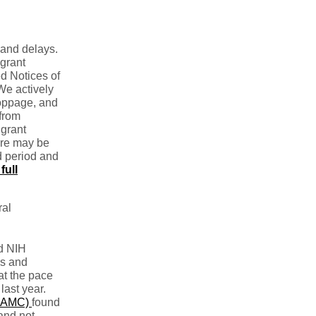
 and delays.
grant
ed Notices of
We actively
toppage, and
 from
 grant
ure may be
d period and
full
ral
d NIH
ds and
at the pace
last year.
(AAMC)
found
and not