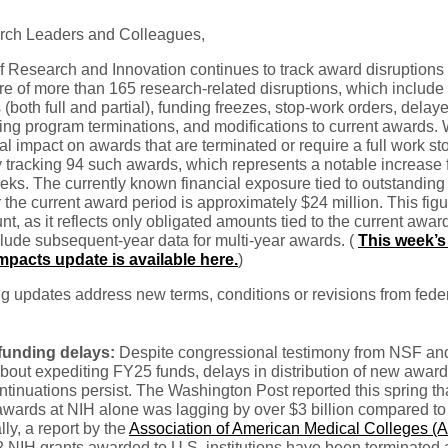
rch Leaders and Colleagues,
f Research and Innovation continues to track award disruptions
e of more than 165 research-related disruptions, which include 
 (both full and partial), funding freezes, stop-work orders, delay
ing program terminations, and modifications to current awards. 
ial impact on awards that are terminated or require a full work s
y tracking 94 such awards, which represents a notable increase
ks. The currently known financial exposure tied to outstanding
 the current award period is approximately $24 million. This fig
t, as it reflects only obligated amounts tied to the current awar
lude subsequent-year data for multi-year awards. (
This week’s 
pacts update is available here.
)
g updates address new terms, conditions or revisions from fede
unding delays:
Despite congressional testimony from NSF an
bout expediting FY25 funds, delays in distribution of new awar
tinuations persist. The Washington Post reported this spring th
wards at NIH alone was lagging by over $3 billion compared to 
lly, a report by the
Association of American Medical Colleges 
2 NIH grants awarded to U.S. institutions have been terminated 