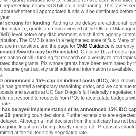
d, representing nearly $3.8 billion in lost funding. This raises se
about whether all appropriated funds will be distributed before 
 year.
al scrutiny for funding
: Adding to the delays are additional lev
– for instance, grants are now reviewed at the Office of Manage
MB) level before any disbursement, which limits agency contro
ribution. The OMB is also in a heightened state of flux. Many of t
 are in transition, and the page for
OMB Guidance
is currently
minated Awards may be Reinstated:
On June 16, a Federal ju
termination of NIH funding for research on diversity-related topics
tated those grants. PIs whose grants have been terminated by 
t resume grant activity until additional information is available.
s:
D announced a 15% cap on indirect costs (IDC),
also known 
ge has granted a temporary restraining order, and we continue to
posals and awards at UC San Diego’s full federally negotiated 
uld not respond to requests from POs to recalculate budgets wit
 rate.
 has delayed implementation of its announced 15% IDC ca
e 20
, pending court decisions. Further extensions are expected 
 delayed. Although a final decision from the judiciary has not b
 ongoing litigation is being closely monitored. Proposals should
mitted at the full federally negotiated rate.