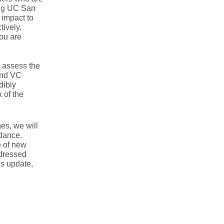
ing UC San
 impact to
tively.
you are
o assess the
 and VC
dibly
 of the
es, we will
dance.
e of new
ddressed
is update,