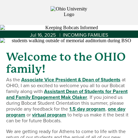
Jul 16, 2025 | INCOMING FAMILIES
Welcome to the OHIO
family!
As the
Associate Vice President & Dean of Students
at
OHIO, I am so excited to welcome you all to our Bobcat
family along with
Assistant Dean of Students for Parent
and Family Engagement Mak Olaker
. If you joined us
during Bobcat Student Orientation this summer, please
provide any feedback for the
1.5 day program
,
one day
program
or
virtual program
to help us make it the best it
can be for future Bobcats.
We are getting ready for Athens to come to life with the
return of our students and the arrival of all of our new