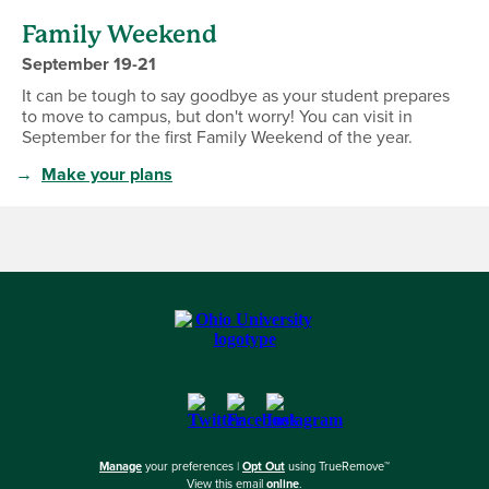
Family Weekend
September 19-21
It can be tough to say goodbye as your student prepares
to move to campus, but don't worry! You can visit in
September for the first Family Weekend of the year.
→
Make your plans
Manage
your preferences |
Opt Out
using TrueRemove™
View this email
online
.