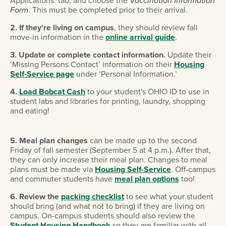
Applications’ tab, and choose the
Vaccination Information
Form
. This must be completed prior to their arrival.
2. If they're living on campus
, they should review fall
move-in information in the
online arrival guide
.
3. Update or complete contact information.
Update their
‘Missing Persons Contact’ information on their
Housing
Self-Service page
under ‘Personal Information.’
4.
Load Bobcat Cash
to your student's OHIO ID to use in
student labs and libraries for printing, laundry, shopping
and eating!
5. Meal plan changes
can be made up to the second
Friday of fall semester (September 5 at 4 p.m.). After that,
they can only increase their meal plan. Changes to meal
plans must be made via
Housing Self-Service
. Off-campus
and commuter students have
meal plan options
too!
6.
Review the
packing checklist
to see what your student
should bring (and what not to bring) if they are living on
campus. On-campus students should also review the
Student Housing Handbook
so they are familiar with all