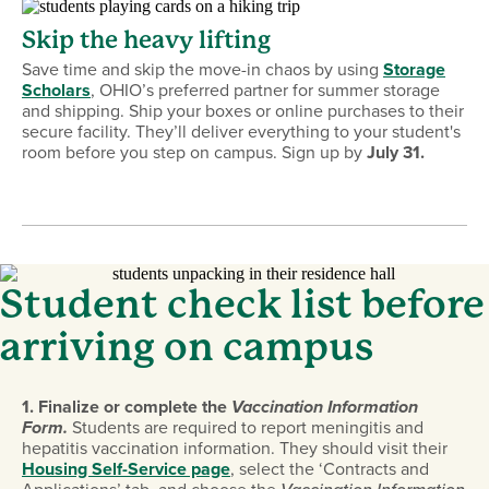
Skip the heavy lifting
Save time and skip the move-in chaos by using
Storage
Scholars
, OHIO’s preferred partner for summer storage
and shipping. Ship your boxes or online purchases to their
secure facility. They’ll deliver everything to your student's
room before you step on campus. Sign up by
July 31.
Student check list before
arriving on campus
1
.
Finalize or complete the
Vaccination Information
Form.
Students are required to report meningitis and
hepatitis vaccination information. They should visit their
Housing Self-Service page
, select the ‘Contracts and