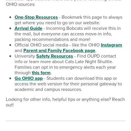
OHIO sources:
One-Stop Resources
- Bookmark this page to always
get where you need to go on our website.
Arrival Guide
- Incoming Bobcats will receive this in
the mail, but everyone can access move-in info,
packing recommendations and more!
Official OHIO social media - like the OHIO
Instagram
and
Parent and Family Facebook page
.
University
Safety Resources
- Find OUPD contact
info or learn more about Cats Late Night Shuttle.
Families can opt in to emergency alerts each year
through
this form
.
Go OHIO app
- Students can download this app or
access the web version for their personal gateway to
academic and campus resources.
Looking for other info, helpful tips or anything else? Reach
out!