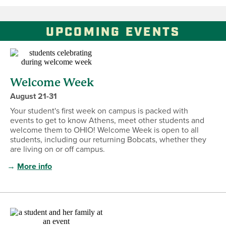
UPCOMING EVENTS
Welcome Week
August 21-31
Your student's first week on campus is packed with
events to get to know Athens, meet other students and
welcome them to OHIO! Welcome Week is open to all
students, including our returning Bobcats, whether they
are living on or off campus.
→
More info