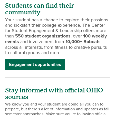
Students can find their
community
Your student has a chance to explore their passions
and kickstart their college experience. The Center
for Student Engagement & Leadership offers more
than
550 student organizations
, over
100 weekly
events
and involvement from
10,000+ Bobcats
across all interests, from fitness to creative pursuits
to cultural groups and more.
Engagement opportunities
Stay informed with official OHIO
sources
We know you and your student are doing all you can to
prepare, but there's a lot of information and updates as fall
semester approaches! Make sure you're following official