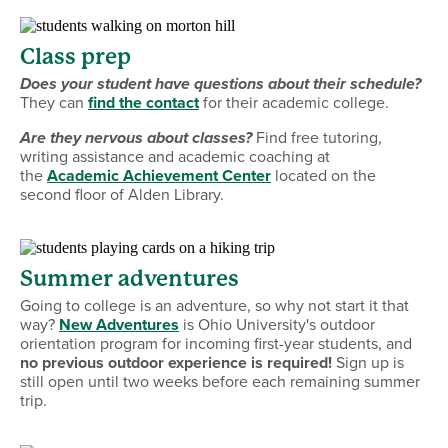
Class prep
Does your student have questions about their schedule?
They can
find the contact
for their academic college.
Are they nervous about classes?
Find free tutoring,
writing assistance and academic coaching at
the
Academic Achievement Center
located on the
second floor of Alden Library.
Summer adventures
Going to college is an adventure, so why not start it that
way?
New Adventures
is Ohio University's outdoor
orientation program for incoming first-year students, and
no previous outdoor experience is required!
Sign up is
still open until two weeks before each remaining summer
trip.