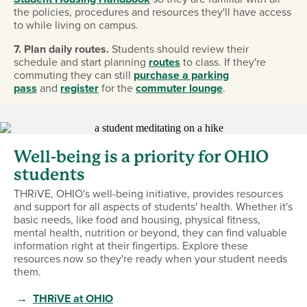
the policies, procedures and resources they'll have access
to while living on campus.
7. Plan daily routes.
Students should review their
schedule and start planning
routes
to class. If they're
commuting they can still
purchase a parking
pass
and
register
for the
commuter lounge
.
Well-being is a priority for OHIO
students
THRiVE, OHIO's well-being initiative, provides resources
and support for all aspects of students' health. Whether it's
basic needs, like food and housing, physical fitness,
mental health, nutrition or beyond, they can find valuable
information right at their fingertips. Explore these
resources now so they're ready when your student needs
them.
→
THRiVE at OHIO