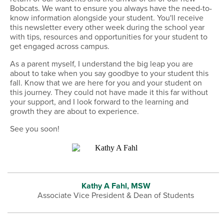
Bobcats. We want to ensure you always have the need-to-
know information alongside your student. You'll receive
this newsletter every other week during the school year
with tips, resources and opportunities for your student to
get engaged across campus.
As a parent myself, I understand the big leap you are
about to take when you say goodbye to your student this
fall. Know that we are here for you and your student on
this journey. They could not have made it this far without
your support, and I look forward to the learning and
growth they are about to experience.
See you soon!
Kathy A Fahl, MSW
Associate Vice President & Dean of Students