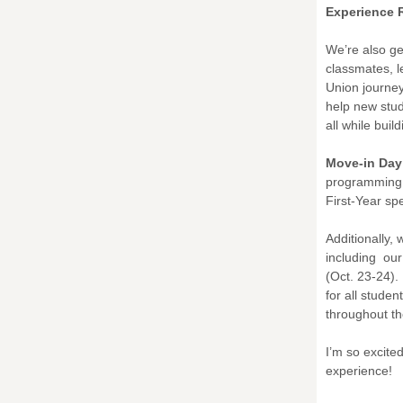
Experience 
We’re also ge
classmates, l
Union journey
help new stud
all while bui
Move-in Day
programming 
First-Year sp
Additionally, 
including ou
(Oct. 23-24). 
for all stude
throughout t
I’m so excite
experience!