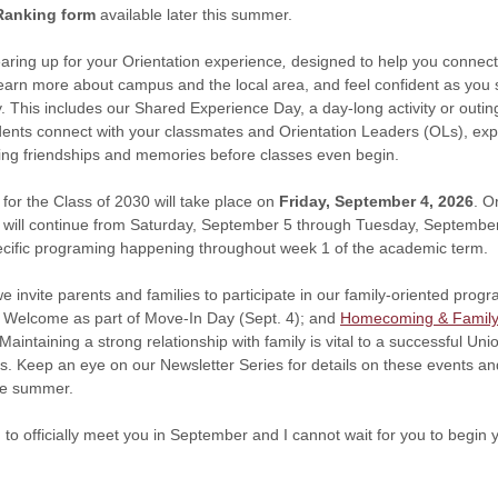
Ranking form
available later this summer.
aring up for your Orientation experience
,
designed to help you connect
earn more about campus and the local area, and feel confident as you s
. This includes our Shared Experience Day, a day-long activity or outin
ents connect with your classmates and Orientation Leaders (OLs), exp
lding friendships and memories before classes even begin.
for the Class of 2030 will take place on
Friday, September 4, 2026
. O
will continue from Saturday, September 5 through Tuesday, September 
ecific programing happening throughout week 1 of the academic term.
we invite parents and families to participate in our family-oriented prog
r Welcome as part of Move-In Day (Sept. 4); and
Homecoming & Famil
Maintaining a strong relationship with family is vital to a successful Un
nts. Keep an eye on our Newsletter Series for details on these events a
he summer.
d to officially meet you in September and I cannot wait for you to begin