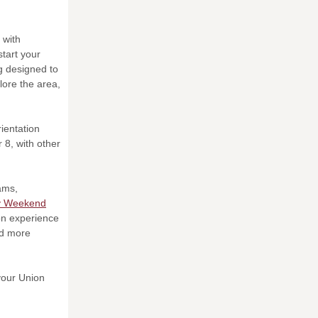
 with
tart your
g designed to
lore the area,
rientation
8, with other
rams,
y Weekend
ion experience
nd more
 your Union