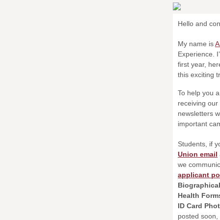
Hello and con
My name is
A
Experience. I
first year, h
this exciting 
To help you a
receiving our
newsletters wi
important cam
Students, if y
Union email
we communica
applicant po
Biographica
Health For
ID Card Pho
posted soon,