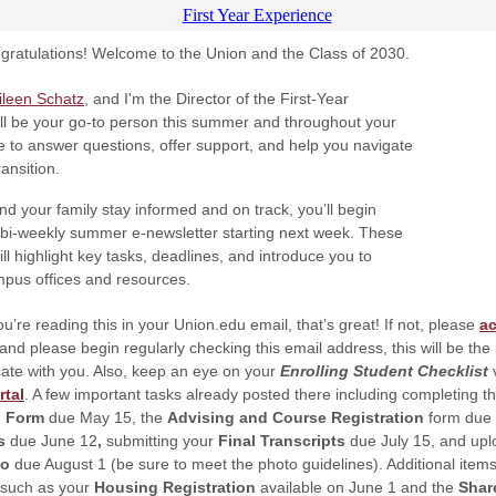
gratulations! Welcome to the Union and the Class of 2030.
ileen Schatz
, and I'm the Director of the First-Year
’ll be your go-to person this summer and throughout your
ere to answer questions, offer support, and help you navigate
transition.
nd your family stay informed and on track, you’ll begin
 bi-weekly summer e-newsletter starting next week. These
ll highlight key tasks, deadlines, and introduce you to
pus offices and resources.
ou’re reading this in your Union.edu email, that’s great! If not, please
ac
and please begin regularly checking this email address, this will be th
te with you. Also, keep an eye on your
Enrolling Student Checklist
v
rtal
. A few important tasks already posted there including completing t
l Form
due May 15, the
Advising and Course Registration
form due 
ms
due June 12
,
submitting your
Final Transcripts
due July 15, and upl
to
due August 1 (be sure to meet the photo guidelines). Additional items
 such as your
Housing Registration
available on June 1
and the
Shar