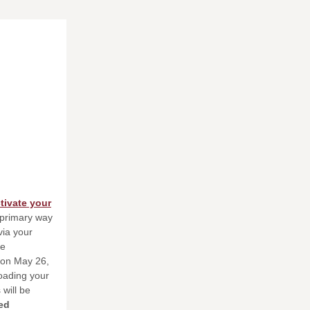
tivate your
e primary way
ia your
he
on May 26,
oading your
 will be
ed