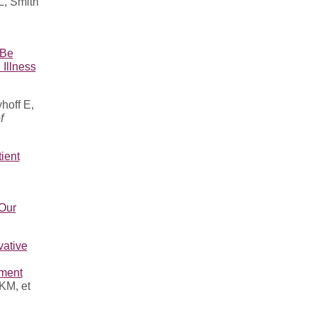
, Smith
 Be
Illness
hoff E,
f
ient
,
 Our
vative
pment
KM, et