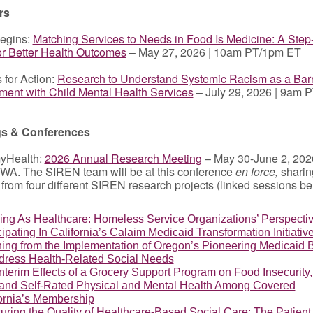
rs
egins:
Matching Services to Needs in Food Is Medicine: A Ste
or Better Health Outcomes
– May 27, 2026 | 10am PT/1pm ET
 for Action:
Research to Understand Systemic Racism as a Barr
ent with Child Mental Health Services
– July 29, 2026 | 9am 
gs & Conferences
yHealth:
2026 Annual Research Meeting
– May 30-June 2, 2026
WA. The SIREN team will be at this conference
en force,
sharin
 from four different SIREN research projects (linked sessions b
ng As Healthcare: Homeless Service Organizations’ Perspecti
cipating In California’s Calaim Medicaid Transformation Initiativ
ing from the Implementation of Oregon’s Pioneering Medicaid B
dress Health-Related Social Needs
nterim Effects of a Grocery Support Program on Food Insecurity,
 and Self-Rated Physical and Mental Health Among Covered
ornia’s Membership
ring the Quality of Healthcare-Based Social Care: The Patient