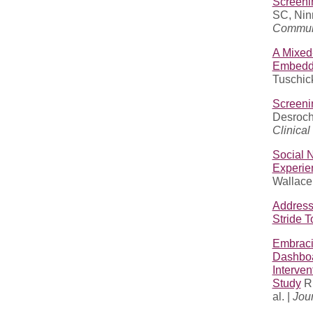
Screeni
SC, Nin
Communi
A Mixed
Embedde
Tuschick
Screenin
Desroch
Clinical
Social N
Experie
Wallace 
Address
Stride 
Embraci
Dashboa
Interven
Study
Ru
al. |
Jour