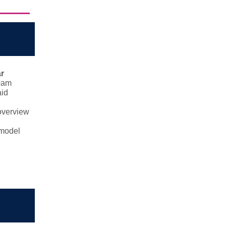
r
0am
aid
 overview
 model