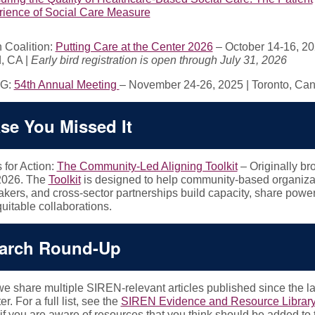
ience of Social Care Measure
Coalition:
Putting Care at the Center 2026
– October 14-16, 20
, CA |
Early bird registration is open through July 31, 2026
G:
54th Annual Meeting
– November 24-26, 2025 | Toronto, C
ase You Missed It
 for Action:
The Community-Led Aligning Toolkit
– Originally br
2026. The
Toolkit
is designed to help community-based organiza
kers, and cross-sector partnerships build capacity, share power
quitable collaborations.
arch Round-Up
e share multiple SIREN-relevant articles published since the la
r. For a full list, see the
SIREN Evidence and Resource Librar
if you are aware of resources that you think should be added to 