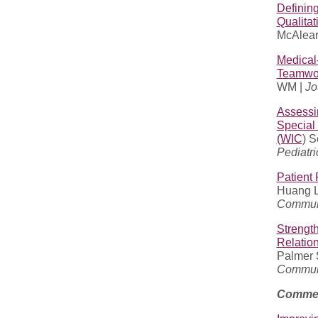
Definin
Qualitat
McAlearn
Medical
Teamwor
WM |
Jo
Assessi
Special
(WIC
) 
Pediatri
Patient 
Huang L,
Communi
Strengt
Relation
Palmer S
Communi
Commen