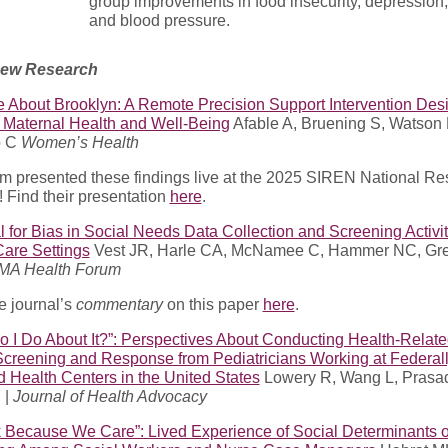
group improvements in food insecurity, depression, 
and blood pressure.
New Research
 About Brooklyn: A Remote Precision Support Intervention Des
 Maternal Health and Well-Being
Afable A, Bruening S, Watson 
o C
Women’s Health
am presented these findings live at the 2025 SIREN National R
 Find their presentation
here
.
l for Bias in Social Needs Data Collection and Screening Activit
Care Settings
Vest JR, Harle CA, McNamee C, Hammer NC, Gr
MA Health Forum
e journal’s
commentary
on this paper
here
.
 I Do About It?”: Perspectives About Conducting Health-Relate
creening and Response from Pediatricians Working at Federal
d Health Centers in the United States
Lowery R, Wang L, Prasa
 |
Journal of Health Advocacy
 Because We Care”: Lived Experience of Social Determinants o