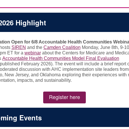
2026 Highlight
ation Open for 6/8 Accountable Health Communities Webina
-hosts
SIREN
and the
Camden Coalition
Monday, June 8th, 9-1
pm ET for a
webinar
about the Centers for Medicare and Medic
s
Accountable Health Communities Model Final Evaluation
published February 2026). The event will include a brief report
oderated discussion with AHC implementation site leaders from
o, New Jersey, and Oklahoma exploring their experiences with
tation, impacts, and sustainability.
Register here
ming Events