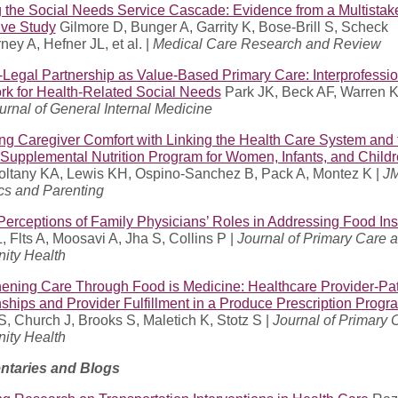
g the Social Needs Service Cascade: Evidence from a Multistak
ive Study
Gilmore D, Bunger A, Garrity K, Bose-Brill S, Scheck
ey A, Hefner JL, et al. |
Medical Care Research and Review
-Legal Partnership as Value-Based Primary Care: Interprofessio
k for Health-Related Social Needs
Park JK, Beck AF, Warren 
urnal of General Internal Medicine
ng Caregiver Comfort with Linking the Health Care System and 
 Supplemental Nutrition Program for Women, Infants, and Child
Soltany KA, Lewis KH, Ospino-Sanchez B, Pack A, Montez K |
J
cs and Parenting
Perceptions of Family Physicians’ Roles in Addressing Food Ins
 Flts A, Moosavi A, Jha S, Collins P |
Journal of Primary Care 
ty Health
hening Care Through Food is Medicine: Healthcare Provider-Pat
ships and Provider Fulfillment in a Produce Prescription Progr
, Church J, Brooks S, Maletich K, Stotz S |
Journal of Primary 
ty Health
taries and Blogs