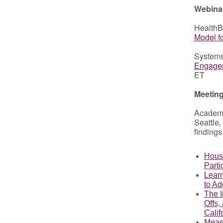
Webina
HealthB
Model f
Systems
Engagem
ET
Meetin
Academ
Seattle
,
findings
Housi
Parti
Learn
to Ad
The I
Offs,
Calif
Measu