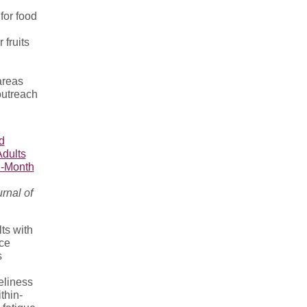
for food
 fruits
areas
 outreach
d
Adults
2-Month
rnal of
ts with
ce
s
eliness
thin-