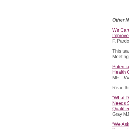
Other 
We Care
Improve
F, Pard
This te
Meeting!
Potentia
Health 
ME |
JA
Read th
“What Do
Needs S
Qualifie
Gray MJ
“We Ask