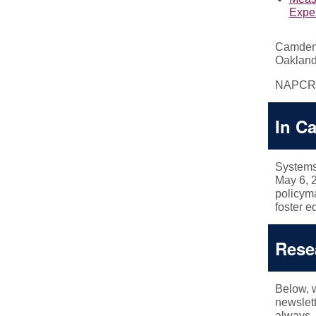
Exper
Camden 
Oakland
NAPCR
In C
Systems
May 6, 
policyma
foster e
Rese
Below, w
newslette
always, 