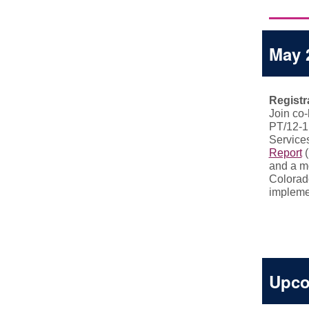
May 
Registr
Join co
PT/12-1
Service
Report
(
and a m
Colorad
implemen
Upco