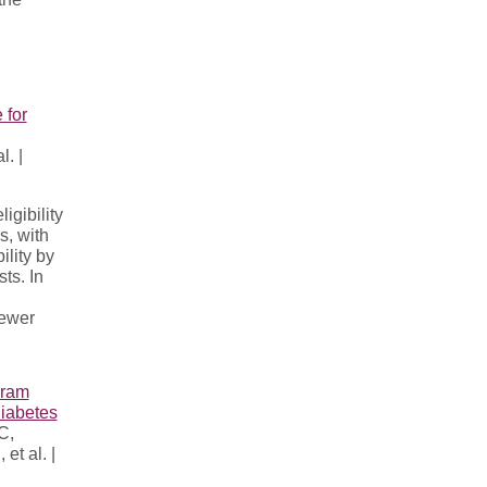
 for
. |
gibility
s, with
ility by
ts. In
fewer
gram
Diabetes
C,
t al. |