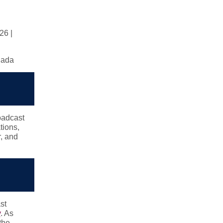
26 |
anada
oadcast
tions,
, and
st
y
. As
the