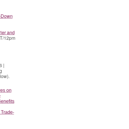
p-Down
ier and
PT/12pm
 |
g
elow).
ves on
e
enefits
 Trade-