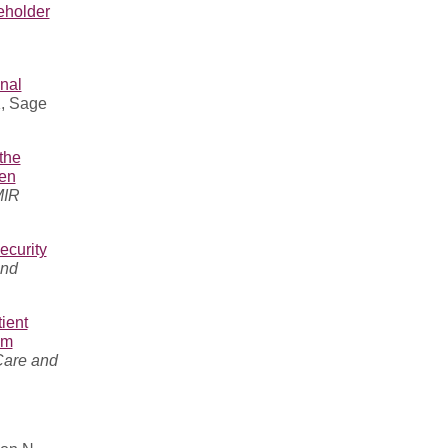
eholder
nal
K, Sage
the
ren
MIR
ecurity
and
ient
am
Care and