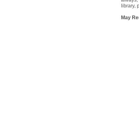
library,
May Res