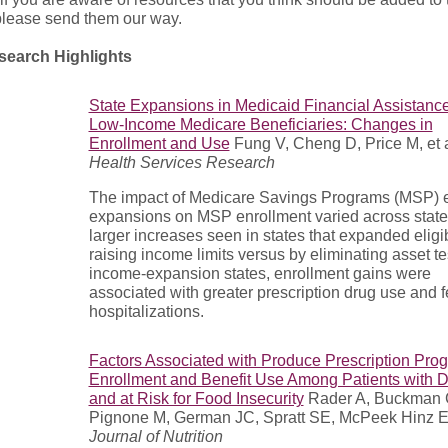
 please send them our way.
earch Highlights
State Expansions in Medicaid Financial Assistance
Low-Income Medicare Beneficiaries: Changes in
Enrollment and Use
Fung V, Cheng D, Price M, et al
Health Services Research
The impact of Medicare Savings Programs (MSP) eli
expansions on MSP enrollment varied across state
larger increases seen in states that expanded eligib
raising income limits versus by eliminating asset tes
income-expansion states, enrollment gains were
associated with greater prescription drug use and 
hospitalizations.
Factors Associated with Produce Prescription Pro
Enrollment and Benefit Use Among Patients with 
and at Risk for Food Insecurity
Rader A, Buckman 
Pignone M, German JC, Spratt SE, McPeek Hinz E, e
Journal of Nutrition