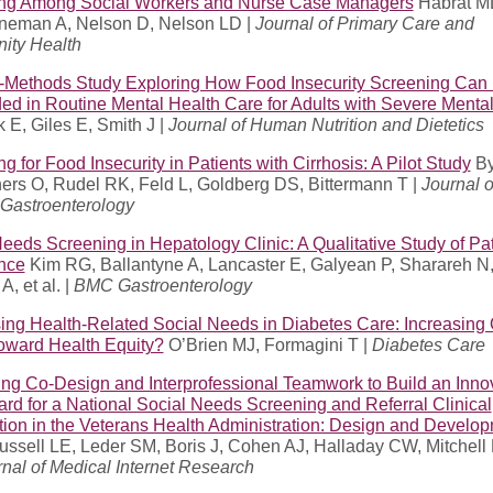
ng Among Social Workers and Nurse Case Managers
Habrat ML
neman A, Nelson D, Nelson LD |
Journal of Primary Care and
ty Health
-Methods Study Exploring How Food Insecurity Screening Can
d in Routine Mental Health Care for Adults with Severe Mental 
 E, Giles E, Smith J |
Journal of Human Nutrition and Dietetics
g for Food Insecurity in Patients with Cirrhosis: A Pilot Study
By
ers O, Rudel RK, Feld L, Goldberg DS, Bittermann T |
Journal o
 Gastroenterology
eeds Screening in Hepatology Clinic: A Qualitative Study of Pat
nce
Kim RG, Ballantyne A, Lancaster E, Galyean P, Sharareh N
A, et al. |
BMC Gastroenterology
ing Health-Related Social Needs in Diabetes Care: Increasing
Toward Health Equity?
O’Brien MJ, Formagini T |
Diabetes Care
ng Co-Design and Interprofessional Teamwork to Build an Inno
rd for a National Social Needs Screening and Referral Clinical
tion in the Veterans Health Administration: Design and Develo
ssell LE, Leder SM, Boris J, Cohen AJ, Halladay CW, Mitchell 
nal of Medical Internet Research