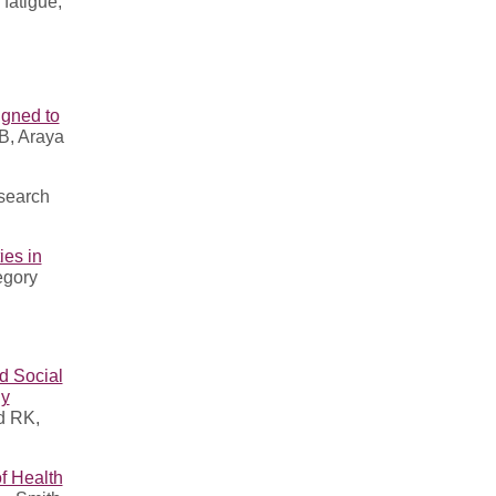
fatigue,
igned to
B, Araya
esearch
ies in
egory
d Social
ly
d RK,
f Health