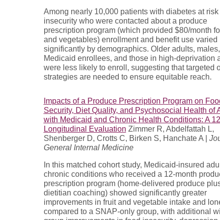
Among nearly 10,000 patients with diabetes at risk 
insecurity who were contacted about a produce
prescription program (which provided $80/month for
and vegetables) enrollment and benefit use varied
significantly by demographics. Older adults, males,
Medicaid enrollees, and those in high-deprivation 
were less likely to enroll, suggesting that targeted
strategies are needed to ensure equitable reach.
Impacts of a Produce Prescription Program on Foo
Security, Diet Quality, and Psychosocial Health of 
with Medicaid and Chronic Health Conditions: A 1
Longitudinal Evaluation
Zimmer R, Abdelfattah L,
Shenberger D, Crotts C, Birken S, Hanchate A |
Jou
General Internal Medicine
In this matched cohort study, Medicaid-insured adul
chronic conditions who received a 12-month produ
prescription program (home-delivered produce plu
dietitian coaching) showed significantly greater
improvements in fruit and vegetable intake and lon
compared to a SNAP-only group, with additional wi