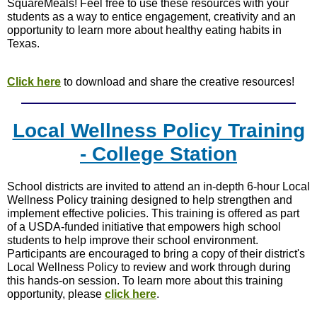
SquareMeals! Feel free to use these resources with your
students as a way to entice engagement, creativity and an
opportunity to learn more about healthy eating habits in
Texas.
Click here
to download and share the creative resources!
Local Wellness Policy Training
- College Station
School districts are invited to attend an in-depth 6-hour Local
Wellness Policy training designed to help strengthen and
implement effective policies. This training is offered as part
of a USDA-funded initiative that empowers high school
students to help improve their school environment.
Participants are encouraged to bring a copy of their district's
Local Wellness Policy to review and work through during
this hands-on session. To learn more about this training
opportunity, please
click here
.