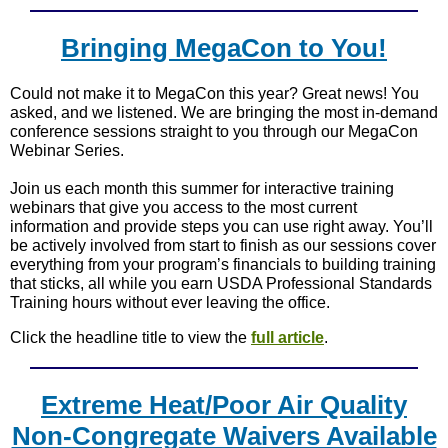
Bringing MegaCon to You!
Could not make it to MegaCon this year? Great news! You
asked, and we listened. We are bringing the most in-demand
conference sessions straight to you through our MegaCon
Webinar Series.
Join us each month this summer for interactive training
webinars that give you access to the most current
information and provide steps you can use right away. You’ll
be actively involved from start to finish as our sessions cover
everything from your program’s financials to building training
that sticks, all while you earn USDA Professional Standards
Training hours without ever leaving the office.
Click the headline title to view the
full article
.
Extreme Heat/Poor Air Quality
Non-Congregate Waivers Available