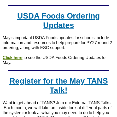
USDA Foods Ordering
Updates
May’s important USDA Foods updates for schools include
information and resources to help prepare for PY27 round 2
ordering, along with ESC support.
Click here
to see the USDA Foods Ordering Updates for
May.
Register for the May TANS
Talk!
Want to get ahead of TANS? Join our External TANS Talks.
Each month, we will take an inside look at different parts of
the system or look at what you may need to do to help you