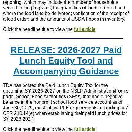
reporting, which may include the number of households
served in the programs; the quantities of foods ordered and
where the food is to be delivered; verification of the receipt of
a food order; and the amounts of USDA Foods in inventory.
Click the headline title to view the
full article
.
RELEASE: 2026-2027 Paid
Lunch Equity Tool and
Accompanying Guidance
TDA has posted the Paid Lunch Equity Tool for the
upcoming SY 2026-2027 on the NSLP Administration/Forms
page. School Food Authorities (SFAs) that had a negative
balance in the nonprofit school food service account as of
June 30, 2025, must follow PLE requirements according to 7
CFR 210.14(e) when establishing their paid lunch prices for
SY 2026-2027.
Click the headline title to view the
full article
.