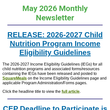
May 2026 Monthly
Newsletter
RELEASE: 2026-2027 Child
Nutrition Program Income
Eligibility Guidelines
The 2026-2027 Income Eligibility Guidelines (IEGs) for all
child nutrition programs and associated forms/resources
containing the IEGs have been released and posted to
SquareMeals
on the Income Eligibility Guidelines page and
applicable Program Administration/Forms pages.
Click the headline title to view the
full article
.
CEP Deadline to Participate is