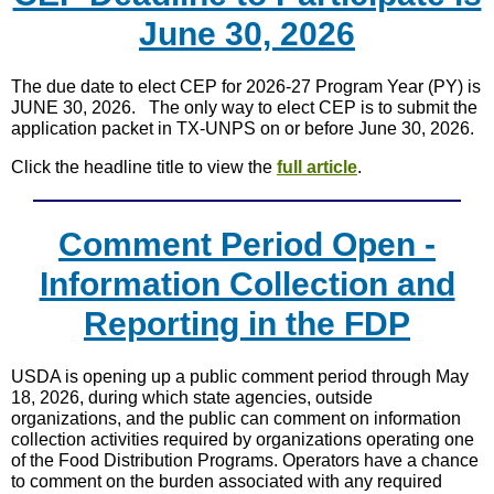
June 30, 2026
The due date to elect CEP for 2026-27 Program Year (PY) is
JUNE 30, 2026. The only way to elect CEP is to submit the
application packet in TX-UNPS on or before June 30, 2026.
Click the headline title to view the
full article
.
Comment Period Open -
Information Collection and
Reporting in the FDP
USDA is opening up a public comment period through May
18, 2026, during which state agencies, outside
organizations, and the public can comment on information
collection activities required by organizations operating one
of the Food Distribution Programs. Operators have a chance
to comment on the burden associated with any required