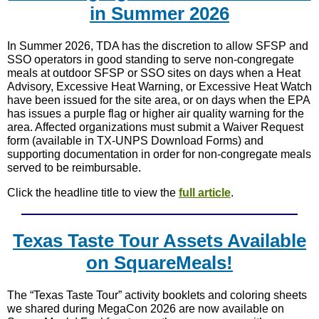
in Summer 2026
In Summer 2026, TDA has the discretion to allow SFSP and
SSO operators in good standing to serve non-congregate
meals at outdoor SFSP or SSO sites on days when a Heat
Advisory, Excessive Heat Warning, or Excessive Heat Watch
have been issued for the site area, or on days when the EPA
has issues a purple flag or higher air quality warning for the
area. Affected organizations must submit a Waiver Request
form (available in TX-UNPS Download Forms) and
supporting documentation in order for non-congregate meals
served to be reimbursable.
Click the headline title to view the
full article
.
Texas Taste Tour Assets Available
on SquareMeals!
The “Texas Taste Tour” activity booklets and coloring sheets
we shared during MegaCon 2026 are now available on