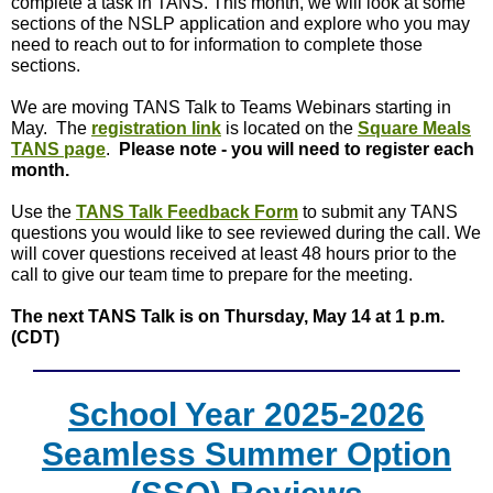
complete a task in TANS. This month, we will look at some
sections of the NSLP application and explore who you may
need to reach out to for information to complete those
sections.
We are moving TANS Talk to Teams Webinars starting in
May. The
registration link
is located on the
Square Meals
TANS page
.
Please note - you will need to register each
month.
Use the
TANS Talk Feedback Form
to submit any TANS
questions you would like to see reviewed during the call. We
will cover questions received at least 48 hours prior to the
call to give our team time to prepare for the meeting.
The next TANS Talk is on Thursday, May 14 at 1 p.m.
(CDT)
School Year 2025-2026
Seamless Summer Option