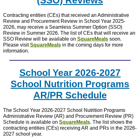
(SSO) Reviews
Contracting entities (CEs) that received an Administrative
Review and Procurement Review in School Year 2025-
2026, may receive a Seamless Summer Option (SSO)
Review in Summer 2026. The list of CEs that will receive an
SSO Review will be available on
SquareMeals
soon.
Please visit
SquareMeals
in the coming days for more
information.
School Year 2026-2027
School Nutrition Programs
AR/PR Schedule
The School Year 2026-2027 School Nutrition Programs
Administrative Review (AR) and Procurement Review (PR)
Schedule is available on
SquareMeals
. The list shows the
contracting entities (CEs) receiving AR and PRs in the 2026-
2027 school year.