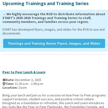
Upcoming Trainings and Training Series
→ We highly encourage the RCN to distribute information about
START's 2025-2026 Trainings and Training Series to staff,
community members, and families across your region.
START has developed flyers, images, and slides for the RCN to use and
disseminate.
Trainings and Training Series Flyers, Images, and Slides
Peer to Peer Lunch & Learn
📅Date:
December 2, 2025
⌚Time:
11:30 a.m. - 1:00 p.m.
Location:
Zoom
Bring your lunch and join us for a session on how Peer to Peer programs
support inclusion, student success, and positive school culture.
Designed as a foundation or refresher, this Lunch and Learn introduces
key tools like the Peer to Peer Playbooks, the Friendship Formula, and