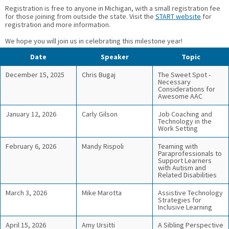
Registration is free to anyone in Michigan, with a small registration fee
for those joining from outside the state. Visit the
START website
for
registration and more information.
We hope you will join us in celebrating this milestone year!
Date
Speaker
Topic
December 15, 2025
Chris Bugaj
The Sweet Spot -
Necessary
Considerations for
Awesome AAC
January 12, 2026
Carly Gilson
Job Coaching and
Technology in the
Work Setting
February 6, 2026
Mandy Rispoli
Teaming with
Paraprofessionals to
Support Learners
with Autism and
Related Disabilities
March 3, 2026
Mike Marotta
Assistive Technology
Strategies for
Inclusive Learning
April 15, 2026
Amy Ursitti
A Sibling Perspective