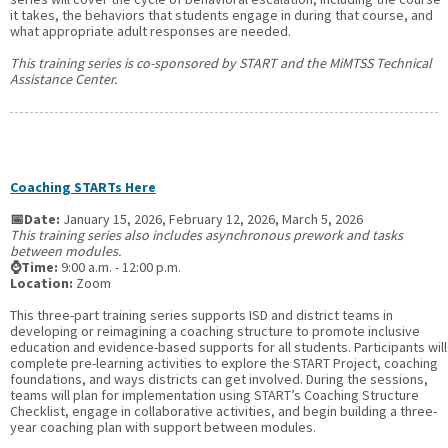
it takes, the behaviors that students engage in during that course, and
what appropriate adult responses are needed.
This training series is co-sponsored by START and the MiMTSS Technical
Assistance Center.
Coaching STARTs Here
📅Date:
January 15, 2026, February 12, 2026, March 5, 2026
This training series also includes asynchronous prework and tasks
between modules.
⌚Time:
9:00 a.m. - 12:00 p.m.
Location:
Zoom
This three-part training series supports ISD and district teams in
developing or reimagining a coaching structure to promote inclusive
education and evidence-based supports for all students. Participants will
complete pre-learning activities to explore the START Project, coaching
foundations, and ways districts can get involved. During the sessions,
teams will plan for implementation using START’s Coaching Structure
Checklist, engage in collaborative activities, and begin building a three-
year coaching plan with support between modules.