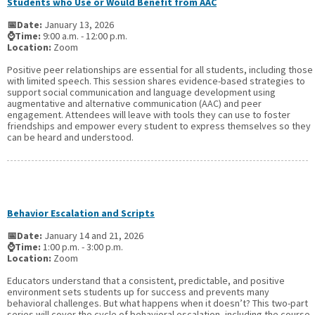
Students who Use or Would Benefit from AAC
📅Date:
January 13, 2026
⌚Time:
9:00 a.m. - 12:00 p.m.
Location:
Zoom
Positive peer relationships are essential for all students, including those
with limited speech. This session shares evidence-based strategies to
support social communication and language development using
augmentative and alternative communication (AAC) and peer
engagement. Attendees will leave with tools they can use to foster
friendships and empower every student to express themselves so they
can be heard and understood.
Behavior Escalation and Scripts
📅Date:
January 14 and 21, 2026
⌚Time:
1:00 p.m. - 3:00 p.m.
Location:
Zoom
Educators understand that a consistent, predictable, and positive
environment sets students up for success and prevents many
behavioral challenges. But what happens when it doesn’t? This two-part
series will cover the cycle of behavioral escalation, including the course