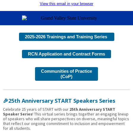
View this email in your browser
2025-2026 Trainings and Training Series
RCN Application and Contract Forms
Communities of Practice
(CoP)
🎉25th Anniversary START Speakers Series
Celebrate 25 years of START with our
25th Anniversary START
Speaker Series
! This virtual series brings together an engaging lineup
of speakers who will share perspectives on diverse, meaningful topics
that reflect our ongoing commitment to inclusion and empowerment
for all students.