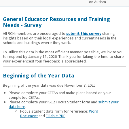
on Autism
General Educator Resources and Training
Needs - Survey
All RCN members are encouraged to
submit this survey
sharing
insights based on their local experiences and current needs in the
schools and buildings where they work.
To utilize this data in the most efficient manner possible, we invite you
to respond by January 15, 2026. Thank you for taking the time to share
your experiences! Your feedback is appreciated.
Beginning of the Year Data
Beginning of the year data was due November 7, 2025:
Please complete your CETAs and make plans based on your
completed CETAs.
Please complete your K-12 Focus Student form and
submit your
data here
.
Focus student data form for reference:
Word
Document
and
Fillable PDF