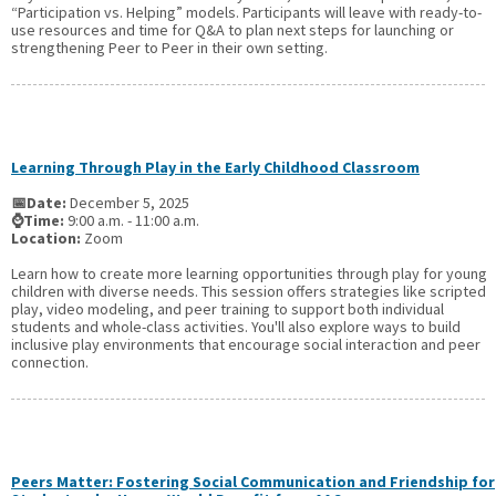
“Participation vs. Helping” models. Participants will leave with ready-to-
use resources and time for Q&A to plan next steps for launching or
strengthening Peer to Peer in their own setting.
Learning Through Play in the Early Childhood Classroom
📅Date:
December 5, 2025
⌚Time:
9:00 a.m. - 11:00 a.m.
Location:
Zoom
Learn how to create more learning opportunities through play for young
children with diverse needs. This session offers strategies like scripted
play, video modeling, and peer training to support both individual
students and whole-class activities. You'll also explore ways to build
inclusive play environments that encourage social interaction and peer
connection.
Peers Matter: Fostering Social Communication and Friendship for